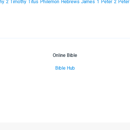
hy
2 Timothy
Titus
Philemon
Hebrews
James
1 Peter
2 Peter
Online Bible
Bible Hub