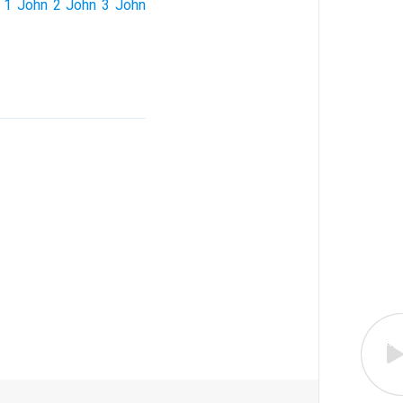
1 John
2 John
3 John