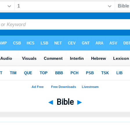
◄
Bible
►