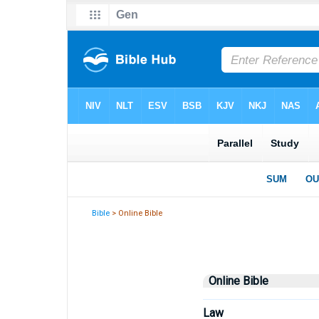
Bible
> Online Bible
Online Bible
Law