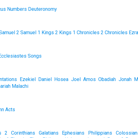
cus
Numbers
Deuteronomy
Samuel
2 Samuel
1 Kings
2 Kings
1 Chronicles
2 Chronicles
Ezr
Ecclesiastes
Songs
tations
Ezekiel
Daniel
Hosea
Joel
Amos
Obadiah
Jonah
M
ariah
Malachi
hn
Acts
s
2 Corinthians
Galatians
Ephesians
Philippians
Colossian