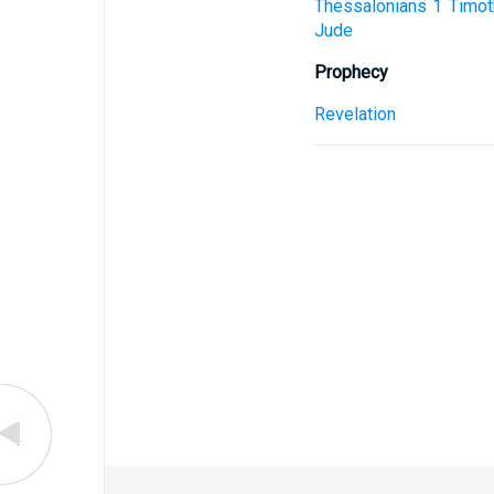
Thessalonians
1 Timot
Jude
Prophecy
Revelation