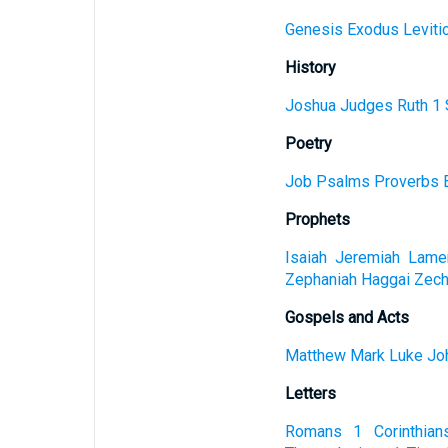
Genesis
Exodus
Leviti
History
Joshua
Judges
Ruth
1 
Poetry
Job
Psalms
Proverbs
Prophets
Isaiah
Jeremiah
Lamen
Zephaniah
Haggai
Zech
Gospels and Acts
Matthew
Mark
Luke
Jo
Letters
Romans
1 Corinthian