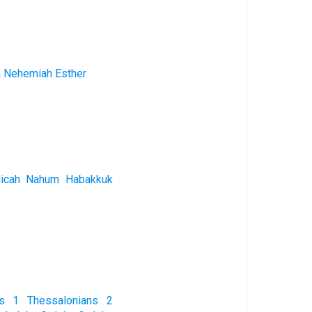
a
Nehemiah
Esther
icah
Nahum
Habakkuk
s
1 Thessalonians
2