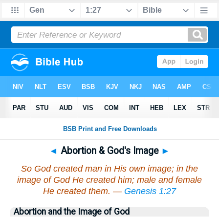
◄
Abortion & God's Image
►
So God created man in His own image; in the
image of God He created him; male and female
He created them. —
Genesis 1:27
Abortion and the Image of God