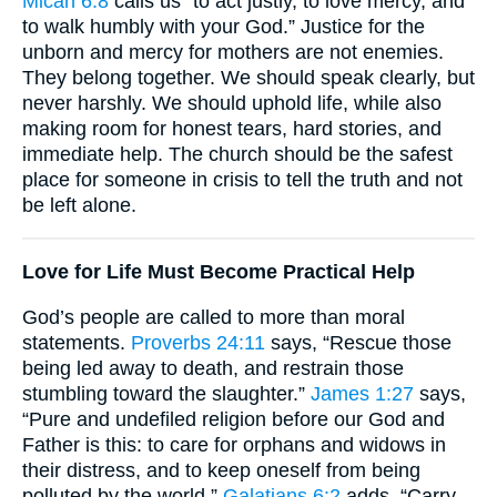
Micah 6:8
calls us “to act justly, to love mercy, and
to walk humbly with your God.” Justice for the
unborn and mercy for mothers are not enemies.
They belong together. We should speak clearly, but
never harshly. We should uphold life, while also
making room for honest tears, hard stories, and
immediate help. The church should be the safest
place for someone in crisis to tell the truth and not
be left alone.
Love for Life Must Become Practical Help
God’s people are called to more than moral
statements.
Proverbs 24:11
says, “Rescue those
being led away to death, and restrain those
stumbling toward the slaughter.”
James 1:27
says,
“Pure and undefiled religion before our God and
Father is this: to care for orphans and widows in
their distress, and to keep oneself from being
polluted by the world.”
Galatians 6:2
adds, “Carry