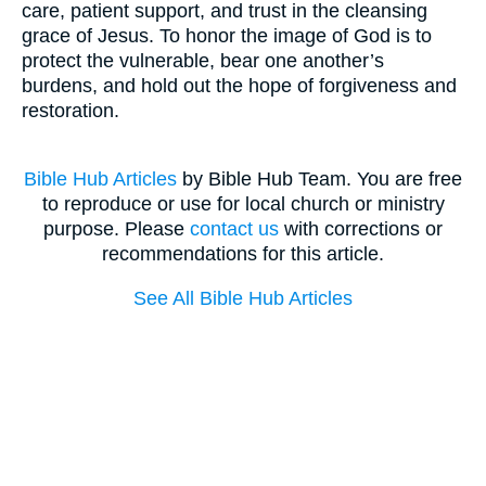
care, patient support, and trust in the cleansing
grace of Jesus. To honor the image of God is to
protect the vulnerable, bear one another’s
burdens, and hold out the hope of forgiveness and
restoration.
Bible Hub Articles
by Bible Hub Team. You are free
to reproduce or use for local church or ministry
purpose. Please
contact us
with corrections or
recommendations for this article.
See All Bible Hub Articles