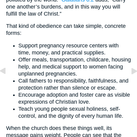
one another’s burdens, and in this way you will
fulfill the law of Christ.”
That kind of obedience can take simple, concrete
forms:
Support pregnancy resource centers with
time, money, and practical supplies.
Offer meals, transportation, childcare, housing
help, and medical support to women facing
unplanned pregnancies.
Call fathers to responsibility, faithfulness, and
protection rather than silence or escape.
Encourage adoption and foster care as visible
expressions of Christian love.
Teach young people sexual holiness, self-
control, and the dignity of every human life.
When the church does these things well, its
message gains weight. People can see that the