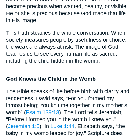
become precious when wanted, healthy, or visible.
He or she is precious because God made that life
in His image.
This truth steadies the whole conversation. When
society measures people by usefulness or choice,
the weak are always at risk. The image of God
teaches us to see every human life as sacred,
including the child hidden in the womb.
God Knows the Child in the Womb
The Bible speaks of life before birth with clarity and
tenderness. David says, “For You formed my
inmost being; You knit me together in my mother’s
womb” (
Psalm 139:13
). The Lord tells Jeremiah,
“Before I formed you in the womb I knew you”
(
Jeremiah 1:5
). In
Luke 1:44
, Elizabeth says, “the
baby in my womb leaped for joy.” Scripture does