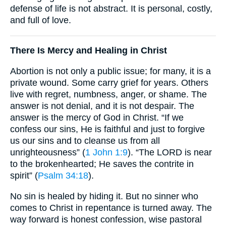
defense of life is not abstract. It is personal, costly,
and full of love.
There Is Mercy and Healing in Christ
Abortion is not only a public issue; for many, it is a
private wound. Some carry grief for years. Others
live with regret, numbness, anger, or shame. The
answer is not denial, and it is not despair. The
answer is the mercy of God in Christ. “If we
confess our sins, He is faithful and just to forgive
us our sins and to cleanse us from all
unrighteousness” (
1 John 1:9
). “The LORD is near
to the brokenhearted; He saves the contrite in
spirit” (
Psalm 34:18
).
No sin is healed by hiding it. But no sinner who
comes to Christ in repentance is turned away. The
way forward is honest confession, wise pastoral