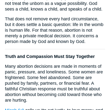
not treat the unborn as a vague possibility. God
sees a child, knows a child, and speaks of a child.
That does not remove every hard circumstance,
but it does settle a basic question: life in the womb
is human life. For that reason, abortion is not
merely a private medical decision. It concerns a
person made by God and known by God.
Truth and Compassion Must Stay Together
Many abortion decisions are made in moments of
panic, pressure, and loneliness. Some women are
frightened. Some feel abandoned. Some are
pushed by family, partners, or financial fear. A
faithful Christian response must be truthful about
abortion without becoming cold toward those who
are hurting.