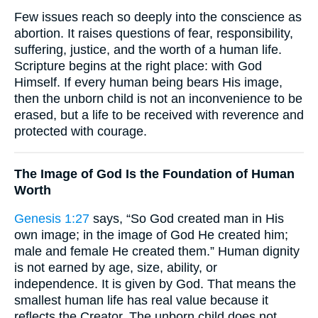
Few issues reach so deeply into the conscience as
abortion. It raises questions of fear, responsibility,
suffering, justice, and the worth of a human life.
Scripture begins at the right place: with God
Himself. If every human being bears His image,
then the unborn child is not an inconvenience to be
erased, but a life to be received with reverence and
protected with courage.
The Image of God Is the Foundation of Human
Worth
Genesis 1:27
says, “So God created man in His
own image; in the image of God He created him;
male and female He created them.” Human dignity
is not earned by age, size, ability, or
independence. It is given by God. That means the
smallest human life has real value because it
reflects the Creator. The unborn child does not