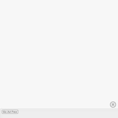
Go Ad Free