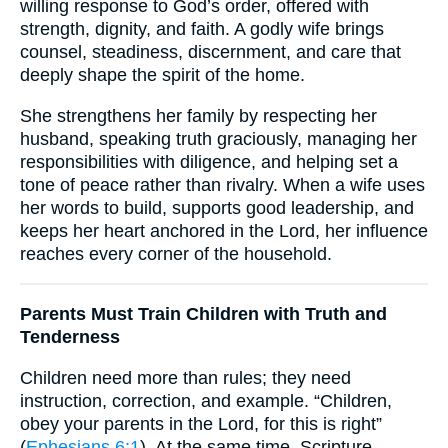
willing response to God’s order, offered with
strength, dignity, and faith. A godly wife brings
counsel, steadiness, discernment, and care that
deeply shape the spirit of the home.
She strengthens her family by respecting her
husband, speaking truth graciously, managing her
responsibilities with diligence, and helping set a
tone of peace rather than rivalry. When a wife uses
her words to build, supports good leadership, and
keeps her heart anchored in the Lord, her influence
reaches every corner of the household.
Parents Must Train Children with Truth and
Tenderness
Children need more than rules; they need
instruction, correction, and example. “Children,
obey your parents in the Lord, for this is right”
(
Ephesians 6:1
). At the same time, Scripture