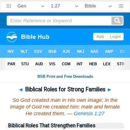
◄
Biblical Roles for Strong Families
►
So God created man in His own image; in the
image of God He created him; male and female
He created them. —
Genesis 1:27
Biblical Roles That Strengthen Families