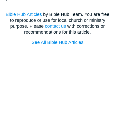
Bible Hub Articles
by Bible Hub Team. You are free
to reproduce or use for local church or ministry
purpose. Please
contact us
with corrections or
recommendations for this article.
See All Bible Hub Articles