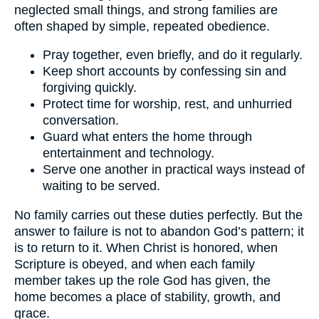
neglected small things, and strong families are
often shaped by simple, repeated obedience.
Pray together, even briefly, and do it regularly.
Keep short accounts by confessing sin and
forgiving quickly.
Protect time for worship, rest, and unhurried
conversation.
Guard what enters the home through
entertainment and technology.
Serve one another in practical ways instead of
waiting to be served.
No family carries out these duties perfectly. But the
answer to failure is not to abandon God’s pattern; it
is to return to it. When Christ is honored, when
Scripture is obeyed, and when each family
member takes up the role God has given, the
home becomes a place of stability, growth, and
grace.