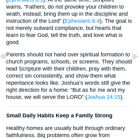
warns, “Fathers, do not provoke your children to
wrath; instead, bring them up in the discipline and
instruction of the Lord” (
Ephesians 6:4
). The goal is
not merely outward compliance, but hearts that
learn to fear God, tell the truth, and love what is
good.
Parents should not hand over spiritual formation to
church programs, schools, or screens. They should
read Scripture with their children, pray with them,
correct sin consistently, and show them what
repentance looks like. Joshua’s words still give the
right direction for a home: “But as for me and my
house, we will serve the LORD” (
Joshua 24:15
).
Small Daily Habits Keep a Family Strong
Healthy homes are usually built through ordinary
faithfulness. Big problems often grow from