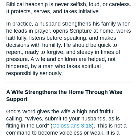
Biblical headship is never selfish, loud, or careless.
It protects, serves, and takes initiative.
In practice, a husband strengthens his family when
he leads in prayer, opens Scripture at home, works
faithfully, listens before speaking, and makes
decisions with humility. He should be quick to
repent, ready to forgive, and steady in times of
pressure. A wife and children are helped, not
hindered, by a man who takes spiritual
responsibility seriously.
A Wife Strengthens the Home Through Wise
Support
God’s Word gives the wife a high and fruitful
calling. “Wives, submit to your husbands, as is
fitting in the Lord” (
Colossians 3:18
). This is not a
command to become voiceless or weak. It is a