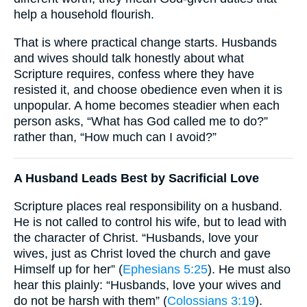
help a household flourish.
That is where practical change starts. Husbands
and wives should talk honestly about what
Scripture requires, confess where they have
resisted it, and choose obedience even when it is
unpopular. A home becomes steadier when each
person asks, “What has God called me to do?”
rather than, “How much can I avoid?”
A Husband Leads Best by Sacrificial Love
Scripture places real responsibility on a husband.
He is not called to control his wife, but to lead with
the character of Christ. “Husbands, love your
wives, just as Christ loved the church and gave
Himself up for her” (
Ephesians 5:25
). He must also
hear this plainly: “Husbands, love your wives and
do not be harsh with them” (
Colossians 3:19
).