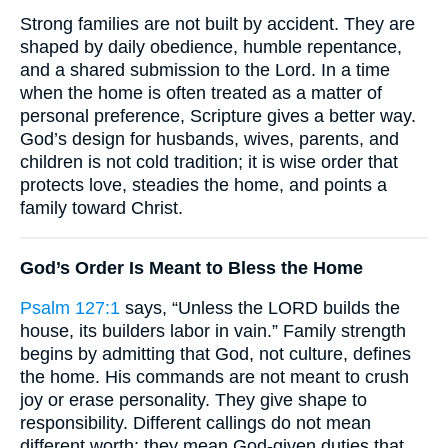
Strong families are not built by accident. They are
shaped by daily obedience, humble repentance,
and a shared submission to the Lord. In a time
when the home is often treated as a matter of
personal preference, Scripture gives a better way.
God’s design for husbands, wives, parents, and
children is not cold tradition; it is wise order that
protects love, steadies the home, and points a
family toward Christ.
God’s Order Is Meant to Bless the Home
Psalm 127:1
says, “Unless the LORD builds the
house, its builders labor in vain.” Family strength
begins by admitting that God, not culture, defines
the home. His commands are not meant to crush
joy or erase personality. They give shape to
responsibility. Different callings do not mean
different worth; they mean God-given duties that