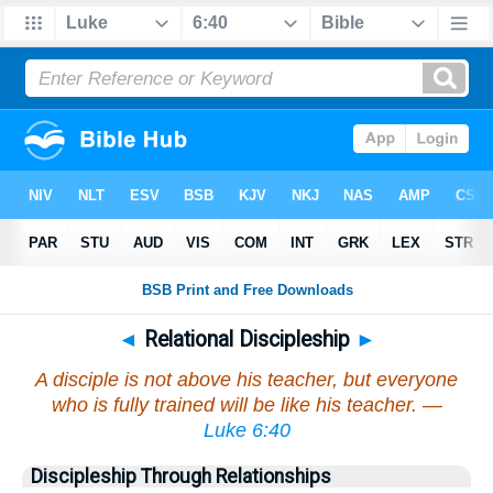
◄
Relational Discipleship
►
A disciple is not above his teacher, but everyone
who is fully trained will be like his teacher. —
Luke 6:40
Discipleship Through Relationships