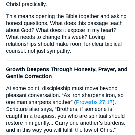
Christ practically.
This means opening the Bible together and asking
honest questions. What does this passage teach
about God? What does it expose in my heart?
What needs to change this week? Loving
relationships should make room for clear biblical
counsel, not just sympathy.
Growth Deepens Through Honesty, Prayer, and
Gentle Correction
At some point, discipleship must move beyond
pleasant conversation. “As iron sharpens iron, so
one man sharpens another” (
Proverbs 27:17
).
Scripture also says, “Brothers, if someone is
caught in a trespass, you who are spiritual should
restore him gently... Carry one another’s burdens,
and in this way you will fulfill the law of Christ”