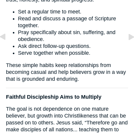
Set a regular time to meet.
Read and discuss a passage of Scripture
together.
Pray specifically about sin, suffering, and
obedience.
Ask direct follow-up questions.
Serve together when possible.
These simple habits keep relationships from
becoming casual and help believers grow in a way
that is grounded and enduring.
Faithful Discipleship Aims to Multiply
The goal is not dependence on one mature
believer, but growth into Christlikeness that can be
passed on to others. Jesus said, “Therefore go and
make disciples of all nations... teaching them to