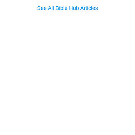
See All Bible Hub Articles