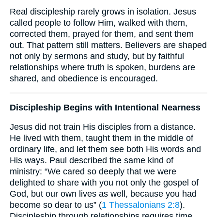
Real discipleship rarely grows in isolation. Jesus
called people to follow Him, walked with them,
corrected them, prayed for them, and sent them
out. That pattern still matters. Believers are shaped
not only by sermons and study, but by faithful
relationships where truth is spoken, burdens are
shared, and obedience is encouraged.
Discipleship Begins with Intentional Nearness
Jesus did not train His disciples from a distance.
He lived with them, taught them in the middle of
ordinary life, and let them see both His words and
His ways. Paul described the same kind of
ministry: “We cared so deeply that we were
delighted to share with you not only the gospel of
God, but our own lives as well, because you had
become so dear to us” (
1 Thessalonians 2:8
).
Discipleship through relationships requires time,