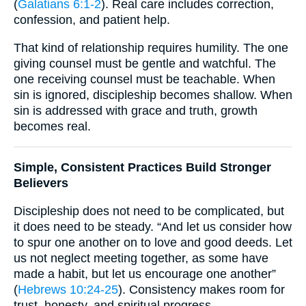
(
Galatians 6:1-2
). Real care includes correction,
confession, and patient help.
That kind of relationship requires humility. The one
giving counsel must be gentle and watchful. The
one receiving counsel must be teachable. When
sin is ignored, discipleship becomes shallow. When
sin is addressed with grace and truth, growth
becomes real.
Simple, Consistent Practices Build Stronger
Believers
Discipleship does not need to be complicated, but
it does need to be steady. “And let us consider how
to spur one another on to love and good deeds. Let
us not neglect meeting together, as some have
made a habit, but let us encourage one another”
(
Hebrews 10:24-25
). Consistency makes room for
trust, honesty, and spiritual progress.