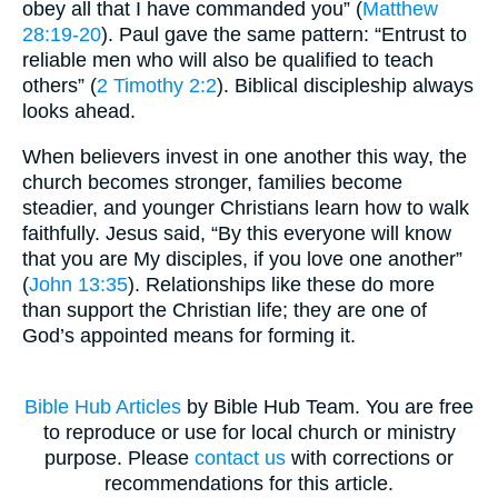
obey all that I have commanded you” (
Matthew
28:19-20
). Paul gave the same pattern: “Entrust to
reliable men who will also be qualified to teach
others” (
2 Timothy 2:2
). Biblical discipleship always
looks ahead.
When believers invest in one another this way, the
church becomes stronger, families become
steadier, and younger Christians learn how to walk
faithfully. Jesus said, “By this everyone will know
that you are My disciples, if you love one another”
(
John 13:35
). Relationships like these do more
than support the Christian life; they are one of
God’s appointed means for forming it.
Bible Hub Articles
by Bible Hub Team. You are free
to reproduce or use for local church or ministry
purpose. Please
contact us
with corrections or
recommendations for this article.