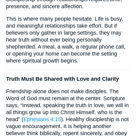
presence, and sincere affection.
This is where many people hesitate. Life is busy,
and meaningful relationships take effort. But if
believers only gather in large settings, they may
hear truth without ever being personally
shepherded. A meal, a walk, a regular phone call,
or opening your home can become the setting
where spiritual growth begins.
Truth Must Be Shared with Love and Clarity
Friendship alone does not make disciples. The
Word of God must remain at the center. Scripture
says, “Instead, speaking the truth in love, we will in
all things grow up into Christ Himself, who is the
head” (
Ephesians 4:15
). Healthy discipleship is not
vague encouragement. It is helping another
believer think biblically, repent sincerely, and obey