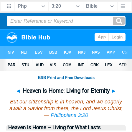
◄
Heaven Is Home: Living for Eternity
►
But our citizenship is in heaven, and we eagerly
await a Savior from there, the Lord Jesus Christ,
—
Philippians 3:20
Heaven Is Home — Living for What Lasts