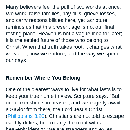
Many believers feel the pull of two worlds at once.
We work, raise families, pay bills, grieve losses,
and carry responsibilities here, yet Scripture
reminds us that this present age is not our final
resting place. Heaven is not a vague idea for later;
it is the settled future of those who belong to
Christ. When that truth takes root, it changes what
we value, how we endure, and the way we spend
our days.
Remember Where You Belong
One of the clearest ways to live for what lasts is to
keep your true home in view. Scripture says, “But
our citizenship is in heaven, and we eagerly await
a Savior from there, the Lord Jesus Christ”
(
Philippians 3:20
). Christians are not told to escape
earthly duties, but to carry them out with a
heavenly identity. We are strangers and exiles