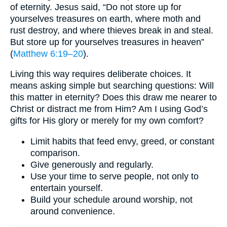
of eternity. Jesus said, “Do not store up for
yourselves treasures on earth, where moth and
rust destroy, and where thieves break in and steal.
But store up for yourselves treasures in heaven”
(
Matthew 6:19–20
).
Living this way requires deliberate choices. It
means asking simple but searching questions: Will
this matter in eternity? Does this draw me nearer to
Christ or distract me from Him? Am I using God’s
gifts for His glory or merely for my own comfort?
Limit habits that feed envy, greed, or constant
comparison.
Give generously and regularly.
Use your time to serve people, not only to
entertain yourself.
Build your schedule around worship, not
around convenience.