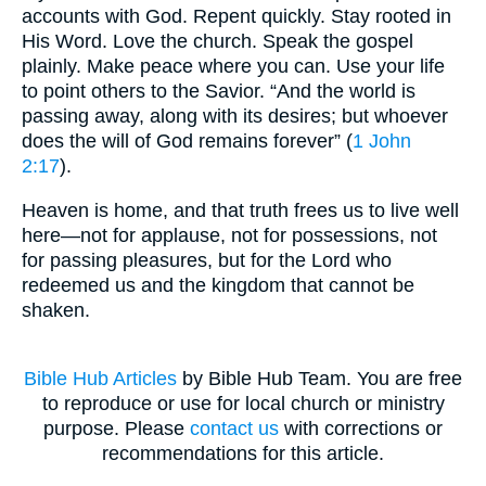
accounts with God. Repent quickly. Stay rooted in
His Word. Love the church. Speak the gospel
plainly. Make peace where you can. Use your life
to point others to the Savior. “And the world is
passing away, along with its desires; but whoever
does the will of God remains forever” (
1 John
2:17
).
Heaven is home, and that truth frees us to live well
here—not for applause, not for possessions, not
for passing pleasures, but for the Lord who
redeemed us and the kingdom that cannot be
shaken.
Bible Hub Articles
by Bible Hub Team. You are free
to reproduce or use for local church or ministry
purpose. Please
contact us
with corrections or
recommendations for this article.