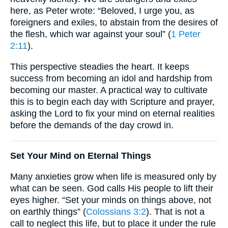
here, as Peter wrote: “Beloved, I urge you, as
foreigners and exiles, to abstain from the desires of
the flesh, which war against your soul” (
1 Peter
2:11
).
This perspective steadies the heart. It keeps
success from becoming an idol and hardship from
becoming our master. A practical way to cultivate
this is to begin each day with Scripture and prayer,
asking the Lord to fix your mind on eternal realities
before the demands of the day crowd in.
Set Your Mind on Eternal Things
Many anxieties grow when life is measured only by
what can be seen. God calls His people to lift their
eyes higher. “Set your minds on things above, not
on earthly things” (
Colossians 3:2
). That is not a
call to neglect this life, but to place it under the rule