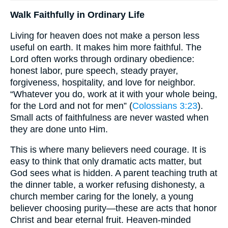
Walk Faithfully in Ordinary Life
Living for heaven does not make a person less
useful on earth. It makes him more faithful. The
Lord often works through ordinary obedience:
honest labor, pure speech, steady prayer,
forgiveness, hospitality, and love for neighbor.
“Whatever you do, work at it with your whole being,
for the Lord and not for men” (
Colossians 3:23
).
Small acts of faithfulness are never wasted when
they are done unto Him.
This is where many believers need courage. It is
easy to think that only dramatic acts matter, but
God sees what is hidden. A parent teaching truth at
the dinner table, a worker refusing dishonesty, a
church member caring for the lonely, a young
believer choosing purity—these are acts that honor
Christ and bear eternal fruit. Heaven-minded