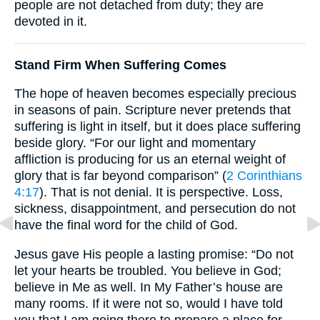
people are not detached from duty; they are
devoted in it.
Stand Firm When Suffering Comes
The hope of heaven becomes especially precious
in seasons of pain. Scripture never pretends that
suffering is light in itself, but it does place suffering
beside glory. “For our light and momentary
affliction is producing for us an eternal weight of
glory that is far beyond comparison” (
2 Corinthians
4:17
). That is not denial. It is perspective. Loss,
sickness, disappointment, and persecution do not
have the final word for the child of God.
Jesus gave His people a lasting promise: “Do not
let your hearts be troubled. You believe in God;
believe in Me as well. In My Father’s house are
many rooms. If it were not so, would I have told
you that I am going there to prepare a place for