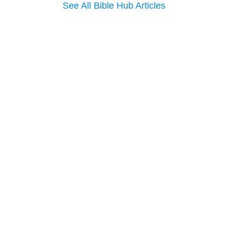
See All Bible Hub Articles