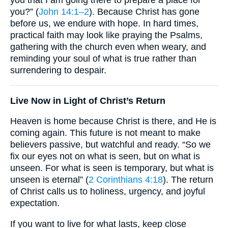
you?” (
John 14:1–2
). Because Christ has gone
before us, we endure with hope. In hard times,
practical faith may look like praying the Psalms,
gathering with the church even when weary, and
reminding your soul of what is true rather than
surrendering to despair.
Live Now in Light of Christ’s Return
Heaven is home because Christ is there, and He is
coming again. This future is not meant to make
believers passive, but watchful and ready. “So we
fix our eyes not on what is seen, but on what is
unseen. For what is seen is temporary, but what is
unseen is eternal” (
2 Corinthians 4:18
). The return
of Christ calls us to holiness, urgency, and joyful
expectation.
If you want to live for what lasts, keep close