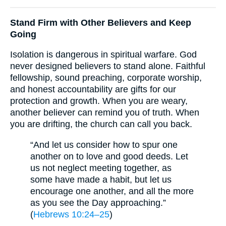
Stand Firm with Other Believers and Keep
Going
Isolation is dangerous in spiritual warfare. God
never designed believers to stand alone. Faithful
fellowship, sound preaching, corporate worship,
and honest accountability are gifts for our
protection and growth. When you are weary,
another believer can remind you of truth. When
you are drifting, the church can call you back.
“And let us consider how to spur one
another on to love and good deeds. Let
us not neglect meeting together, as
some have made a habit, but let us
encourage one another, and all the more
as you see the Day approaching.”
(
Hebrews 10:24–25
)