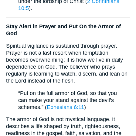
under the lordship of Christ (
2 Corinthians
10:5
).
Stay Alert in Prayer and Put On the Armor of
God
Spiritual vigilance is sustained through prayer.
Prayer is not a last resort when temptation
becomes overwhelming; it is how we live in daily
dependence on God. The believer who prays
regularly is learning to watch, discern, and lean on
the Lord instead of the flesh.
“Put on the full armor of God, so that you
can make your stand against the devil’s
schemes.” (
Ephesians 6:11
)
The armor of God is not mystical language. It
describes a life shaped by truth, righteousness,
readiness in the gospel, faith, salvation, and the