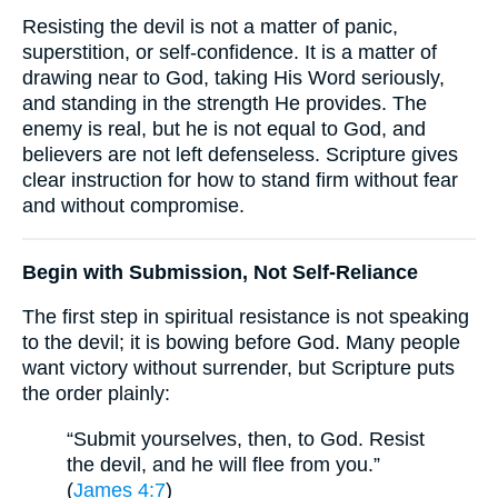
Resisting the devil is not a matter of panic,
superstition, or self-confidence. It is a matter of
drawing near to God, taking His Word seriously,
and standing in the strength He provides. The
enemy is real, but he is not equal to God, and
believers are not left defenseless. Scripture gives
clear instruction for how to stand firm without fear
and without compromise.
Begin with Submission, Not Self-Reliance
The first step in spiritual resistance is not speaking
to the devil; it is bowing before God. Many people
want victory without surrender, but Scripture puts
the order plainly:
“Submit yourselves, then, to God. Resist
the devil, and he will flee from you.”
(
James 4:7
)