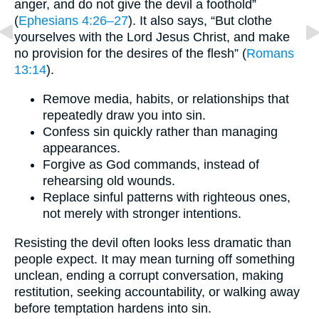
anger, and do not give the devil a foothold”
(
Ephesians 4:26–27
). It also says, “But clothe
yourselves with the Lord Jesus Christ, and make
no provision for the desires of the flesh” (
Romans
13:14
).
Remove media, habits, or relationships that
repeatedly draw you into sin.
Confess sin quickly rather than managing
appearances.
Forgive as God commands, instead of
rehearsing old wounds.
Replace sinful patterns with righteous ones,
not merely with stronger intentions.
Resisting the devil often looks less dramatic than
people expect. It may mean turning off something
unclean, ending a corrupt conversation, making
restitution, seeking accountability, or walking away
before temptation hardens into sin.