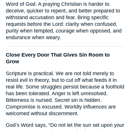
Word of God. A praying Christian is harder to
deceive, quicker to repent, and better prepared to
withstand accusation and fear. Bring specific
requests before the Lord: clarity when confused,
purity when tempted, courage when opposed, and
endurance when weary.
Close Every Door That Gives Sin Room to
Grow
Scripture is practical. We are not told merely to
resist evil in theory, but to cut off what feeds it in
real life. Some struggles persist because a foothold
has been tolerated. Anger is left unresolved.
Bitterness is nursed. Secret sin is hidden.
Compromise is excused. Worldly influences are
welcomed without discernment.
God’s Word says, “Do not let the sun set upon your