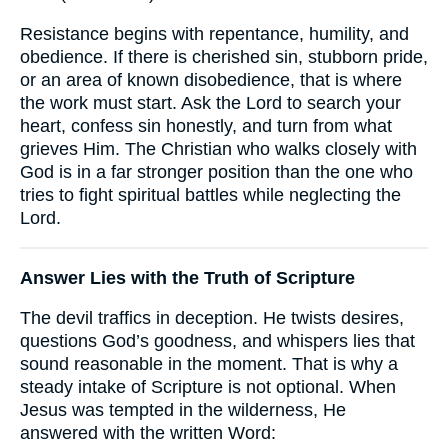
Resistance begins with repentance, humility, and
obedience. If there is cherished sin, stubborn pride,
or an area of known disobedience, that is where
the work must start. Ask the Lord to search your
heart, confess sin honestly, and turn from what
grieves Him. The Christian who walks closely with
God is in a far stronger position than the one who
tries to fight spiritual battles while neglecting the
Lord.
Answer Lies with the Truth of Scripture
The devil traffics in deception. He twists desires,
questions God’s goodness, and whispers lies that
sound reasonable in the moment. That is why a
steady intake of Scripture is not optional. When
Jesus was tempted in the wilderness, He
answered with the written Word: