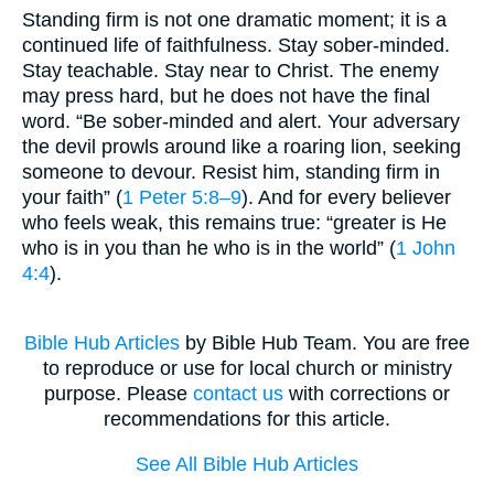
Standing firm is not one dramatic moment; it is a
continued life of faithfulness. Stay sober-minded.
Stay teachable. Stay near to Christ. The enemy
may press hard, but he does not have the final
word. “Be sober-minded and alert. Your adversary
the devil prowls around like a roaring lion, seeking
someone to devour. Resist him, standing firm in
your faith” (
1 Peter 5:8–9
). And for every believer
who feels weak, this remains true: “greater is He
who is in you than he who is in the world” (
1 John
4:4
).
Bible Hub Articles
by Bible Hub Team. You are free
to reproduce or use for local church or ministry
purpose. Please
contact us
with corrections or
recommendations for this article.
See All Bible Hub Articles