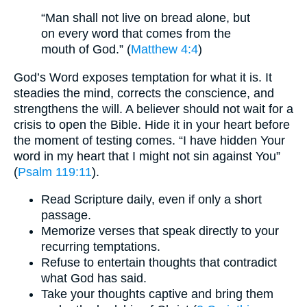
“Man shall not live on bread alone, but
on every word that comes from the
mouth of God.” (
Matthew 4:4
)
God’s Word exposes temptation for what it is. It
steadies the mind, corrects the conscience, and
strengthens the will. A believer should not wait for a
crisis to open the Bible. Hide it in your heart before
the moment of testing comes. “I have hidden Your
word in my heart that I might not sin against You”
(
Psalm 119:11
).
Read Scripture daily, even if only a short
passage.
Memorize verses that speak directly to your
recurring temptations.
Refuse to entertain thoughts that contradict
what God has said.
Take your thoughts captive and bring them