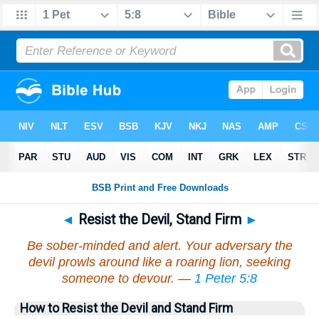
◄
Resist the Devil, Stand Firm
►
Be sober-minded and alert. Your adversary the
devil prowls around like a roaring lion, seeking
someone to devour. —
1 Peter 5:8
How to Resist the Devil and Stand Firm