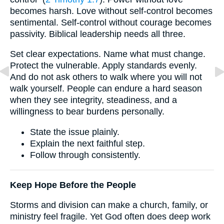
becomes harsh. Love without self-control becomes
sentimental. Self-control without courage becomes
passivity. Biblical leadership needs all three.
Set clear expectations. Name what must change.
Protect the vulnerable. Apply standards evenly.
And do not ask others to walk where you will not
walk yourself. People can endure a hard season
when they see integrity, steadiness, and a
willingness to bear burdens personally.
State the issue plainly.
Explain the next faithful step.
Follow through consistently.
Keep Hope Before the People
Storms and division can make a church, family, or
ministry feel fragile. Yet God often does deep work