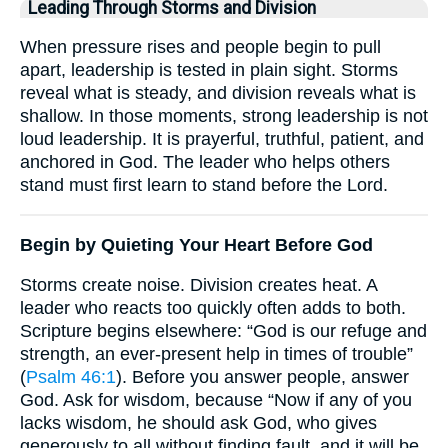
Leading Through Storms and Division
When pressure rises and people begin to pull
apart, leadership is tested in plain sight. Storms
reveal what is steady, and division reveals what is
shallow. In those moments, strong leadership is not
loud leadership. It is prayerful, truthful, patient, and
anchored in God. The leader who helps others
stand must first learn to stand before the Lord.
Begin by Quieting Your Heart Before God
Storms create noise. Division creates heat. A
leader who reacts too quickly often adds to both.
Scripture begins elsewhere: “God is our refuge and
strength, an ever-present help in times of trouble”
(
Psalm 46:1
). Before you answer people, answer
God. Ask for wisdom, because “Now if any of you
lacks wisdom, he should ask God, who gives
generously to all without finding fault, and it will be