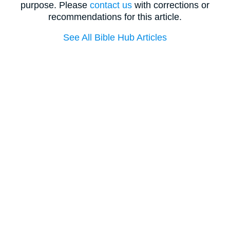
purpose. Please
contact us
with corrections or
recommendations for this article.
See All Bible Hub Articles