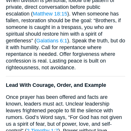
When division is personal, follow the pattern of
private, direct conversation before public
escalation (
Matthew 18:15
). When someone has
fallen, restoration should be the goal: “Brothers, if
someone is caught in a trespass, you who are
spiritual should restore him with a spirit of
gentleness” (
Galatians 6:1
). Speak the truth, but do
it with humility. Call for repentance where
repentance is needed. Offer forgiveness where
confession is real. Lasting peace is built on
righteousness, not avoidance.
Lead With Courage, Order, and Example
Once prayer has been offered and facts are
known, leaders must act. Unclear leadership
leaves frightened people to fill the silence with
rumors. God’s Word says, “For God has not given
us a spirit of fear, but of power, love, and self-
control” (
2 Timothy 1:7
). Power without love