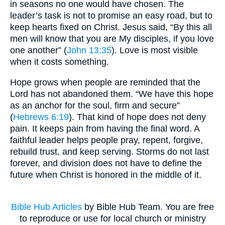
in seasons no one would have chosen. The
leader’s task is not to promise an easy road, but to
keep hearts fixed on Christ. Jesus said, “By this all
men will know that you are My disciples, if you love
one another” (
John 13:35
). Love is most visible
when it costs something.
Hope grows when people are reminded that the
Lord has not abandoned them. “We have this hope
as an anchor for the soul, firm and secure”
(
Hebrews 6:19
). That kind of hope does not deny
pain. It keeps pain from having the final word. A
faithful leader helps people pray, repent, forgive,
rebuild trust, and keep serving. Storms do not last
forever, and division does not have to define the
future when Christ is honored in the middle of it.
Bible Hub Articles
by Bible Hub Team. You are free
to reproduce or use for local church or ministry