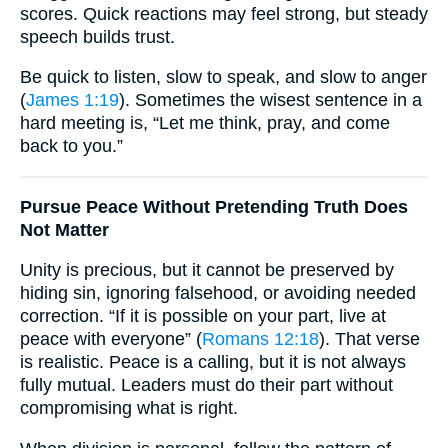
scores. Quick reactions may feel strong, but steady
speech builds trust.
Be quick to listen, slow to speak, and slow to anger
(
James 1:19
). Sometimes the wisest sentence in a
hard meeting is, “Let me think, pray, and come
back to you.”
Pursue Peace Without Pretending Truth Does
Not Matter
Unity is precious, but it cannot be preserved by
hiding sin, ignoring falsehood, or avoiding needed
correction. “If it is possible on your part, live at
peace with everyone” (
Romans 12:18
). That verse
is realistic. Peace is a calling, but it is not always
fully mutual. Leaders must do their part without
compromising what is right.