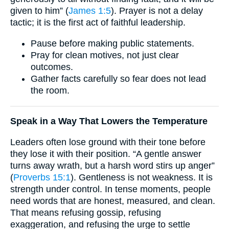
given to him” (
James 1:5
). Prayer is not a delay
tactic; it is the first act of faithful leadership.
Pause before making public statements.
Pray for clean motives, not just clear
outcomes.
Gather facts carefully so fear does not lead
the room.
Speak in a Way That Lowers the Temperature
Leaders often lose ground with their tone before
they lose it with their position. “A gentle answer
turns away wrath, but a harsh word stirs up anger”
(
Proverbs 15:1
). Gentleness is not weakness. It is
strength under control. In tense moments, people
need words that are honest, measured, and clean.
That means refusing gossip, refusing
exaggeration, and refusing the urge to settle