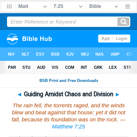
◄
Guiding Amidst Chaos and Division
►
The rain fell, the torrents raged, and the winds
blew and beat against that house; yet it did not
fall, because its foundation was on the rock. —
Matthew 7:25