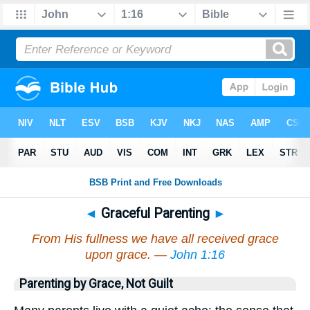
◄
Graceful Parenting
►
From His fullness we have all received grace
upon grace. —
John 1:16
Parenting by Grace, Not Guilt