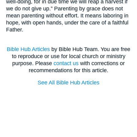
well-doing, for in due time we will reap a harvest if
we do not give up.” Parenting by grace does not
mean parenting without effort. It means laboring in
hope, with open hands, under the care of a faithful
Father.
Bible Hub Articles
by Bible Hub Team. You are free
to reproduce or use for local church or ministry
purpose. Please
contact us
with corrections or
recommendations for this article.
See All Bible Hub Articles