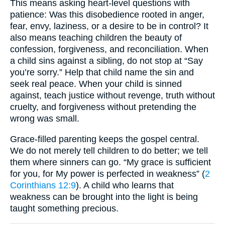
This means asking heart-level questions with
patience: Was this disobedience rooted in anger,
fear, envy, laziness, or a desire to be in control? It
also means teaching children the beauty of
confession, forgiveness, and reconciliation. When
a child sins against a sibling, do not stop at “Say
you’re sorry.” Help that child name the sin and
seek real peace. When your child is sinned
against, teach justice without revenge, truth without
cruelty, and forgiveness without pretending the
wrong was small.
Grace-filled parenting keeps the gospel central.
We do not merely tell children to do better; we tell
them where sinners can go. “My grace is sufficient
for you, for My power is perfected in weakness” (
2
Corinthians 12:9
). A child who learns that
weakness can be brought into the light is being
taught something precious.