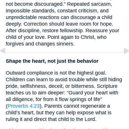
not become discouraged.” Repeated sarcasm,
impossible standards, constant criticism, and
unpredictable reactions can discourage a child
deeply. Correction should leave room for hope.
After discipline, restore fellowship. Reassure your
child of your love. Point again to Christ, who
forgives and changes sinners.
Shape the heart, not just the behavior
Outward compliance is not the highest goal.
Children can learn to avoid trouble while still hiding
pride, selfishness, deceit, or bitterness. Scripture
teaches us to aim deeper: “Guard your heart with
all diligence, for from it flow springs of life”
(
Proverbs 4:23
). Parents cannot regenerate a
child’s heart, but they can help expose what is
ruling it and direct that child to the Lord.