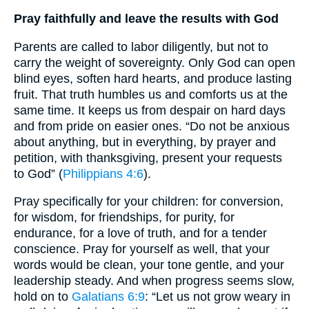
Pray faithfully and leave the results with God
Parents are called to labor diligently, but not to
carry the weight of sovereignty. Only God can open
blind eyes, soften hard hearts, and produce lasting
fruit. That truth humbles us and comforts us at the
same time. It keeps us from despair on hard days
and from pride on easier ones. “Do not be anxious
about anything, but in everything, by prayer and
petition, with thanksgiving, present your requests
to God” (
Philippians 4:6
).
Pray specifically for your children: for conversion,
for wisdom, for friendships, for purity, for
endurance, for a love of truth, and for a tender
conscience. Pray for yourself as well, that your
words would be clean, your tone gentle, and your
leadership steady. And when progress seems slow,
hold on to
Galatians 6:9
: “Let us not grow weary in