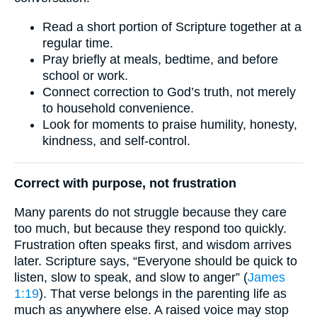
Read a short portion of Scripture together at a
regular time.
Pray briefly at meals, bedtime, and before
school or work.
Connect correction to God’s truth, not merely
to household convenience.
Look for moments to praise humility, honesty,
kindness, and self-control.
Correct with purpose, not frustration
Many parents do not struggle because they care
too much, but because they respond too quickly.
Frustration often speaks first, and wisdom arrives
later. Scripture says, “Everyone should be quick to
listen, slow to speak, and slow to anger” (
James
1:19
). That verse belongs in the parenting life as
much as anywhere else. A raised voice may stop