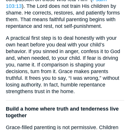
103:13
). The Lord does not train His children by
shame. He corrects, restores, and patiently forms
them. That means faithful parenting begins with
repentance and rest, not self-punishment.
A practical first step is to deal honestly with your
own heart before you deal with your child’s
behavior. If you sinned in anger, confess it to God
and, when needed, to your child. If fear is driving
you, name it. If comparison is shaping your
decisions, turn from it. Grace makes parents
truthful. It frees you to say, “I was wrong,” without
losing authority. In fact, humble repentance
strengthens trust in the home.
Build a home where truth and tenderness live
together
Grace-filled parenting is not permissive. Children