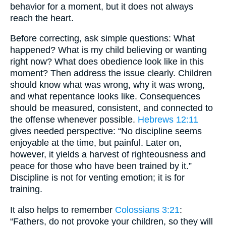
behavior for a moment, but it does not always
reach the heart.
Before correcting, ask simple questions: What
happened? What is my child believing or wanting
right now? What does obedience look like in this
moment? Then address the issue clearly. Children
should know what was wrong, why it was wrong,
and what repentance looks like. Consequences
should be measured, consistent, and connected to
the offense whenever possible.
Hebrews 12:11
gives needed perspective: “No discipline seems
enjoyable at the time, but painful. Later on,
however, it yields a harvest of righteousness and
peace for those who have been trained by it.”
Discipline is not for venting emotion; it is for
training.
It also helps to remember
Colossians 3:21
:
“Fathers, do not provoke your children, so they will