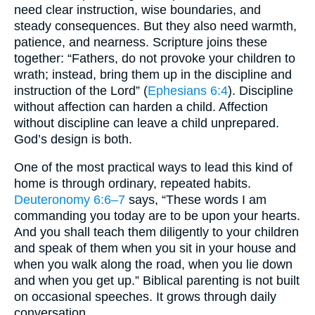
need clear instruction, wise boundaries, and
steady consequences. But they also need warmth,
patience, and nearness. Scripture joins these
together: “Fathers, do not provoke your children to
wrath; instead, bring them up in the discipline and
instruction of the Lord” (
Ephesians 6:4
). Discipline
without affection can harden a child. Affection
without discipline can leave a child unprepared.
God’s design is both.
One of the most practical ways to lead this kind of
home is through ordinary, repeated habits.
Deuteronomy 6:6–7
says, “These words I am
commanding you today are to be upon your hearts.
And you shall teach them diligently to your children
and speak of them when you sit in your house and
when you walk along the road, when you lie down
and when you get up.” Biblical parenting is not built
on occasional speeches. It grows through daily
conversation.