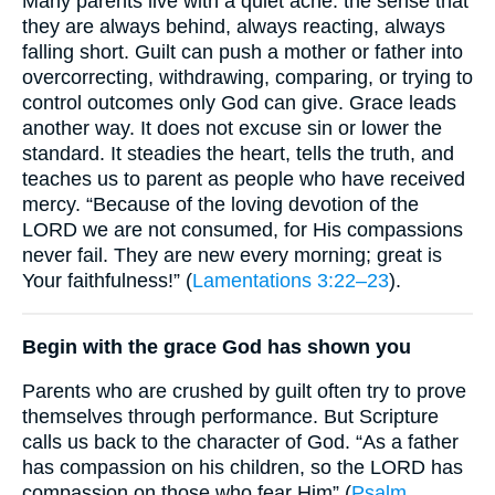
Many parents live with a quiet ache: the sense that
they are always behind, always reacting, always
falling short. Guilt can push a mother or father into
overcorrecting, withdrawing, comparing, or trying to
control outcomes only God can give. Grace leads
another way. It does not excuse sin or lower the
standard. It steadies the heart, tells the truth, and
teaches us to parent as people who have received
mercy. “Because of the loving devotion of the
LORD we are not consumed, for His compassions
never fail. They are new every morning; great is
Your faithfulness!” (
Lamentations 3:22–23
).
Begin with the grace God has shown you
Parents who are crushed by guilt often try to prove
themselves through performance. But Scripture
calls us back to the character of God. “As a father
has compassion on his children, so the LORD has
compassion on those who fear Him” (
Psalm