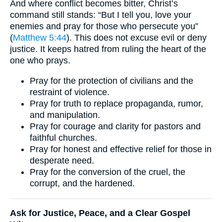
And where conflict becomes bitter, Christ’s
command still stands: “But I tell you, love your
enemies and pray for those who persecute you”
(
Matthew 5:44
). This does not excuse evil or deny
justice. It keeps hatred from ruling the heart of the
one who prays.
Pray for the protection of civilians and the
restraint of violence.
Pray for truth to replace propaganda, rumor,
and manipulation.
Pray for courage and clarity for pastors and
faithful churches.
Pray for honest and effective relief for those in
desperate need.
Pray for the conversion of the cruel, the
corrupt, and the hardened.
Ask for Justice, Peace, and a Clear Gospel