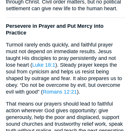
through Christ. Civil order matters, but no political
settlement can give new life to the human heart.
Persevere in Prayer and Put Mercy into
Practice
Turmoil rarely ends quickly, and faithful prayer
must not depend on immediate results. Jesus
taught His disciples to pray persistently and not
lose heart (
Luke 18:1
). Steady prayer keeps the
soul from cynicism and helps us resist being
shaped by outrage and fear. It also prepares us to
obey. “Do not be overcome by evil, but overcome
evil with good” (
Romans 12:21
).
That means our prayers should lead to faithful
action wherever God gives opportunity: give
generously, help the poor and displaced, support
sound churches and trustworthy relief work, speak
truth without malice, and teach the next generation