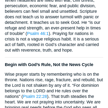
When headlines are filled with war, civil unrest,
persecution, economic fear, and public division,
believers can feel small and unsettled. Scripture
does not teach us to answer turmoil with panic or
detachment. It teaches us to seek God. He “is our
refuge and strength, an ever-present help in times
of trouble” (
Psalm 46:1
). Praying for nations in
crisis is not a vague religious habit. It is a serious
act of faith, rooted in God’s character and carried
out with reverence, truth, and hope.
Begin with God’s Rule, Not the News Cycle
Wise prayer starts by remembering who is on the
throne. Nations rise, rage, fracture, and rebuild, but
the Lord is not shaken by any of it. “For dominion
belongs to the LORD and He rules over the
nations” (
Psalm 22:28
). That truth steadies the
heart. We are not praying into uncertainty. We are
bringing real needs before the God who sees all,