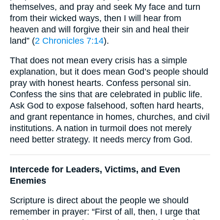
themselves, and pray and seek My face and turn
from their wicked ways, then I will hear from
heaven and will forgive their sin and heal their
land” (
2 Chronicles 7:14
).
That does not mean every crisis has a simple
explanation, but it does mean God’s people should
pray with honest hearts. Confess personal sin.
Confess the sins that are celebrated in public life.
Ask God to expose falsehood, soften hard hearts,
and grant repentance in homes, churches, and civil
institutions. A nation in turmoil does not merely
need better strategy. It needs mercy from God.
Intercede for Leaders, Victims, and Even
Enemies
Scripture is direct about the people we should
remember in prayer: “First of all, then, I urge that