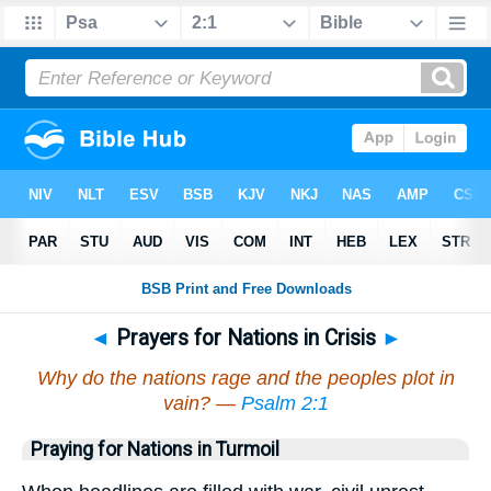
◄
Prayers for Nations in Crisis
►
Why do the nations rage and the peoples plot in
vain? —
Psalm 2:1
Praying for Nations in Turmoil