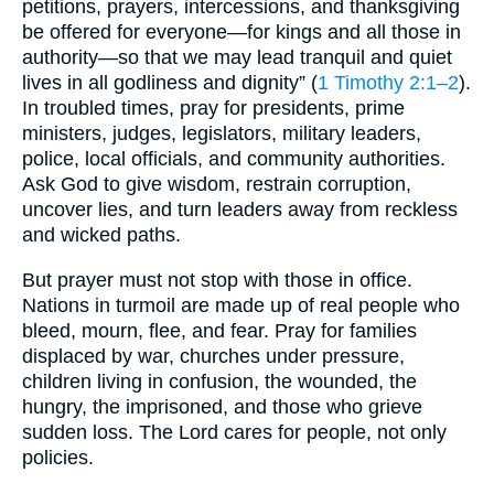
petitions, prayers, intercessions, and thanksgiving
be offered for everyone—for kings and all those in
authority—so that we may lead tranquil and quiet
lives in all godliness and dignity” (
1 Timothy 2:1–2
).
In troubled times, pray for presidents, prime
ministers, judges, legislators, military leaders,
police, local officials, and community authorities.
Ask God to give wisdom, restrain corruption,
uncover lies, and turn leaders away from reckless
and wicked paths.
But prayer must not stop with those in office.
Nations in turmoil are made up of real people who
bleed, mourn, flee, and fear. Pray for families
displaced by war, churches under pressure,
children living in confusion, the wounded, the
hungry, the imprisoned, and those who grieve
sudden loss. The Lord cares for people, not only
policies.