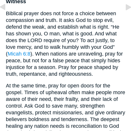
Witness
Biblical prayer does not force a choice between
compassion and truth. It asks God to stop evil,
defend the weak, and establish what is right. “He
has shown you, O man, what is good. And what
does the LORD require of you? To act justly, to
love mercy, and to walk humbly with your God”
(
Micah 6:8
). When nations are unraveling, pray for
peace, but not for a false peace that simply hides
injustice for a season. Pray for peace shaped by
truth, repentance, and righteousness.
At the same time, pray for open doors for the
gospel. Times of upheaval often make people more
aware of their need, their frailty, and their lack of
control. Ask God to save many, strengthen
evangelists, protect missionaries, and give ordinary
believers boldness and tenderness. The deepest
healing any nation needs is reconciliation to God