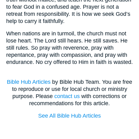
to fear God in a confused age. Prayer is not a
retreat from responsibility. It is how we seek God’s
help to carry it faithfully.
When nations are in turmoil, the church must not
lose heart. The Lord still hears. He still saves. He
still rules. So pray with reverence, pray with
repentance, pray with compassion, and pray with
endurance. No cry offered to Him in faith is wasted.
Bible Hub Articles
by Bible Hub Team. You are free
to reproduce or use for local church or ministry
purpose. Please
contact us
with corrections or
recommendations for this article.
See All Bible Hub Articles