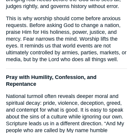
judges rightly, and governs history without error.
This is why worship should come before anxious
requests. Before asking God to change a nation,
praise Him for His holiness, power, justice, and
mercy. Fear narrows the mind. Worship lifts the
eyes. It reminds us that world events are not
ultimately controlled by armies, parties, markets, or
media, but by the Lord who does all things well.
Pray with Humility, Confession, and
Repentance
National turmoil often reveals deeper moral and
spiritual decay: pride, violence, deception, greed,
and contempt for what is good. It is easy to speak
about the sins of a culture while ignoring our own.
Scripture leads us in a different direction. “And My
people who are called by My name humble