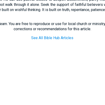
t walk through it alone. Seek the support of faithful believers w
built on wishful thinking. It is built on truth, repentance, patien
eam. You are free to reproduce or use for local church or minist
corrections or recommendations for this article.
See All Bible Hub Articles