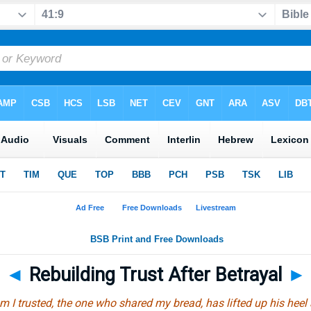
◄
Rebuilding Trust After Betrayal
►
 I trusted, the one who shared my bread, has lifted up his hee