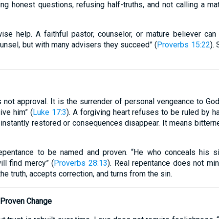
ng honest questions, refusing half-truths, and not calling a matt
ise help. A faithful pastor, counselor, or mature believer ca
counsel, but with many advisers they succeed” (
Proverbs 15:22
).
s not approval. It is the surrender of personal vengeance to God.
ive him” (
Luke 17:3
). A forgiving heart refuses to be ruled by h
 instantly restored or consequences disappear. It means bittern
epentance to be named and proven. “He who conceals his sin
l find mercy” (
Proverbs 28:13
). Real repentance does not min
he truth, accepts correction, and turns from the sin.
d Proven Change