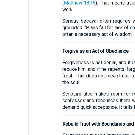
(
Matthew 18:15
). That means aski
work.
Serious betrayal often requires w
grounded. “Plans fail for lack of 
often a necessary act of wisdom.
Forgive as an Act of Obedience
Forgiveness is not denial, and it i
rebuke him; and if he repents, forg
fresh. This does not mean trust is
the soul.
Scripture also makes room for r
confesses and renounces them wil
demand quick acceptance. It tells t
Rebuild Trust with Boundaries an