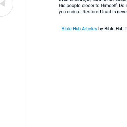
His people closer to Himself. Do no
you endure. Restored trust is never 
Bible Hub Articles
by Bible Hub T