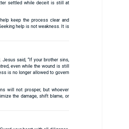
er settled while deceit is still at
n help keep the process clear and
 Seeking help is not weakness. It is
 Jesus said, “If your brother sins,
atred, even while the wound is still
ess is no longer allowed to govern
s will not prosper, but whoever
imize the damage, shift blame, or