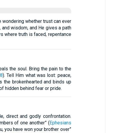
le wondering whether trust can ever
th, and wisdom, and He gives a path
ows where truth is faced, repentance
als the soul. Bring the pain to the
18
). Tell Him what was lost: peace,
als the brokenhearted and binds up
f hidden behind fear or pride.
e, direct and godly confrontation.
embers of one another” (
Ephesians
you, you have won your brother over”