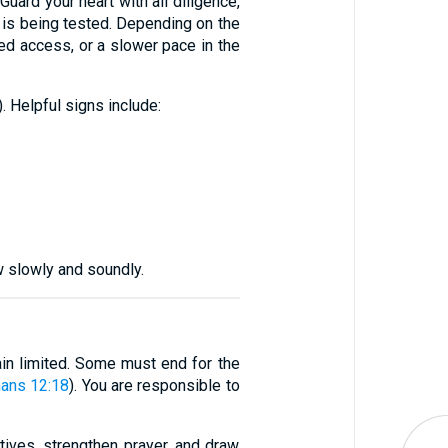
uard your heart with all diligence,
h is being tested. Depending on the
cted access, or a slower pace in the
). Helpful signs include:
w slowly and soundly.
in limited. Some must end for the
ans 12:18
). You are responsible to
tives, strengthen prayer, and draw