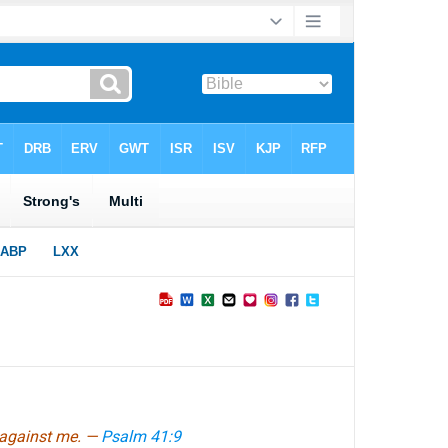
l against me. —
Psalm 41:9