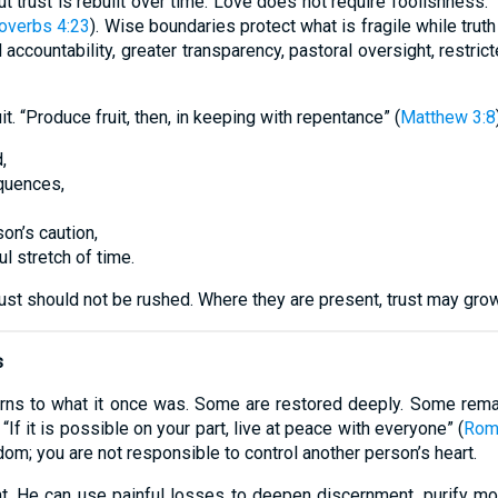
trust is rebuilt over time. Love does not require foolishness. “G
overbs 4:23
). Wise boundaries protect what is fragile while trut
al accountability, greater transparency, pastoral oversight, restri
t. “Produce fruit, then, in keeping with repentance” (
Matthew 3:8
,
quences,
son’s caution,
l stretch of time.
ust should not be rushed. Where they are present, trust may gro
s
urns to what it once was. Some are restored deeply. Some rema
If it is possible on your part, live at peace with everyone” (
Rom
dom; you are not responsible to control another person’s heart.
nt. He can use painful losses to deepen discernment, purify mo