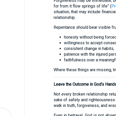
Forgiveness may be immediate, but 
for from it flow springs of life” (
Pr
situation, that may include financi
relationship.
Repentance should bear visible frui
honesty without being forced
willingness to accept conse
consistent change in habits,
patience with the injured per
faithfulness over a meaningfu
Where these things are missing, tr
Leave the Outcome in God’s Hand
Not every broken relationship ret
sake of safety and righteousness. “
walk in truth, forgiveness, and wis
Even in betrayal, God is not abse