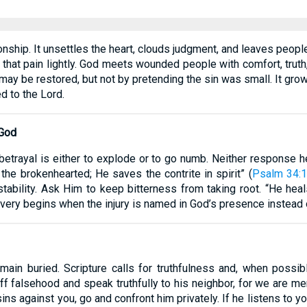
onship. It unsettles the heart, clouds judgment, and leaves peop
at that pain lightly. God meets wounded people with comfort, tru
t may be restored, but not by pretending the sin was small. It gr
d to the Lord.
 God
 betrayal is either to explode or to go numb. Neither response he
 the brokenhearted; He saves the contrite in spirit” (
Psalm 34:
 stability. Ask Him to keep bitterness from taking root. “He he
overy begins when the injury is named in God’s presence instead o
ain buried. Scripture calls for truthfulness and, when possibl
ff falsehood and speak truthfully to his neighbor, for we are m
 sins against you, go and confront him privately. If he listens to 