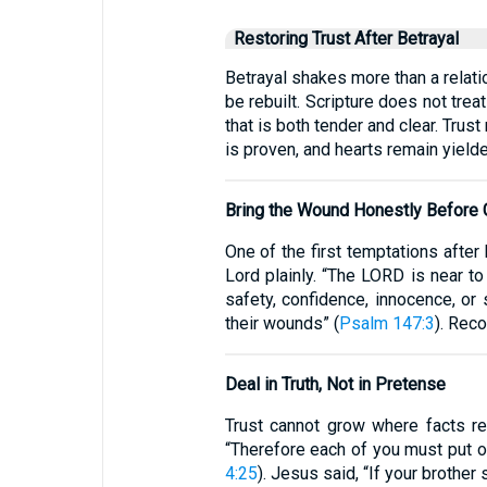
Restoring Trust After Betrayal
Betrayal shakes more than a relati
be rebuilt. Scripture does not tre
that is both tender and clear. Trus
is proven, and hearts remain yielde
Bring the Wound Honestly Before
One of the first temptations after
Lord plainly. “The LORD is near to
safety, confidence, innocence, or
their wounds” (
Psalm 147:3
). Rec
Deal in Truth, Not in Pretense
Trust cannot grow where facts rem
“Therefore each of you must put o
4:25
). Jesus said, “If your brother