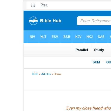
Bible
>
Articles
> Home
Even my close friend whom