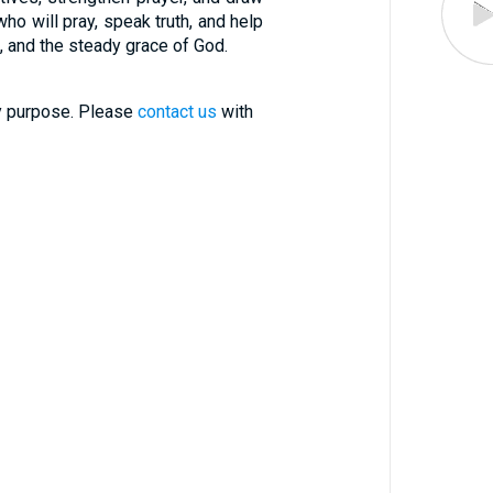
ho will pray, speak truth, and help
ce, and the steady grace of God.
ry purpose. Please
contact us
with