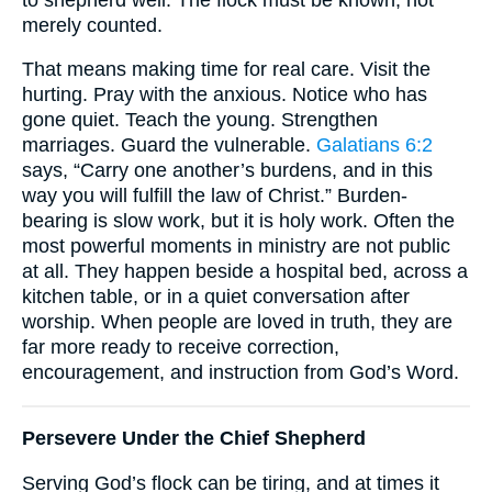
merely counted.
That means making time for real care. Visit the
hurting. Pray with the anxious. Notice who has
gone quiet. Teach the young. Strengthen
marriages. Guard the vulnerable.
Galatians 6:2
says, “Carry one another’s burdens, and in this
way you will fulfill the law of Christ.” Burden-
bearing is slow work, but it is holy work. Often the
most powerful moments in ministry are not public
at all. They happen beside a hospital bed, across a
kitchen table, or in a quiet conversation after
worship. When people are loved in truth, they are
far more ready to receive correction,
encouragement, and instruction from God’s Word.
Persevere Under the Chief Shepherd
Serving God’s flock can be tiring, and at times it