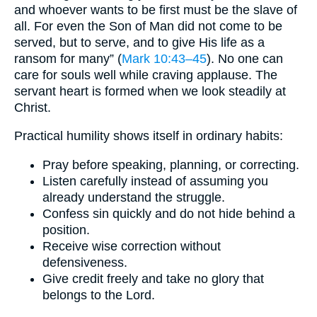
and whoever wants to be first must be the slave of
all. For even the Son of Man did not come to be
served, but to serve, and to give His life as a
ransom for many” (
Mark 10:43–45
). No one can
care for souls well while craving applause. The
servant heart is formed when we look steadily at
Christ.
Practical humility shows itself in ordinary habits:
Pray before speaking, planning, or correcting.
Listen carefully instead of assuming you
already understand the struggle.
Confess sin quickly and do not hide behind a
position.
Receive wise correction without
defensiveness.
Give credit freely and take no glory that
belongs to the Lord.