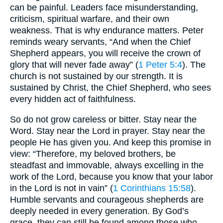
can be painful. Leaders face misunderstanding,
criticism, spiritual warfare, and their own
weakness. That is why endurance matters. Peter
reminds weary servants, “And when the Chief
Shepherd appears, you will receive the crown of
glory that will never fade away” (
1 Peter 5:4
). The
church is not sustained by our strength. It is
sustained by Christ, the Chief Shepherd, who sees
every hidden act of faithfulness.
So do not grow careless or bitter. Stay near the
Word. Stay near the Lord in prayer. Stay near the
people He has given you. And keep this promise in
view: “Therefore, my beloved brothers, be
steadfast and immovable, always excelling in the
work of the Lord, because you know that your labor
in the Lord is not in vain” (
1 Corinthians 15:58
).
Humble servants and courageous shepherds are
deeply needed in every generation. By God’s
grace, they can still be found among those who