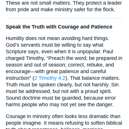
These are not small matters. They protect a leader
from pride and make ministry safer for the flock.
Speak the Truth with Courage and Patience
Humility does not mean avoiding hard things.
God’s servants must be willing to say what
Scripture says, even when it is unpopular. Paul
charged Timothy, “Preach the word; be prepared in
season and out of season; correct, rebuke, and
encourage—with great patience and careful
instruction” (
2 Timothy 4:2
). That balance matters.
Truth must be spoken clearly, but not harshly. Sin
must be addressed, but not with a proud spirit.
Sound doctrine must be guarded, because error
harms people who may not yet see the danger.
Courage in ministry often looks less dramatic than
people imagine. It means refusing to soften biblical