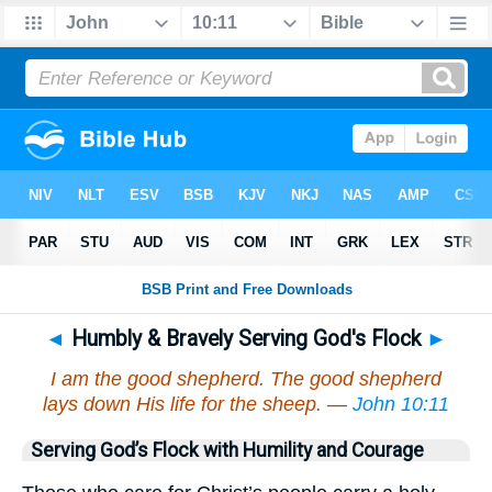
◄
Humbly & Bravely Serving God's Flock
►
I am the good shepherd. The good shepherd
lays down His life for the sheep. —
John 10:11
Serving God’s Flock with Humility and Courage