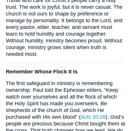
Those who care for Christ’s people carry a holy
trust. The work is joyful, but it is never casual. The
church is not ours to shape by preference or
manage by personality. It belongs to the Lord, and
every pastor, elder, teacher, and servant must
learn to hold humility and courage together.
Without humility, ministry becomes proud. Without
courage, ministry grows silent when truth is
needed most.
Remember Whose Flock It Is
The first safeguard in ministry is remembering
ownership. Paul told the Ephesian elders, “Keep
watch over yourselves and all the flock of which
the Holy Spirit has made you overseers. Be
shepherds of the church of God, which He
purchased with His own blood” (
Acts 20:28
). God’s
people are precious because Christ bought them at
the cross. That truth changes how we lead. We do