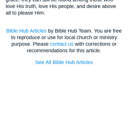
love His truth, love His people, and desire above
all to please Him.
Bible Hub Articles
by Bible Hub Team. You are free
to reproduce or use for local church or ministry
purpose. Please
contact us
with corrections or
recommendations for this article.
See All Bible Hub Articles