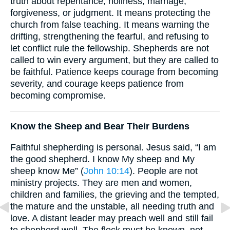
truth about repentance, holiness, marriage,
forgiveness, or judgment. It means protecting the
church from false teaching. It means warning the
drifting, strengthening the fearful, and refusing to
let conflict rule the fellowship. Shepherds are not
called to win every argument, but they are called to
be faithful. Patience keeps courage from becoming
severity, and courage keeps patience from
becoming compromise.
Know the Sheep and Bear Their Burdens
Faithful shepherding is personal. Jesus said, “I am
the good shepherd. I know My sheep and My
sheep know Me” (
John 10:14
). People are not
ministry projects. They are men and women,
children and families, the grieving and the tempted,
the mature and the unstable, all needing truth and
love. A distant leader may preach well and still fail
to shepherd well. The flock must be known, not