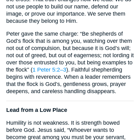
not use people to build our name, defend our
image, or prove our importance. We serve them
because they belong to Him.
Peter gave the same charge: “Be shepherds of
God’s flock that is among you, watching over them
not out of compulsion, but because it is God’s will;
not out of greed, but out of eagerness; not lording it
over those entrusted to you, but being examples to
the flock” (
1 Peter 5:2–3
). Faithful shepherding
begins with reverence. When a leader remembers
that the flock is God’s, gentleness grows, prayer
deepens, and careless handling disappears.
Lead from a Low Place
Humility is not weakness. It is strength bowed
before God. Jesus said, “Whoever wants to
become great among you must be your servant,