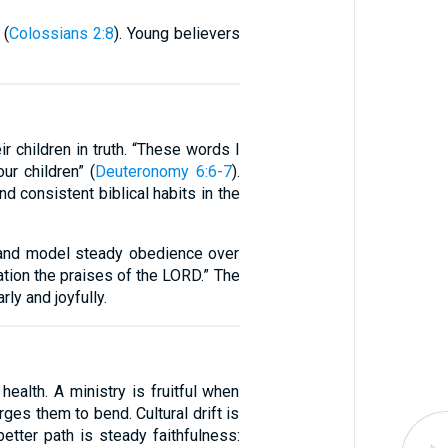
 (
Colossians 2:8
). Young believers
r children in truth. “These words I
ur children” (
Deuteronomy 6:6-7
).
d consistent biblical habits in the
 and model steady obedience over
ration the praises of the LORD.” The
ly and joyfully.
health. A ministry is fruitful when
rges them to bend. Cultural drift is
tter path is steady faithfulness: