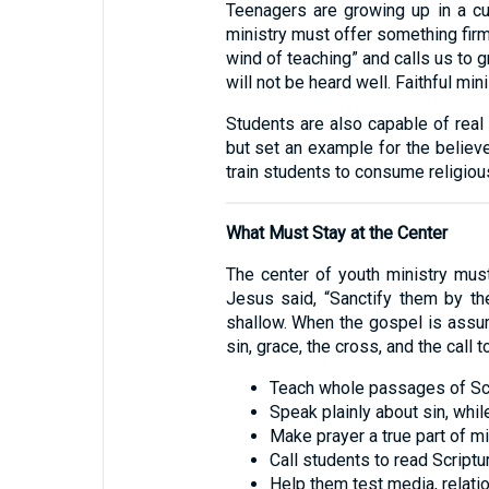
Teenagers are growing up in a cult
ministry must offer something fir
wind of teaching” and calls us to g
will not be heard well. Faithful min
Students are also capable of real 
but set an example for the believers
train students to consume religious
What Must Stay at the Center
The center of youth ministry must
Jesus said, “Sanctify them by the 
shallow. When the gospel is assum
sin, grace, the cross, and the call 
Teach whole passages of Scri
Speak plainly about sin, whil
Make prayer a true part of mini
Call students to read Scriptur
Help them test media, relatio