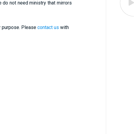
le do not need ministry that mirrors
ry purpose. Please
contact us
with