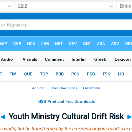
◄
Youth Ministry Cultural Drift Risk
s world, but be transformed by the renewing of your mind. Then y