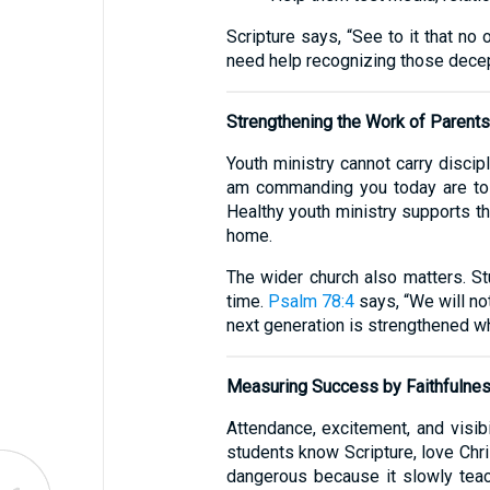
Scripture says, “See to it that n
need help recognizing those decep
Strengthening the Work of Parents
Youth ministry cannot carry discipl
am commanding you today are to b
Healthy youth ministry supports th
home.
The wider church also matters. 
time.
Psalm 78:4
says, “We will not
next generation is strengthened wh
Measuring Success by Faithfulne
Attendance, excitement, and visibi
students know Scripture, love Chris
dangerous because it slowly teac