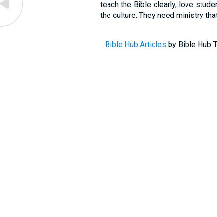
teach the Bible clearly, love stude
the culture. They need ministry tha
Bible Hub Articles
by Bible Hub T