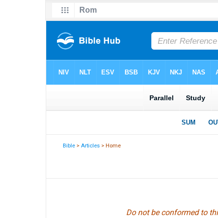
Bible
>
Articles
> Home
Do not be conformed to thi