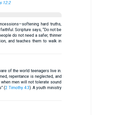
 12:2
oncessions—softening hard truths,
aithful. Scripture says, “Do not be
people do not need a safer, thinner
sion, and teaches them to walk in
are of the world teenagers live in.
med, repentance is neglected, and
 when men will not tolerate sound
” (
2 Timothy 4:3
). A youth ministry