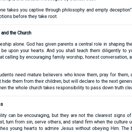
o one takes you captive through philosophy and empty deception”
tions before they take root.
 and the Church
eship alone. God has given parents a central role in shaping thei
e upon your hearts. And you shall teach them diligently to yo
at calling by encouraging family worship, honest conversation, an
Students need mature believers who know them, pray for them,
 hide them from their children, but will declare to the next gene
en the whole church takes responsibility to pass down truth clear
ss
lity can be encouraging, but they are not the clearest signs of 
t, turn from sin, serve others, and stand firm when the culture u
hes young hearts to admire Jesus without obeying Him. The be