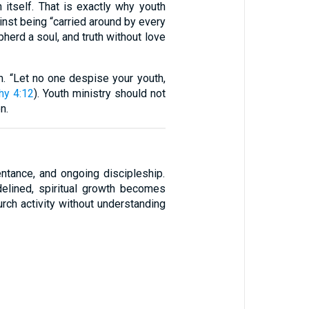
h itself. That is exactly why youth
nst being “carried around by every
pherd a soul, and truth without love
m. “Let no one despise your youth,
hy 4:12
). Youth ministry should not
n.
ntance, and ongoing discipleship.
delined, spiritual growth becomes
rch activity without understanding