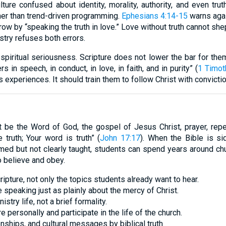
ure confused about identity, morality, authority, and even trut
mer than trend-driven programming.
Ephesians 4:14-15
warns agai
row by “speaking the truth in love.” Love without truth cannot she
istry refuses both errors.
spiritual seriousness. Scripture does not lower the bar for the
 in speech, in conduct, in love, in faith, and in purity” (
1 Timot
 experiences. It should train them to follow Christ with convictio
 be the Word of God, the gospel of Jesus Christ, prayer, repe
truth; Your word is truth” (
John 17:17
). When the Bible is si
ed but not clearly taught, students can spend years around chu
to believe and obey.
pture, not only the topics students already want to hear.
e speaking just as plainly about the mercy of Christ.
stry life, not a brief formality.
e personally and participate in the life of the church.
nships, and cultural messages by biblical truth.