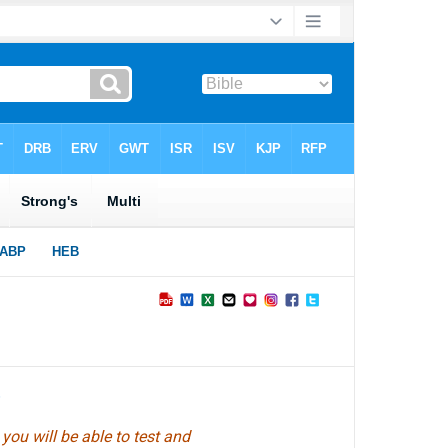
►
ou will be able to test and