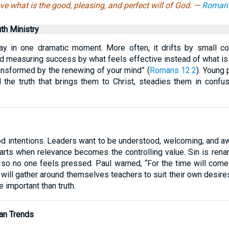
ve what is the good, pleasing, and perfect will of God. —
Romans
uth Ministry
way in one dramatic moment. More often, it drifts by small c
nd measuring success by what feels effective instead of what is f
ransformed by the renewing of your mind” (
Romans 12:2
). Young 
d the truth that brings them to Christ, steadies them in confu
ood intentions. Leaders want to be understood, welcoming, and aw
arts when relevance becomes the controlling value. Sin is rena
 so no one feels pressed. Paul warned, “For the time will come
y will gather around themselves teachers to suit their own desires
important than truth.
an Trends