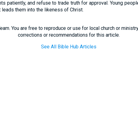
nts patiently, and refuse to trade truth for approval. Young peop
t leads them into the likeness of Christ.
eam. You are free to reproduce or use for local church or minist
corrections or recommendations for this article.
See All Bible Hub Articles