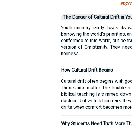
appro
The Danger of Cultural Drift in Yo
Youth ministry rarely loses its 
borrowing the world’s priorities, a
conformed to this world, but be t
version of Christianity. They nee
holiness.
How Cultural Drift Begins
Cultural drift often begins with g
Those aims matter. The trouble st
biblical teaching is trimmed down
doctrine, but with itching ears the
drifts when comfort becomes more 
Why Students Need Truth More Th