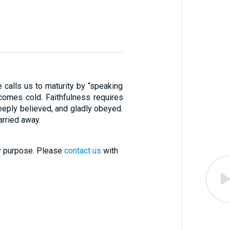
e calls us to maturity by “speaking
comes cold. Faithfulness requires
deeply believed, and gladly obeyed.
arried away.
ry purpose. Please
contact us
with