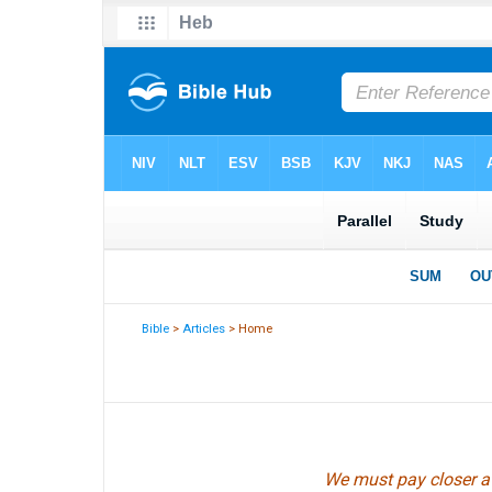
Bible
>
Articles
> Home
We must pay closer at