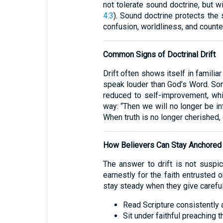
not tolerate sound doctrine, but w
4:3
). Sound doctrine protects the 
confusion, worldliness, and counter
Common Signs of Doctrinal Drift
Drift often shows itself in famili
speak louder than God’s Word. So
reduced to self-improvement, whil
way: “Then we will no longer be i
When truth is no longer cherished,
How Believers Can Stay Anchored
The answer to drift is not suspi
earnestly for the faith entrusted 
stay steady when they give careful 
Read Scripture consistently a
Sit under faithful preaching t