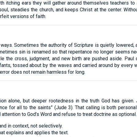
ith itching ears they will gather around themselves teachers to 
soul, steadies the church, and keeps Christ at the center. With
feit versions of faith.
ar ways. Sometimes the authority of Scripture is quietly lowered
metimes sin is renamed so that repentance no longer seems ne
e the cross, judgment, and new birth are pushed aside. Paul de
nfants, tossed about by the waves and carried around by every w
 error does not remain harmless for long.
cion alone, but deeper rootedness in the truth God has given.
once for all to the saints” (Jude 3). That calling is both pers
attention to God’s Word and refuse to treat doctrine as optional.
nd in context, not selectively.
hat explains and applies the text.