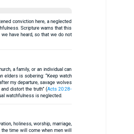
ftened conviction here, a neglected
hfulness. Scripture warns that this
at we have heard, so that we do not
urch, a family, or an individual can
an elders is sobering: “Keep watch
t after my departure, savage wolves
nd distort the truth” (
Acts 20:28-
tual watchfulness is neglected.
ation, holiness, worship, marriage,
or the time will come when men will