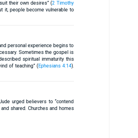
suit their own desires” (
2 Timothy
out it, people become vulnerable to
, and personal experience begins to
cessary. Sometimes the gospel is
scribed spiritual immaturity this
ind of teaching” (
Ephesians 4:14
).
 Jude urged believers to “contend
onal and shared. Churches and homes