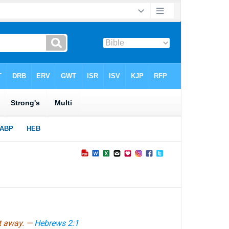
ft away. —
Hebrews 2:1