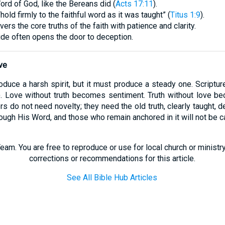
ord of God, like the Bereans did (
Acts 17:11
).
ld firmly to the faithful word as it was taught” (
Titus 1:9
).
rs the core truths of the faith with patience and clarity.
ride often opens the door to deception.
ve
duce a harsh spirit, but it must produce a steady one. Scriptur
). Love without truth becomes sentiment. Truth without love be
rs do not need novelty; they need the old truth, clearly taught, 
rough His Word, and those who remain anchored in it will not be c
eam. You are free to reproduce or use for local church or minist
corrections or recommendations for this article.
See All Bible Hub Articles