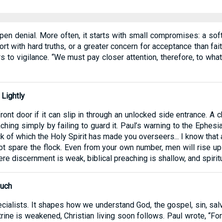
 open denial. More often, it starts with small compromises: a so
t with hard truths, or a greater concern for acceptance than fait
ers to vigilance. “We must pay closer attention, therefore, to wh
 Lightly
ont door if it can slip in through an unlocked side entrance. A ch
ing simply by failing to guard it. Paul’s warning to the Ephesi
ck of which the Holy Spirit has made you overseers... I know tha
t spare the flock. Even from your own number, men will rise up a
here discernment is weak, biblical preaching is shallow, and spiri
Much
ecialists. It shapes how we understand God, the gospel, sin, salv
trine is weakened, Christian living soon follows. Paul wrote, “F