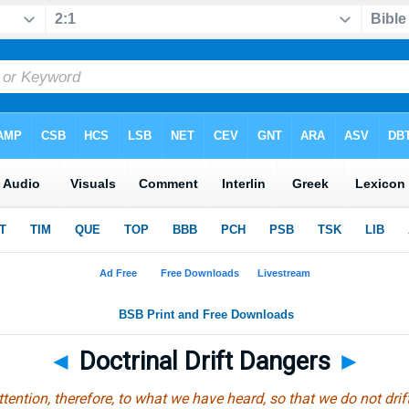
◄
Doctrinal Drift Dangers
►
tention, therefore, to what we have heard, so that we do not dri