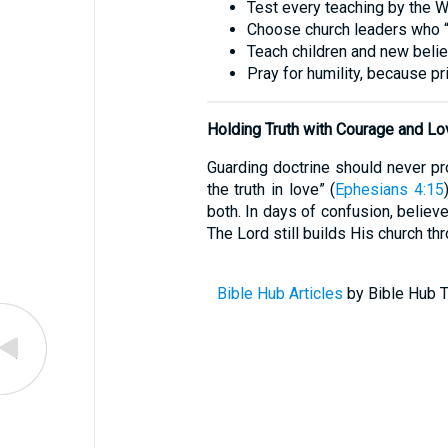
Test every teaching by the W
Choose church leaders who “ho
Teach children and new believe
Pray for humility, because p
Holding Truth with Courage and Lo
Guarding doctrine should never pro
the truth in love” (
Ephesians 4:15
both. In days of confusion, believe
The Lord still builds His church th
Bible Hub Articles
by Bible Hub T