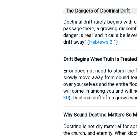
The Dangers of Doctrinal Drift
Doctrinal drift rarely begins with
passage there, a growing discomfor
danger is real, and it calls believ
drift away” (
Hebrews 2:1
).
Drift Begins When Truth Is Treated
Error does not need to storm the fr
slowly move away from sound teach
over yourselves and the entire flo
will come in among you and will no
30
). Doctrinal drift often grows w
Why Sound Doctrine Matters So 
Doctrine is not dry material for sp
the church, and eternity. When doc