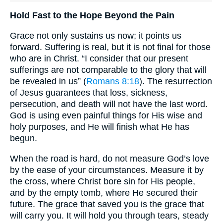
Hold Fast to the Hope Beyond the Pain
Grace not only sustains us now; it points us
forward. Suffering is real, but it is not final for those
who are in Christ. “I consider that our present
sufferings are not comparable to the glory that will
be revealed in us” (
Romans 8:18
). The resurrection
of Jesus guarantees that loss, sickness,
persecution, and death will not have the last word.
God is using even painful things for His wise and
holy purposes, and He will finish what He has
begun.
When the road is hard, do not measure God’s love
by the ease of your circumstances. Measure it by
the cross, where Christ bore sin for His people,
and by the empty tomb, where He secured their
future. The grace that saved you is the grace that
will carry you. It will hold you through tears, steady