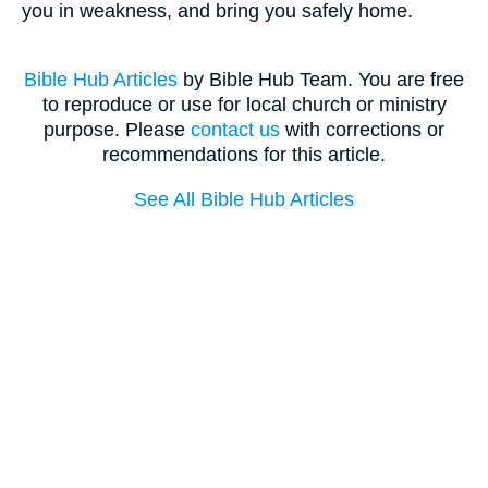
you in weakness, and bring you safely home.
Bible Hub Articles
by Bible Hub Team. You are free
to reproduce or use for local church or ministry
purpose. Please
contact us
with corrections or
recommendations for this article.
See All Bible Hub Articles