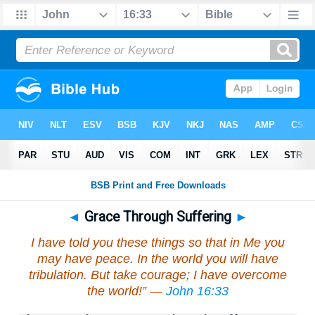
◄
Grace Through Suffering
►
I have told you these things so that in Me you
may have peace. In the world you will have
tribulation. But take courage; I have overcome
the world!” —
John 16:33