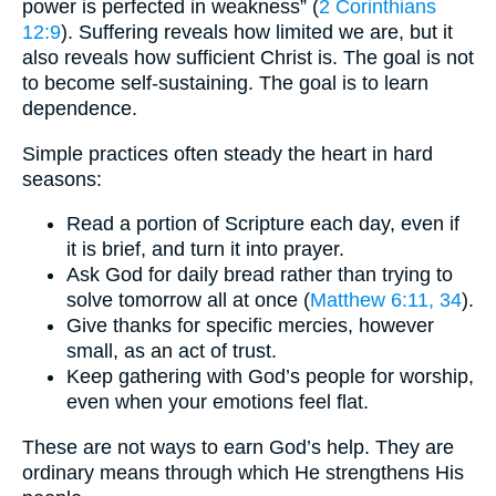
power is perfected in weakness” (
2 Corinthians
12:9
). Suffering reveals how limited we are, but it
also reveals how sufficient Christ is. The goal is not
to become self-sustaining. The goal is to learn
dependence.
Simple practices often steady the heart in hard
seasons:
Read a portion of Scripture each day, even if
it is brief, and turn it into prayer.
Ask God for daily bread rather than trying to
solve tomorrow all at once (
Matthew 6:11, 34
).
Give thanks for specific mercies, however
small, as an act of trust.
Keep gathering with God’s people for worship,
even when your emotions feel flat.
These are not ways to earn God’s help. They are
ordinary means through which He strengthens His