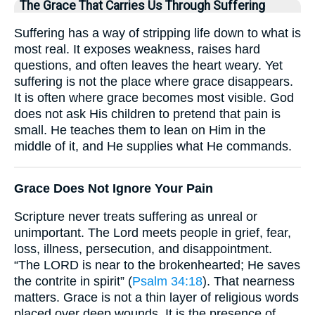
The Grace That Carries Us Through Suffering
Suffering has a way of stripping life down to what is
most real. It exposes weakness, raises hard
questions, and often leaves the heart weary. Yet
suffering is not the place where grace disappears.
It is often where grace becomes most visible. God
does not ask His children to pretend that pain is
small. He teaches them to lean on Him in the
middle of it, and He supplies what He commands.
Grace Does Not Ignore Your Pain
Scripture never treats suffering as unreal or
unimportant. The Lord meets people in grief, fear,
loss, illness, persecution, and disappointment.
“The LORD is near to the brokenhearted; He saves
the contrite in spirit” (
Psalm 34:18
). That nearness
matters. Grace is not a thin layer of religious words
placed over deep wounds. It is the presence of