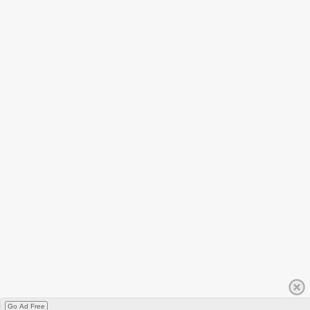
Go Ad Free