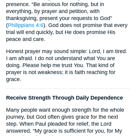
presence. “Be anxious for nothing, but in
everything, by prayer and petition, with
thanksgiving, present your requests to God”
(
Philippians 4:6
). God does not promise that every
trial will end quickly, but He does promise His
peace and care.
Honest prayer may sound simple: Lord, I am tired.
I am afraid. I do not understand what You are
doing. Please help me trust You. That kind of
prayer is not weakness; it is faith reaching for
grace.
Receive Strength Through Daily Dependence
Many people want enough strength for the whole
journey, but God often gives grace for the next
step. When Paul pleaded for relief, the Lord
answered, “My grace is sufficient for you, for My