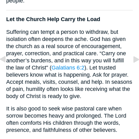
people.
Let the Church Help Carry the Load
Suffering can tempt a person to withdraw, but
isolation often deepens the ache. God has given
the church as a real source of encouragement,
prayer, correction, and practical care. “Carry one
another’s burdens, and in this way you will fulfill
the law of Christ” (
Galatians 6:2
). Let trusted
believers know what is happening. Ask for prayer.
Accept meals, visits, counsel, and help. In seasons
of pain, humility often looks like receiving what the
body of Christ is ready to give.
It is also good to seek wise pastoral care when
sorrow becomes heavy and prolonged. The Lord
often comforts His children through the words,
presence, and faithfulness of other believers.