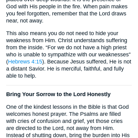
God with His people in the fire. When pain makes
you feel forgotten, remember that the Lord draws
near, not away.
This also means you do not need to hide your
weakness from Him. Christ understands suffering
from the inside. “For we do not have a high priest
who is unable to sympathize with our weaknesses”
(
Hebrews 4:15
). Because Jesus suffered, He is not
a distant Savior. He is merciful, faithful, and fully
able to help.
Bring Your Sorrow to the Lord Honestly
One of the kindest lessons in the Bible is that God
welcomes honest prayer. The Psalms are filled
with cries of confusion and grief, yet those cries
are directed to the Lord, not away from Him.
Instead of shutting down, bring the burden into His