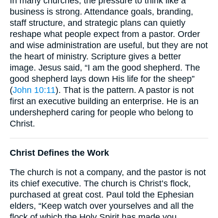
In many churches, the pressure to think like a
business is strong. Attendance goals, branding,
staff structure, and strategic plans can quietly
reshape what people expect from a pastor. Order
and wise administration are useful, but they are not
the heart of ministry. Scripture gives a better
image. Jesus said, “I am the good shepherd. The
good shepherd lays down His life for the sheep”
(
John 10:11
). That is the pattern. A pastor is not
first an executive building an enterprise. He is an
undershepherd caring for people who belong to
Christ.
Christ Defines the Work
The church is not a company, and the pastor is not
its chief executive. The church is Christ’s flock,
purchased at great cost. Paul told the Ephesian
elders, “Keep watch over yourselves and all the
flock of which the Holy Spirit has made you