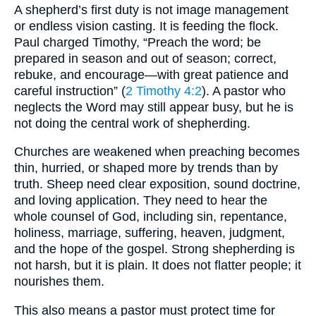
A shepherd’s first duty is not image management
or endless vision casting. It is feeding the flock.
Paul charged Timothy, “Preach the word; be
prepared in season and out of season; correct,
rebuke, and encourage—with great patience and
careful instruction” (
2 Timothy 4:2
). A pastor who
neglects the Word may still appear busy, but he is
not doing the central work of shepherding.
Churches are weakened when preaching becomes
thin, hurried, or shaped more by trends than by
truth. Sheep need clear exposition, sound doctrine,
and loving application. They need to hear the
whole counsel of God, including sin, repentance,
holiness, marriage, suffering, heaven, judgment,
and the hope of the gospel. Strong shepherding is
not harsh, but it is plain. It does not flatter people; it
nourishes them.
This also means a pastor must protect time for