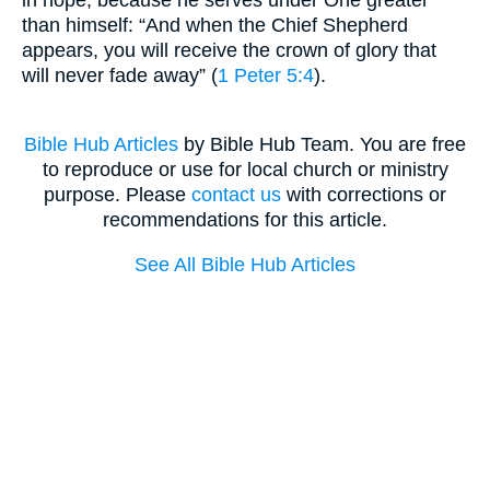
than himself: “And when the Chief Shepherd
appears, you will receive the crown of glory that
will never fade away” (
1 Peter 5:4
).
Bible Hub Articles
by Bible Hub Team. You are free
to reproduce or use for local church or ministry
purpose. Please
contact us
with corrections or
recommendations for this article.
See All Bible Hub Articles