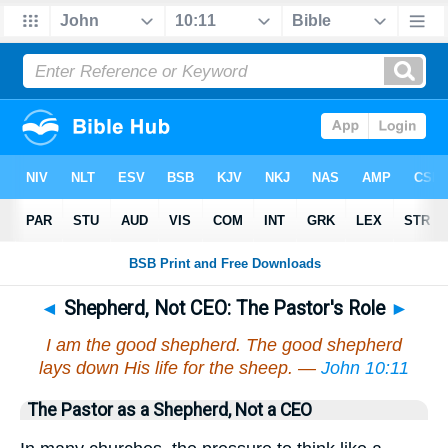
◄
Shepherd, Not CEO: The Pastor's Role
►
I am the good shepherd. The good shepherd
lays down His life for the sheep. —
John 10:11
The Pastor as a Shepherd, Not a CEO