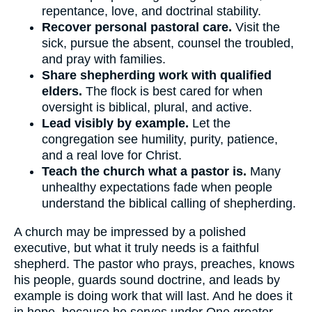
repentance, love, and doctrinal stability.
Recover personal pastoral care.
Visit the
sick, pursue the absent, counsel the troubled,
and pray with families.
Share shepherding work with qualified
elders.
The flock is best cared for when
oversight is biblical, plural, and active.
Lead visibly by example.
Let the
congregation see humility, purity, patience,
and a real love for Christ.
Teach the church what a pastor is.
Many
unhealthy expectations fade when people
understand the biblical calling of shepherding.
A church may be impressed by a polished
executive, but what it truly needs is a faithful
shepherd. The pastor who prays, preaches, knows
his people, guards sound doctrine, and leads by
example is doing work that will last. And he does it
in hope, because he serves under One greater