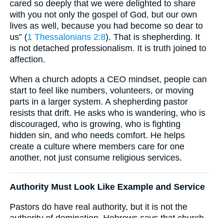
cared so deeply that we were delighted to share
with you not only the gospel of God, but our own
lives as well, because you had become so dear to
us” (
1 Thessalonians 2:8
). That is shepherding. It
is not detached professionalism. It is truth joined to
affection.
When a church adopts a CEO mindset, people can
start to feel like numbers, volunteers, or moving
parts in a larger system. A shepherding pastor
resists that drift. He asks who is wandering, who is
discouraged, who is growing, who is fighting
hidden sin, and who needs comfort. He helps
create a culture where members care for one
another, not just consume religious services.
Authority Must Look Like Example and Service
Pastors do have real authority, but it is not the
authority of domination. Hebrews says that church