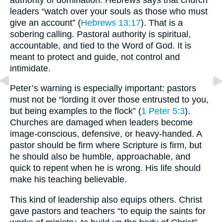
leaders “watch over your souls as those who must
give an account” (
Hebrews 13:17
). That is a
sobering calling. Pastoral authority is spiritual,
accountable, and tied to the Word of God. It is
meant to protect and guide, not control and
intimidate.
Peter’s warning is especially important: pastors
must not be “lording it over those entrusted to you,
but being examples to the flock” (
1 Peter 5:3
).
Churches are damaged when leaders become
image-conscious, defensive, or heavy-handed. A
pastor should be firm where Scripture is firm, but
he should also be humble, approachable, and
quick to repent when he is wrong. His life should
make his teaching believable.
This kind of leadership also equips others. Christ
gave pastors and teachers “to equip the saints for