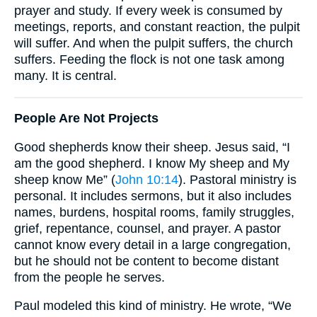
prayer and study. If every week is consumed by
meetings, reports, and constant reaction, the pulpit
will suffer. And when the pulpit suffers, the church
suffers. Feeding the flock is not one task among
many. It is central.
People Are Not Projects
Good shepherds know their sheep. Jesus said, “I
am the good shepherd. I know My sheep and My
sheep know Me” (
John 10:14
). Pastoral ministry is
personal. It includes sermons, but it also includes
names, burdens, hospital rooms, family struggles,
grief, repentance, counsel, and prayer. A pastor
cannot know every detail in a large congregation,
but he should not be content to become distant
from the people he serves.
Paul modeled this kind of ministry. He wrote, “We