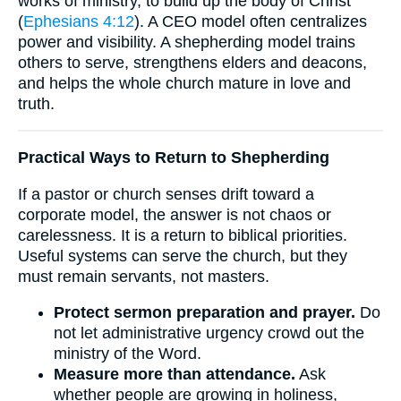
works of ministry, to build up the body of Christ”
(
Ephesians 4:12
). A CEO model often centralizes
power and visibility. A shepherding model trains
others to serve, strengthens elders and deacons,
and helps the whole church mature in love and
truth.
Practical Ways to Return to Shepherding
If a pastor or church senses drift toward a
corporate model, the answer is not chaos or
carelessness. It is a return to biblical priorities.
Useful systems can serve the church, but they
must remain servants, not masters.
Protect sermon preparation and prayer.
Do
not let administrative urgency crowd out the
ministry of the Word.
Measure more than attendance.
Ask
whether people are growing in holiness,