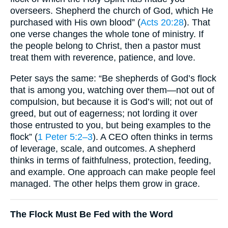
overseers. Shepherd the church of God, which He
purchased with His own blood” (
Acts 20:28
). That
one verse changes the whole tone of ministry. If
the people belong to Christ, then a pastor must
treat them with reverence, patience, and love.
Peter says the same: “Be shepherds of God’s flock
that is among you, watching over them—not out of
compulsion, but because it is God’s will; not out of
greed, but out of eagerness; not lording it over
those entrusted to you, but being examples to the
flock” (
1 Peter 5:2–3
). A CEO often thinks in terms
of leverage, scale, and outcomes. A shepherd
thinks in terms of faithfulness, protection, feeding,
and example. One approach can make people feel
managed. The other helps them grow in grace.
The Flock Must Be Fed with the Word