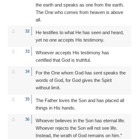
the earth and speaks as one from the earth.
The One who comes from heaven is above
all.
32
He testifies to what He has seen and heard,
yet no one accepts His testimony.
33
Whoever accepts His testimony has
certified that God is truthful.
34
For the One whom God has sent speaks the
words of God, for God gives the Spirit
without limit.
35
The Father loves the Son and has placed all
things in His hands.
36
Whoever believes in the Son has eternal life.
Whoever rejects the Son will not see life.
Instead, the wrath of God remains on him.”