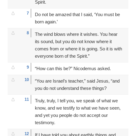
Spirit.
7
Do not be amazed that I said, ‘You must be
born again.’
8
The wind blows where it wishes. You hear
its sound, but you do not know where it
comes from or where it is going. So it is with
everyone born of the Spirit.”
9
“How can this be?” Nicodemus asked.
10
“You are Israel’s teacher,” said Jesus, “and
you do not understand these things?
11
Truly, truly, I tell you, we speak of what we
know, and we testify to what we have seen,
and yet you people do not accept our
testimony.
12
If I have told you about earthly things and