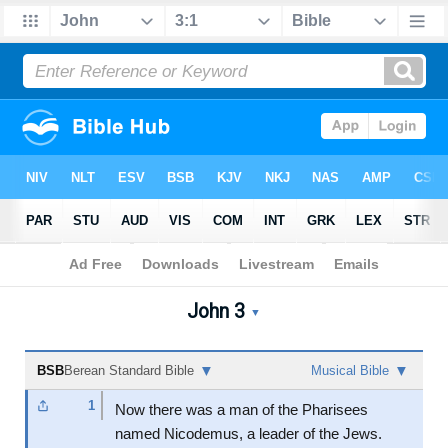
Bible
>
John
>
Chapter 3
John 3
John 3 Audio Bible - Berea
▼
▼
▼
BSB
Berean Standard Bible
Musical Bible
1
Now there was a man of the Pharisees
named Nicodemus, a leader of the Jews.