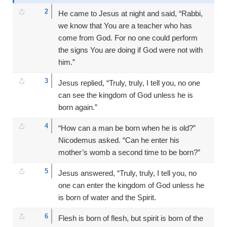
2
He came to Jesus at night and said, “Rabbi,
we know that You are a teacher who has
come from God. For no one could perform
the signs You are doing if God were not with
him.”
3
Jesus replied, “Truly, truly, I tell you, no one
can see the kingdom of God unless he is
born again.”
4
“How can a man be born when he is old?”
Nicodemus asked. “Can he enter his
mother’s womb a second time to be born?”
5
Jesus answered, “Truly, truly, I tell you, no
one can enter the kingdom of God unless he
is born of water and the Spirit.
6
Flesh is born of flesh, but spirit is born of the