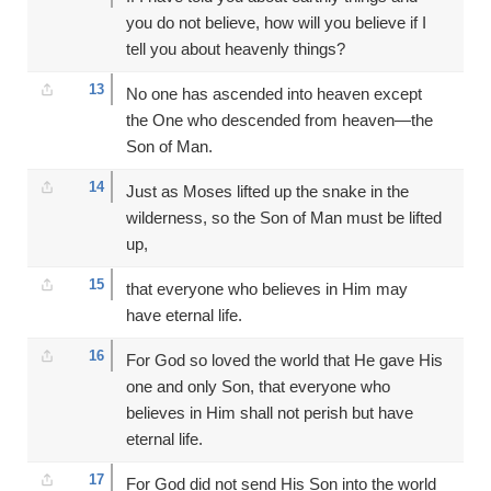
you do not believe, how will you believe if I
tell you about heavenly things?
13
No one has ascended into heaven except
the One who descended from heaven—the
Son of Man.
14
Just as Moses lifted up the snake in the
wilderness, so the Son of Man must be lifted
up,
15
that everyone who believes in Him may
have eternal life.
16
For God so loved the world that He gave His
one and only Son, that everyone who
believes in Him shall not perish but have
eternal life.
17
For God did not send His Son into the world