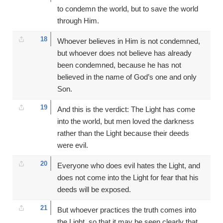
to condemn the world, but to save the world
through Him.
18
Whoever believes in Him is not condemned,
but whoever does not believe has already
been condemned, because he has not
believed in the name of God’s one and only
Son.
19
And this is the verdict: The Light has come
into the world, but men loved the darkness
rather than the Light because their deeds
were evil.
20
Everyone who does evil hates the Light, and
does not come into the Light for fear that his
deeds will be exposed.
21
But whoever practices the truth comes into
the Light, so that it may be seen clearly that