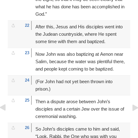
what he has done has been accomplished in
God.”
22
After this, Jesus and His disciples went into
the Judean countryside, where He spent
some time with them and baptized.
23
Now John was also baptizing at Aenon near
Salim, because the water was plentiful there,
and people kept coming to be baptized.
24
(For John had not yet been thrown into
prison.)
25
Then a dispute arose between John’s
disciples and a certain Jew over the issue of
ceremonial washing.
26
So John’s disciples came to him and said,
“Look, Rabbi, the One who was with you