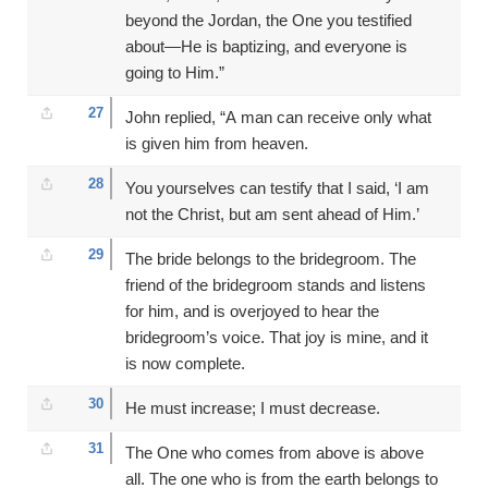
beyond the Jordan, the One you testified
about—He is baptizing, and everyone is
going to Him.”
27
John replied, “A man can receive only what
is given him from heaven.
28
You yourselves can testify that I said, ‘I am
not the Christ, but am sent ahead of Him.’
29
The bride belongs to the bridegroom. The
friend of the bridegroom stands and listens
for him, and is overjoyed to hear the
bridegroom’s voice. That joy is mine, and it
is now complete.
30
He must increase; I must decrease.
31
The One who comes from above is above
all. The one who is from the earth belongs to