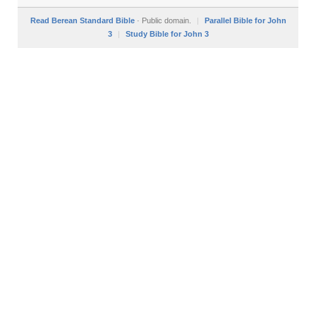
Read Berean Standard Bible
· Public domain.
|
Parallel Bible for John
3
|
Study Bible for John 3