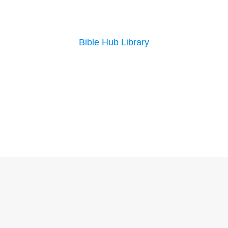
Bible Hub Library