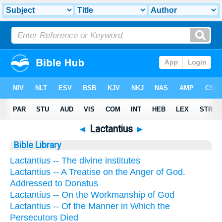
◄
Lactantius
►
Bible Library
Lactantius -- The divine institutes
Lactantius -- A Treatise on the Anger of God.
Addressed to Donatus
Lactantius -- On the Workmanship of God
Lactantius -- Of the Manner in Which the
Persecutors Died