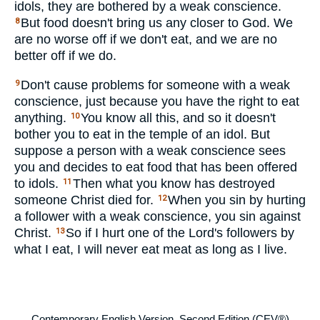
idols, they are bothered by a weak conscience.
But food doesn't bring us any closer to God. We
8
are no worse off if we don't eat, and we are no
better off if we do.
Don't cause problems for someone with a weak
9
conscience, just because you have the right to eat
anything.
You know all this, and so it doesn't
10
bother you to eat in the temple of an idol. But
suppose a person with a weak conscience sees
you and decides to eat food that has been offered
to idols.
Then what you know has destroyed
11
someone Christ died for.
When you sin by hurting
12
a follower with a weak conscience, you sin against
Christ.
So if I hurt one of the Lord's followers by
13
what I eat, I will never eat meat as long as I live.
Contemporary English Version, Second Edition (CEV®)