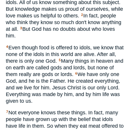
idols. All of us know something about this subject.
But knowledge makes us proud of ourselves, while
love makes us helpful to others.
In fact, people
2
who think they know so much don't know anything
at all.
But God has no doubts about who loves
3
him.
Even though food is offered to idols, we know that
4
none of the idols in this world are alive. After all,
there is only one God.
Many things in heaven and
5
on earth are called gods and lords, but none of
them really are gods or lords.
We have only one
6
God, and he is the Father. He created everything,
and we live for him. Jesus Christ is our only Lord.
Everything was made by him, and by him life was
given to us.
Not everyone knows these things. In fact, many
7
people have grown up with the belief that idols
have life in them. So when they eat meat offered to