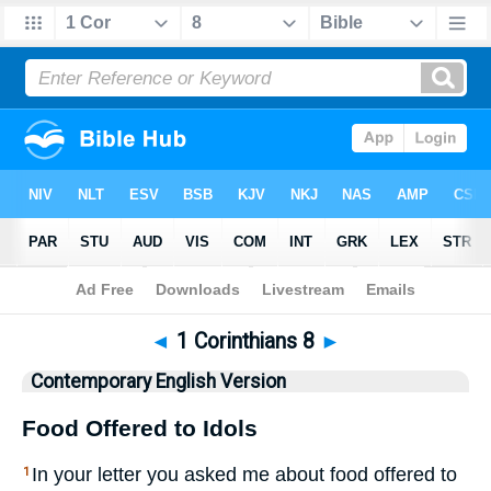
Bible
>
CEV
> 1 Corinthians 8
◄
1 Corinthians 8
►
Contemporary English Version
Food Offered to Idols
In your letter you asked me about food offered to
1