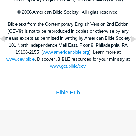
© 2006 American Bible Society. All rights reserved.
Bible text from the Contemporary English Version 2nd Edition
(CEV®) is not to be reproduced in copies or otherwise by any
means except as permitted in writing by American Bible Society,
101 North Independence Mall East, Floor 8, Philadelphia, PA
19106-2155 (
www.americanbible.org
). Learn more at
www.cev.bible
. Discover .BIBLE resources for your ministry at
www.get.bible/cev
Bible Hub