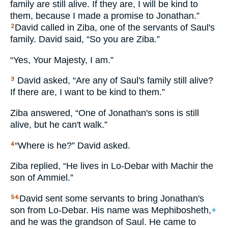
family are still alive. If they are, I will be kind to
them, because I made a promise to Jonathan.”
David called in Ziba, one of the servants of Saul's
2
family. David said, “So you are Ziba.”
“Yes, Your Majesty, I am.”
David asked, “Are any of Saul's family still alive?
3
If there are, I want to be kind to them.”
Ziba answered, “One of Jonathan's sons is still
alive, but he can't walk.”
“Where is he?” David asked.
4
Ziba replied, “He lives in Lo-Debar with Machir the
son of Ammiel.”
David sent some servants to bring Jonathan's
5-6
son from Lo-Debar. His name was Mephibosheth,
+
and he was the grandson of Saul. He came to