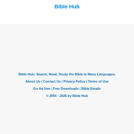
Bible Hub