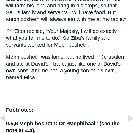
will farm his land and bring in his crops, so that
Saul's family and servants
+
will have food. But
Mephibosheth will always eat with me at my table.”
Ziba replied, “Your Majesty, I will do exactly
11-13
what you tell me to do.” So Ziba's family and
servants worked for Mephibosheth.
Mephibosheth was lame, but he lived in Jerusalem
and ate at David's
+
table, just like one of David's
own sons. And he had a young son of his own,
named Mica.
Footnotes:
9.5,6
Mephibosheth:
Or “Mephibaal” (see the
note at 4.4).