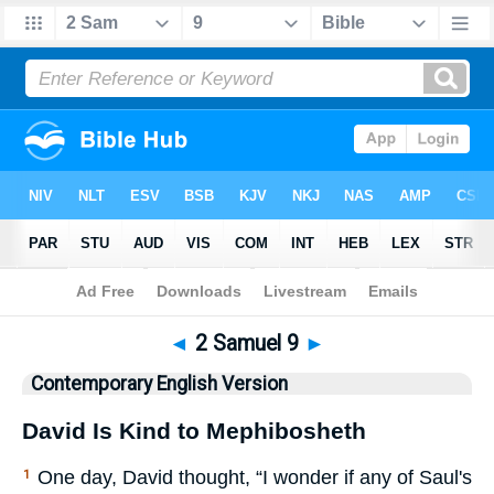
Bible
>
CEV
> 2 Samuel 9
◄
2 Samuel 9
►
Contemporary English Version
David Is Kind to Mephibosheth
One day, David thought, “I wonder if any of Saul's
1