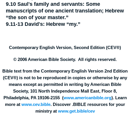
9.10
Saul's family and servants:
Some
manuscripts of one ancient translation; Hebrew
“the son of your master.”
9.11-13
David's:
Hebrew “my.”
Contemporary English Version, Second Edition (CEV®)
© 2006 American Bible Society. All rights reserved.
Bible text from the Contemporary English Version 2nd Edition
(CEV®) is not to be reproduced in copies or otherwise by any
means except as permitted in writing by American Bible
Society, 101 North Independence Mall East, Floor 8,
Philadelphia, PA 19106-2155 (
www.americanbible.org
). Learn
more at
www.cev.bible
. Discover .BIBLE resources for your
ministry at
www.get.bible/cev