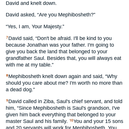
David and knelt down.
David asked, “Are you Mephibosheth?”
“Yes, I am, Your Majesty.”
David said, “Don't be afraid. I'll be kind to you
7
because Jonathan was your father. I'm going to
give you back the land that belonged to your
grandfather Saul. Besides that, you will always eat
with me at my table.”
Mephibosheth knelt down again and said, “Why
8
should you care about me? I'm worth no more than
a dead dog.”
David called in Ziba, Saul's chief servant, and told
9
him, “Since Mephibosheth is Saul's grandson, I've
given him back everything that belonged to your
master Saul and his family.
You and your 15 sons
10
and 20 servants will work for Mephibosheth. You