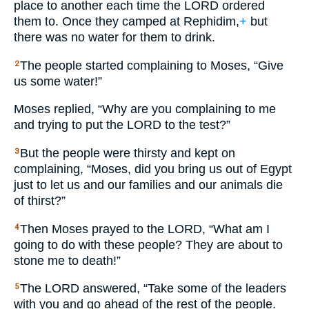
place to another each time the
LORD
ordered
them to. Once they camped at Rephidim,
+
but
there was no water for them to drink.
The people started complaining to Moses, “Give
2
us some water!”
Moses replied, “Why are you complaining to me
and trying to put the
LORD
to the test?”
But the people were thirsty and kept on
3
complaining, “Moses, did you bring us out of Egypt
just to let us and our families and our animals die
of thirst?”
Then Moses prayed to the
LORD
, “What am I
4
going to do with these people? They are about to
stone me to death!”
The
LORD
answered, “Take some of the leaders
5
with you and go ahead of the rest of the people.