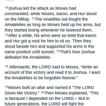
Joshua led the attack as Moses had
10
commanded, while Moses, Aaron, and Hur stood
on the hilltop.
The Israelites out-fought the
11
Amalekites as long as Moses held up his arms, but
they started losing whenever he lowered them.
After a while, his arms were so tired that Aaron
12
and Hur got a rock for him to sit on. Then they
stood beside him and supported his arms in the
same position until sunset.
That's how Joshua
13
defeated the Amalekites.
Afterwards, the
LORD
said to Moses, “Write an
14
account of this victory and read it to Joshua. I want
the Amalekites to be forgotten forever.”
Moses built an altar and named it “The
LORD
15
Gives Me Victory.”
Then Moses explained, “This
16
is because I depended on the
LORD
.
+
But in
future generations, the
LORD
will fight the