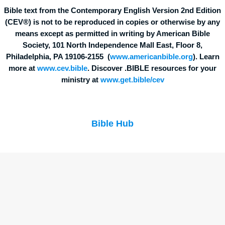
Bible text from the Contemporary English Version 2nd Edition
(CEV®) is not to be reproduced in copies or otherwise by any
means except as permitted in writing by American Bible
Society, 101 North Independence Mall East, Floor 8,
Philadelphia, PA 19106-2155 (
www.americanbible.org
). Learn
more at
www.cev.bible
. Discover .BIBLE resources for your
ministry at
www.get.bible/cev
Bible Hub