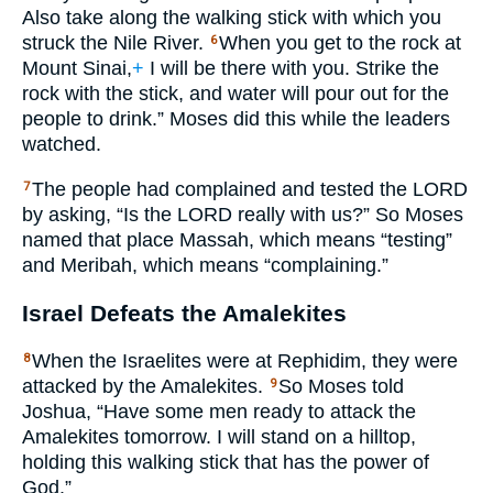
Also take along the walking stick with which you
struck the Nile River.
When you get to the rock at
6
Mount Sinai,
+
I will be there with you. Strike the
rock with the stick, and water will pour out for the
people to drink.” Moses did this while the leaders
watched.
The people had complained and tested the
LORD
7
by asking, “Is the
LORD
really with us?” So Moses
named that place Massah, which means “testing”
and Meribah, which means “complaining.”
Israel Defeats the Amalekites
When the Israelites were at Rephidim, they were
8
attacked by the Amalekites.
So Moses told
9
Joshua, “Have some men ready to attack the
Amalekites tomorrow. I will stand on a hilltop,
holding this walking stick that has the power of
God.”