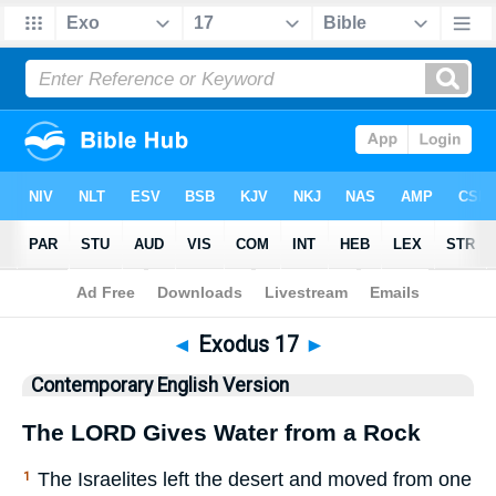
Bible
>
CEV
> Exodus 17
◄
Exodus 17
►
Contemporary English Version
The
LORD
Gives Water from a Rock
The Israelites left the desert and moved from one
1