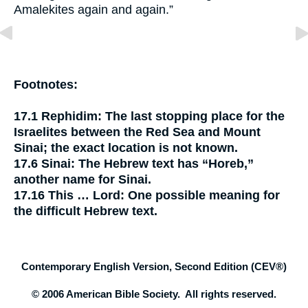
Amalekites again and again.”
Footnotes:
17.1
Rephidim:
The last stopping place for the
Israelites between the Red Sea and Mount
Sinai; the exact location is not known.
17.6
Sinai:
The Hebrew text has “Horeb,”
another name for Sinai.
17.16
This …
Lord
:
One possible meaning for
the difficult Hebrew text.
Contemporary English Version, Second Edition (CEV®)
© 2006 American Bible Society. All rights reserved.