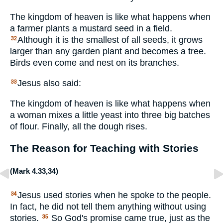
The kingdom of heaven is like what happens when
a farmer plants a mustard seed in a field.
Although it is the smallest of all seeds, it grows
32
larger than any garden plant and becomes a tree.
Birds even come and nest on its branches.
Jesus also said:
33
The kingdom of heaven is like what happens when
a woman mixes a little yeast into three big batches
of flour. Finally, all the dough rises.
The Reason for Teaching with Stories
(
Mark 4.33
,
34
)
Jesus used stories when he spoke to the people.
34
In fact, he did not tell them anything without using
stories.
So God's promise came true, just as the
35