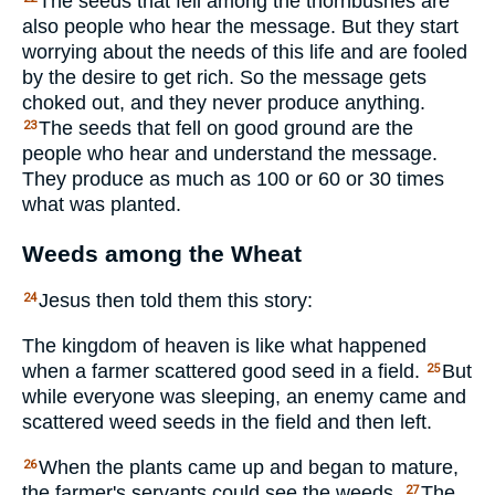
The seeds that fell among the thornbushes are
also people who hear the message. But they start
worrying about the needs of this life and are fooled
by the desire to get rich. So the message gets
choked out, and they never produce anything.
The seeds that fell on good ground are the
23
people who hear and understand the message.
They produce as much as 100 or 60 or 30 times
what was planted.
Weeds among the Wheat
Jesus then told them this story:
24
The kingdom of heaven is like what happened
when a farmer scattered good seed in a field.
But
25
while everyone was sleeping, an enemy came and
scattered weed seeds in the field and then left.
When the plants came up and began to mature,
26
the farmer's servants could see the weeds.
The
27