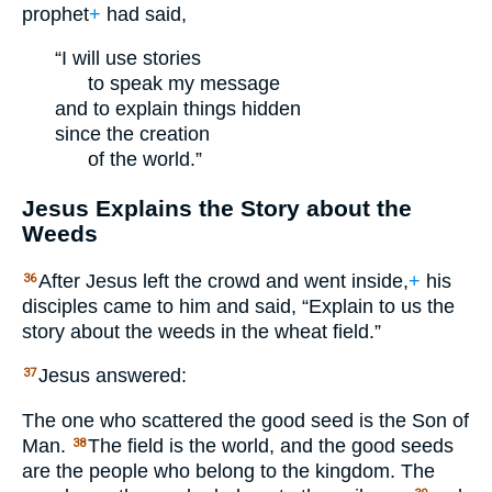
prophet
+
had said,
“I will use stories
to speak my message
and to explain things hidden
since the creation
of the world.”
Jesus Explains the Story about the
Weeds
After Jesus left the crowd and went inside,
+
his
36
disciples came to him and said, “Explain to us the
story about the weeds in the wheat field.”
Jesus answered:
37
The one who scattered the good seed is the Son of
Man.
The field is the world, and the good seeds
38
are the people who belong to the kingdom. The