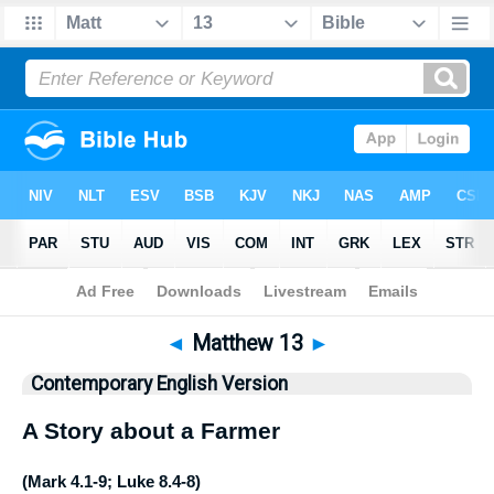
Bible
>
CEV
> Matthew 13
◄
Matthew 13
►
Contemporary English Version
A Story about a Farmer
(
Mark 4.1-9
;
Luke 8.4-8
)