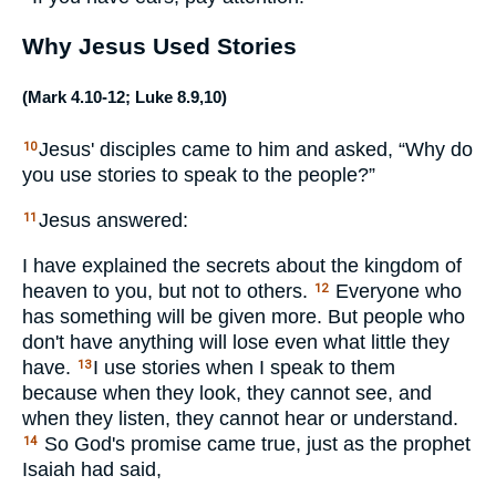
Why Jesus Used Stories
(
Mark 4.10-12
;
Luke 8.9
,
10
)
Jesus' disciples came to him and asked, “Why do
10
you use stories to speak to the people?”
Jesus answered:
11
I have explained the secrets about the kingdom of
heaven to you, but not to others.
Everyone who
12
has something will be given more. But people who
don't have anything will lose even what little they
have.
I use stories when I speak to them
13
because when they look, they cannot see, and
when they listen, they cannot hear or understand.
So God's promise came true, just as the prophet
14
Isaiah had said,