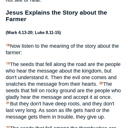
Jesus Explains the Story about the
Farmer
(
Mark 4.13-20
;
Luke 8.11-15
)
Now listen to the meaning of the story about the
18
farmer:
The seeds that fell along the road are the people
19
who hear the message about the kingdom, but
don't understand it. Then the evil one comes and
snatches the message from their hearts.
The
20
seeds that fell on rocky ground are the people who
gladly hear the message and accept it at once.
But they don't have deep roots, and they don't
21
last very long. As soon as life gets hard or the
message gets them in trouble, they give up.
22