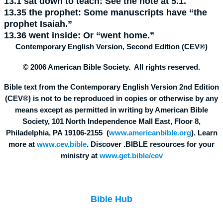
13.1
sat down to teach:
See the note at 5.1.
13.35
the prophet:
Some manuscripts have “the
prophet Isaiah.”
13.36
went inside:
Or “went home.”
Contemporary English Version, Second Edition (CEV®)
© 2006 American Bible Society. All rights reserved.
Bible text from the Contemporary English Version 2nd Edition
(CEV®) is not to be reproduced in copies or otherwise by any
means except as permitted in writing by American Bible
Society, 101 North Independence Mall East, Floor 8,
Philadelphia, PA 19106-2155 (
www.americanbible.org
). Learn
more at
www.cev.bible
. Discover .BIBLE resources for your
ministry at
www.get.bible/cev
Bible Hub