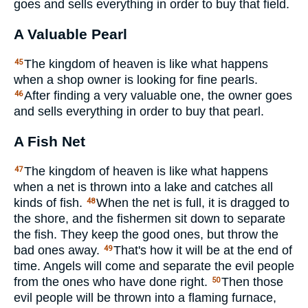
goes and sells everything in order to buy that field.
A Valuable Pearl
The kingdom of heaven is like what happens
45
when a shop owner is looking for fine pearls.
After finding a very valuable one, the owner goes
46
and sells everything in order to buy that pearl.
A Fish Net
The kingdom of heaven is like what happens
47
when a net is thrown into a lake and catches all
kinds of fish.
When the net is full, it is dragged to
48
the shore, and the fishermen sit down to separate
the fish. They keep the good ones, but throw the
bad ones away.
That's how it will be at the end of
49
time. Angels will come and separate the evil people
from the ones who have done right.
Then those
50
evil people will be thrown into a flaming furnace,