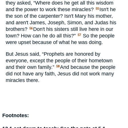
they asked, “Where does he get all this wisdom
and the power to work these miracles?
Isn't he
55
the son of the carpenter? Isn't Mary his mother,
and aren't James, Joseph, Simon, and Judas his
brothers?
Don't his sisters still live here in our
56
town? How can he do all this?”
So the people
57
were upset because of what he was doing.
But Jesus said, “Prophets are honored by
everyone, except the people of their hometown
and their own family.”
And because the people
58
did not have any faith, Jesus did not work many
miracles there.
Footnotes: