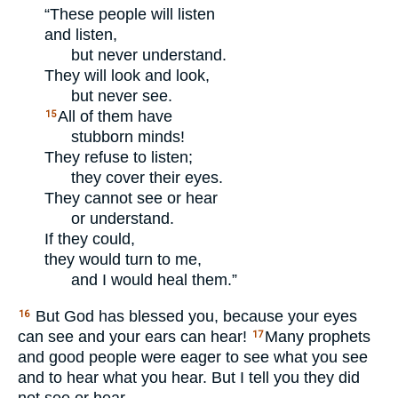
“These people will listen
and listen,
but never understand.
They will look and look,
but never see.
All of them have
15
stubborn minds!
They refuse to listen;
they cover their eyes.
They cannot see or hear
or understand.
If they could,
they would turn to me,
and I would heal them.”
But God has blessed you, because your eyes
16
can see and your ears can hear!
Many prophets
17
and good people were eager to see what you see
and to hear what you hear. But I tell you they did
not see or hear.