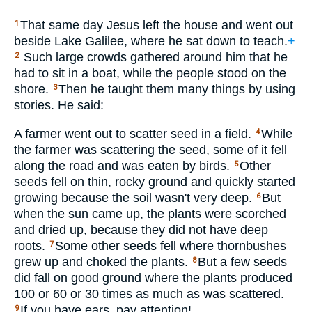
That same day Jesus left the house and went out
1
beside Lake Galilee, where he sat down to teach.
+
Such large crowds gathered around him that he
2
had to sit in a boat, while the people stood on the
shore.
Then he taught them many things by using
3
stories. He said:
A farmer went out to scatter seed in a field.
While
4
the farmer was scattering the seed, some of it fell
along the road and was eaten by birds.
Other
5
seeds fell on thin, rocky ground and quickly started
growing because the soil wasn't very deep.
But
6
when the sun came up, the plants were scorched
and dried up, because they did not have deep
roots.
Some other seeds fell where thornbushes
7
grew up and choked the plants.
But a few seeds
8
did fall on good ground where the plants produced
100 or 60 or 30 times as much as was scattered.
If you have ears, pay attention!
9