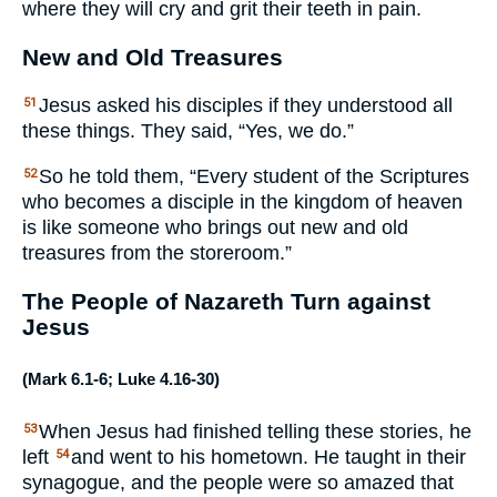
where they will cry and grit their teeth in pain.
New and Old Treasures
Jesus asked his disciples if they understood all
51
these things. They said, “Yes, we do.”
So he told them, “Every student of the Scriptures
52
who becomes a disciple in the kingdom of heaven
is like someone who brings out new and old
treasures from the storeroom.”
The People of Nazareth Turn against
Jesus
(
Mark 6.1-6
;
Luke 4.16-30
)
When Jesus had finished telling these stories, he
53
left
and went to his hometown. He taught in their
54
synagogue, and the people were so amazed that