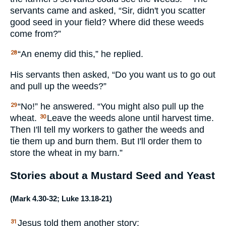
servants came and asked, “Sir, didn't you scatter
good seed in your field? Where did these weeds
come from?”
“An enemy did this,” he replied.
28
His servants then asked, “Do you want us to go out
and pull up the weeds?”
“No!” he answered. “You might also pull up the
29
wheat.
Leave the weeds alone until harvest time.
30
Then I'll tell my workers to gather the weeds and
tie them up and burn them. But I'll order them to
store the wheat in my barn.”
Stories about a Mustard Seed and Yeast
(
Mark 4.30-32
;
Luke 13.18-21
)
Jesus told them another story:
31