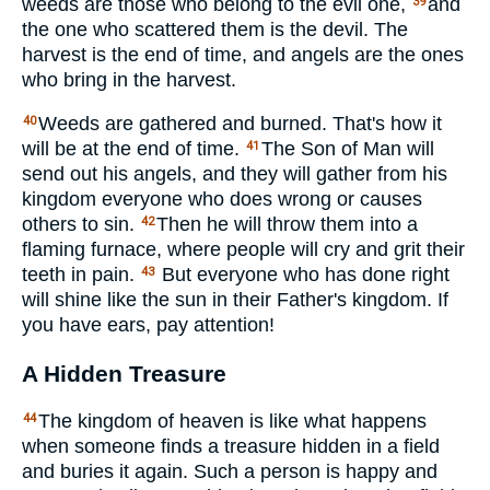
weeds are those who belong to the evil one,
and
39
the one who scattered them is the devil. The
harvest is the end of time, and angels are the ones
who bring in the harvest.
Weeds are gathered and burned. That's how it
40
will be at the end of time.
The Son of Man will
41
send out his angels, and they will gather from his
kingdom everyone who does wrong or causes
others to sin.
Then he will throw them into a
42
flaming furnace, where people will cry and grit their
teeth in pain.
But everyone who has done right
43
will shine like the sun in their Father's kingdom. If
you have ears, pay attention!
A Hidden Treasure
The kingdom of heaven is like what happens
44
when someone finds a treasure hidden in a field
and buries it again. Such a person is happy and