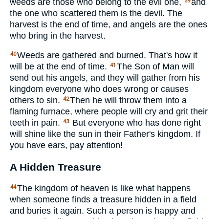
weeds are those who belong to the evil one,
and
39
the one who scattered them is the devil. The
harvest is the end of time, and angels are the ones
who bring in the harvest.
Weeds are gathered and burned. That's how it
40
will be at the end of time.
The Son of Man will
41
send out his angels, and they will gather from his
kingdom everyone who does wrong or causes
others to sin.
Then he will throw them into a
42
flaming furnace, where people will cry and grit their
teeth in pain.
But everyone who has done right
43
will shine like the sun in their Father's kingdom. If
you have ears, pay attention!
A Hidden Treasure
The kingdom of heaven is like what happens
44
when someone finds a treasure hidden in a field
and buries it again. Such a person is happy and