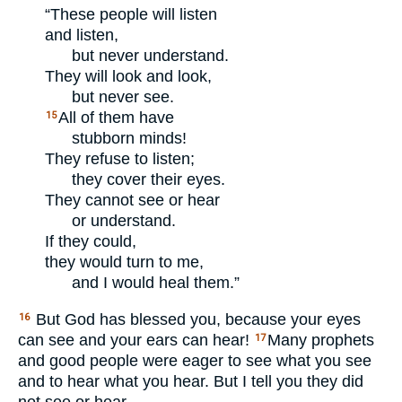
“These people will listen
and listen,
but never understand.
They will look and look,
but never see.
All of them have
15
stubborn minds!
They refuse to listen;
they cover their eyes.
They cannot see or hear
or understand.
If they could,
they would turn to me,
and I would heal them.”
But God has blessed you, because your eyes
16
can see and your ears can hear!
Many prophets
17
and good people were eager to see what you see
and to hear what you hear. But I tell you they did
not see or hear.