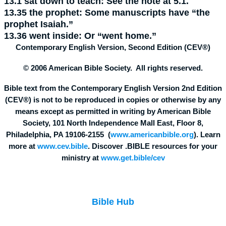
13.1
sat down to teach:
See the note at 5.1.
13.35
the prophet:
Some manuscripts have “the
prophet Isaiah.”
13.36
went inside:
Or “went home.”
Contemporary English Version, Second Edition (CEV®)
© 2006 American Bible Society. All rights reserved.
Bible text from the Contemporary English Version 2nd Edition
(CEV®) is not to be reproduced in copies or otherwise by any
means except as permitted in writing by American Bible
Society, 101 North Independence Mall East, Floor 8,
Philadelphia, PA 19106-2155 (
www.americanbible.org
). Learn
more at
www.cev.bible
. Discover .BIBLE resources for your
ministry at
www.get.bible/cev
Bible Hub