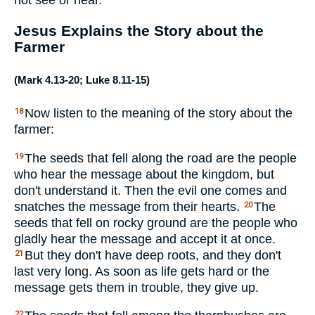
Jesus Explains the Story about the
Farmer
(
Mark 4.13-20
;
Luke 8.11-15
)
Now listen to the meaning of the story about the
18
farmer:
The seeds that fell along the road are the people
19
who hear the message about the kingdom, but
don't understand it. Then the evil one comes and
snatches the message from their hearts.
The
20
seeds that fell on rocky ground are the people who
gladly hear the message and accept it at once.
But they don't have deep roots, and they don't
21
last very long. As soon as life gets hard or the
message gets them in trouble, they give up.
22