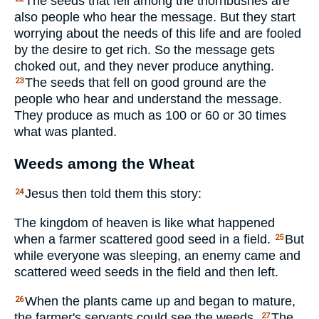
The seeds that fell among the thornbushes are
also people who hear the message. But they start
worrying about the needs of this life and are fooled
by the desire to get rich. So the message gets
choked out, and they never produce anything.
The seeds that fell on good ground are the
23
people who hear and understand the message.
They produce as much as 100 or 60 or 30 times
what was planted.
Weeds among the Wheat
Jesus then told them this story:
24
The kingdom of heaven is like what happened
when a farmer scattered good seed in a field.
But
25
while everyone was sleeping, an enemy came and
scattered weed seeds in the field and then left.
When the plants came up and began to mature,
26
the farmer's servants could see the weeds.
The
27