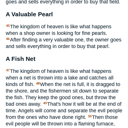
goes and sells everything in order to buy that field.
A Valuable Pearl
The kingdom of heaven is like what happens
45
when a shop owner is looking for fine pearls.
After finding a very valuable one, the owner goes
46
and sells everything in order to buy that pearl.
A Fish Net
The kingdom of heaven is like what happens
47
when a net is thrown into a lake and catches all
kinds of fish.
When the net is full, it is dragged to
48
the shore, and the fishermen sit down to separate
the fish. They keep the good ones, but throw the
bad ones away.
That's how it will be at the end of
49
time. Angels will come and separate the evil people
from the ones who have done right.
Then those
50
evil people will be thrown into a flaming furnace,