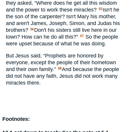
they asked, “Where does he get all this wisdom
and the power to work these miracles?
Isn't he
55
the son of the carpenter? Isn't Mary his mother,
and aren't James, Joseph, Simon, and Judas his
brothers?
Don't his sisters still live here in our
56
town? How can he do all this?”
So the people
57
were upset because of what he was doing.
But Jesus said, “Prophets are honored by
everyone, except the people of their hometown
and their own family.”
And because the people
58
did not have any faith, Jesus did not work many
miracles there.
Footnotes: