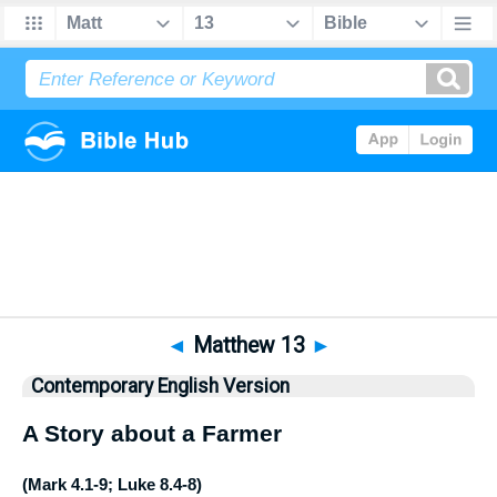
Bible
>
CEV
> Matthew 13
◄
Matthew 13
►
Contemporary English Version
A Story about a Farmer
(
Mark 4.1-9
;
Luke 8.4-8
)