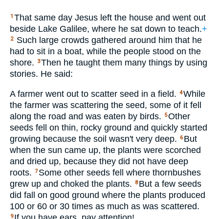
That same day Jesus left the house and went out
1
beside Lake Galilee, where he sat down to teach.
+
Such large crowds gathered around him that he
2
had to sit in a boat, while the people stood on the
shore.
Then he taught them many things by using
3
stories. He said:
A farmer went out to scatter seed in a field.
While
4
the farmer was scattering the seed, some of it fell
along the road and was eaten by birds.
Other
5
seeds fell on thin, rocky ground and quickly started
growing because the soil wasn't very deep.
But
6
when the sun came up, the plants were scorched
and dried up, because they did not have deep
roots.
Some other seeds fell where thornbushes
7
grew up and choked the plants.
But a few seeds
8
did fall on good ground where the plants produced
100 or 60 or 30 times as much as was scattered.
If you have ears, pay attention!
9