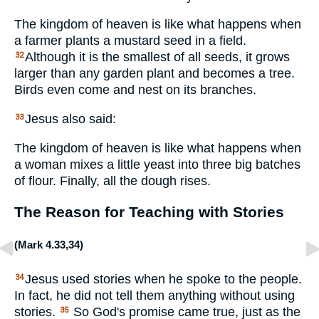
The kingdom of heaven is like what happens when
a farmer plants a mustard seed in a field.
Although it is the smallest of all seeds, it grows
32
larger than any garden plant and becomes a tree.
Birds even come and nest on its branches.
Jesus also said:
33
The kingdom of heaven is like what happens when
a woman mixes a little yeast into three big batches
of flour. Finally, all the dough rises.
The Reason for Teaching with Stories
(
Mark 4.33
,
34
)
Jesus used stories when he spoke to the people.
34
In fact, he did not tell them anything without using
stories.
So God's promise came true, just as the
35