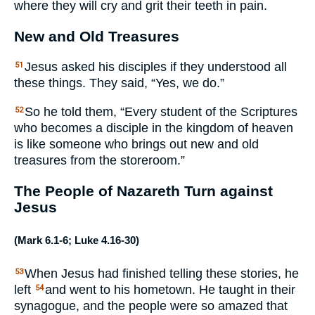
where they will cry and grit their teeth in pain.
New and Old Treasures
Jesus asked his disciples if they understood all
51
these things. They said, “Yes, we do.”
So he told them, “Every student of the Scriptures
52
who becomes a disciple in the kingdom of heaven
is like someone who brings out new and old
treasures from the storeroom.”
The People of Nazareth Turn against
Jesus
(
Mark 6.1-6
;
Luke 4.16-30
)
When Jesus had finished telling these stories, he
53
left
and went to his hometown. He taught in their
54
synagogue, and the people were so amazed that