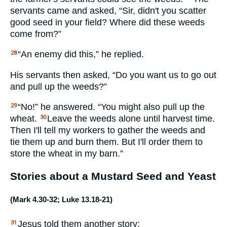
servants came and asked, “Sir, didn't you scatter
good seed in your field? Where did these weeds
come from?”
“An enemy did this,” he replied.
28
His servants then asked, “Do you want us to go out
and pull up the weeds?”
“No!” he answered. “You might also pull up the
29
wheat.
Leave the weeds alone until harvest time.
30
Then I'll tell my workers to gather the weeds and
tie them up and burn them. But I'll order them to
store the wheat in my barn.”
Stories about a Mustard Seed and Yeast
(
Mark 4.30-32
;
Luke 13.18-21
)
Jesus told them another story:
31