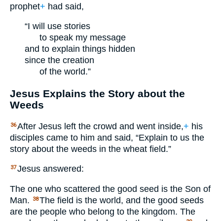
prophet
+
had said,
“I will use stories
to speak my message
and to explain things hidden
since the creation
of the world.”
Jesus Explains the Story about the
Weeds
After Jesus left the crowd and went inside,
+
his
36
disciples came to him and said, “Explain to us the
story about the weeds in the wheat field.”
Jesus answered:
37
The one who scattered the good seed is the Son of
Man.
The field is the world, and the good seeds
38
are the people who belong to the kingdom. The