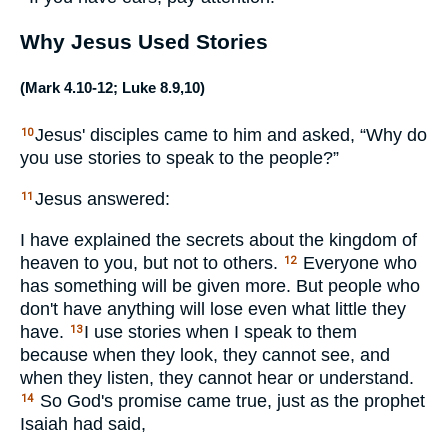
Why Jesus Used Stories
(
Mark 4.10-12
;
Luke 8.9
,
10
)
Jesus' disciples came to him and asked, “Why do
10
you use stories to speak to the people?”
Jesus answered:
11
I have explained the secrets about the kingdom of
heaven to you, but not to others.
Everyone who
12
has something will be given more. But people who
don't have anything will lose even what little they
have.
I use stories when I speak to them
13
because when they look, they cannot see, and
when they listen, they cannot hear or understand.
So God's promise came true, just as the prophet
14
Isaiah had said,