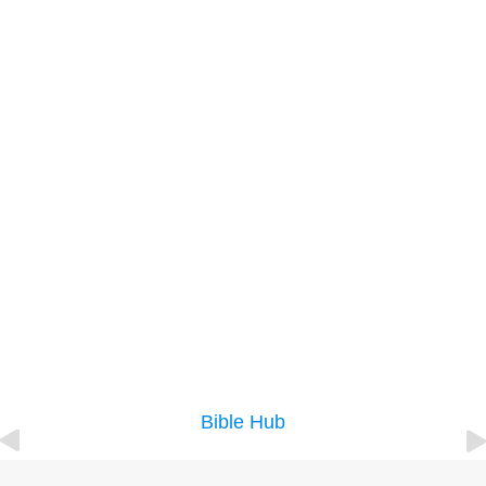
Bible Hub