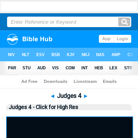
Bible
>
Judges
> Judges 4
◄
Judges 4
►
Judges 4 - Click for High Res