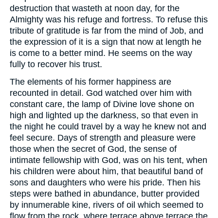
destruction that wasteth at noon day, for the
Almighty was his refuge and fortress. To refuse this
tribute of gratitude is far from the mind of Job, and
the expression of it is a sign that now at length he
is come to a better mind. He seems on the way
fully to recover his trust.
The elements of his former happiness are
recounted in detail. God watched over him with
constant care, the lamp of Divine love shone on
high and lighted up the darkness, so that even in
the night he could travel by a way he knew not and
feel secure. Days of strength and pleasure were
those when the secret of God, the sense of
intimate fellowship with God, was on his tent, when
his children were about him, that beautiful band of
sons and daughters who were his pride. Then his
steps were bathed in abundance, butter provided
by innumerable kine, rivers of oil which seemed to
flow from the rock, where terrace above terrace the