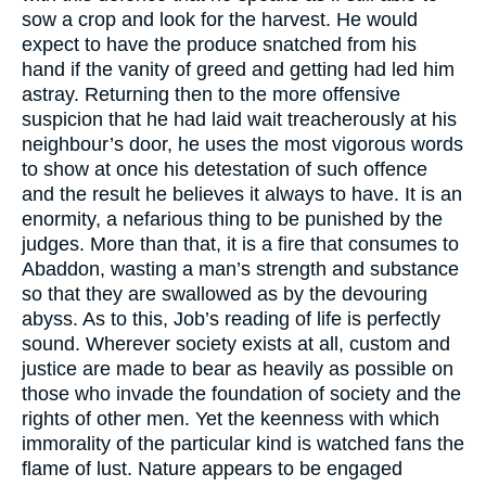
sow a crop and look for the harvest. He would
expect to have the produce snatched from his
hand if the vanity of greed and getting had led him
astray. Returning then to the more offensive
suspicion that he had laid wait treacherously at his
neighbour’s door, he uses the most vigorous words
to show at once his detestation of such offence
and the result he believes it always to have. It is an
enormity, a nefarious thing to be punished by the
judges. More than that, it is a fire that consumes to
Abaddon, wasting a man’s strength and substance
so that they are swallowed as by the devouring
abyss. As to this, Job’s reading of life is perfectly
sound. Wherever society exists at all, custom and
justice are made to bear as heavily as possible on
those who invade the foundation of society and the
rights of other men. Yet the keenness with which
immorality of the particular kind is watched fans the
flame of lust. Nature appears to be engaged