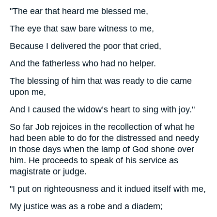
"The ear that heard me blessed me,
The eye that saw bare witness to me,
Because I delivered the poor that cried,
And the fatherless who had no helper.
The blessing of him that was ready to die came
upon me,
And I caused the widow’s heart to sing with joy."
So far Job rejoices in the recollection of what he
had been able to do for the distressed and needy
in those days when the lamp of God shone over
him. He proceeds to speak of his service as
magistrate or judge.
"I put on righteousness and it indued itself with me,
My justice was as a robe and a diadem;