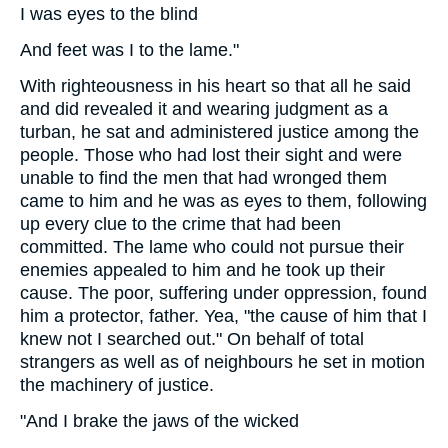
I was eyes to the blind
And feet was I to the lame."
With righteousness in his heart so that all he said
and did revealed it and wearing judgment as a
turban, he sat and administered justice among the
people. Those who had lost their sight and were
unable to find the men that had wronged them
came to him and he was as eyes to them, following
up every clue to the crime that had been
committed. The lame who could not pursue their
enemies appealed to him and he took up their
cause. The poor, suffering under oppression, found
him a protector, father. Yea, "the cause of him that I
knew not I searched out." On behalf of total
strangers as well as of neighbours he set in motion
the machinery of justice.
"And I brake the jaws of the wicked