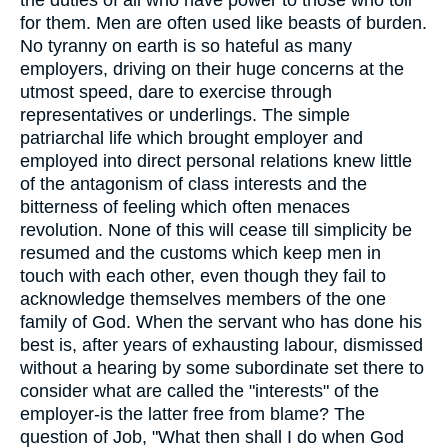
the duties of all who have power to those who toil
for them. Men are often used like beasts of burden.
No tyranny on earth is so hateful as many
employers, driving on their huge concerns at the
utmost speed, dare to exercise through
representatives or underlings. The simple
patriarchal life which brought employer and
employed into direct personal relations knew little
of the antagonism of class interests and the
bitterness of feeling which often menaces
revolution. None of this will cease till simplicity be
resumed and the customs which keep men in
touch with each other, even though they fail to
acknowledge themselves members of the one
family of God. When the servant who has done his
best is, after years of exhausting labour, dismissed
without a hearing by some subordinate set there to
consider what are called the "interests" of the
employer-is the latter free from blame? The
question of Job, "What then shall I do when God