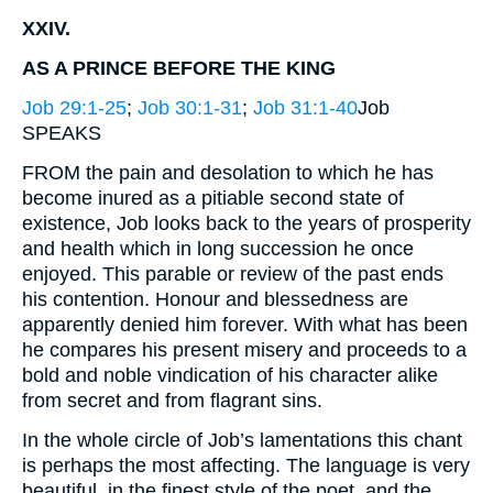
XXIV.
AS A PRINCE BEFORE THE KING
Job 29:1-25
;
Job 30:1-31
;
Job 31:1-40
Job
SPEAKS
FROM the pain and desolation to which he has
become inured as a pitiable second state of
existence, Job looks back to the years of prosperity
and health which in long succession he once
enjoyed. This parable or review of the past ends
his contention. Honour and blessedness are
apparently denied him forever. With what has been
he compares his present misery and proceeds to a
bold and noble vindication of his character alike
from secret and from flagrant sins.
In the whole circle of Job’s lamentations this chant
is perhaps the most affecting. The language is very
beautiful, in the finest style of the poet, and the