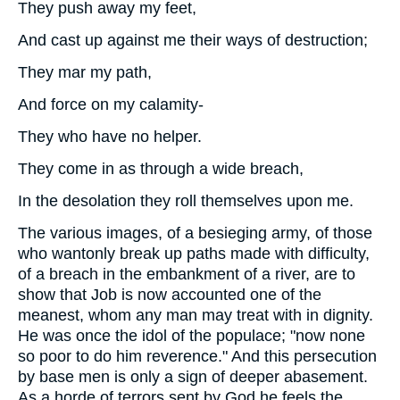
They push away my feet,
And cast up against me their ways of destruction;
They mar my path,
And force on my calamity-
They who have no helper.
They come in as through a wide breach,
In the desolation they roll themselves upon me.
The various images, of a besieging army, of those
who wantonly break up paths made with difficulty,
of a breach in the embankment of a river, are to
show that Job is now accounted one of the
meanest, whom any man may treat with in dignity.
He was once the idol of the populace; "now none
so poor to do him reverence." And this persecution
by base men is only a sign of deeper abasement.
As a horde of terrors sent by God he feels the