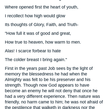
Where opened first the heart of youth,
I recollect how high would glow
Its thoughts of Glory, Faith, and Truth-
"How full it was of good and great,
How true to heaven, how warm to men.
Alas! I scarce forbear to hate
The colder breast I bring again."
First in the years past Job sees by the light of
memory the blessedness he had when the
Almighty was felt to be his preserver and his
strength. Though now God appears to have
become an enemy he will not deny that once he
had a very different experience. Then nature was
friendly, no harm came to him; he was not afraid of
the pestilence that walketh in darkness nor the