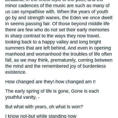
minor cadences of the music are such as many of
us can sympathise with. When the years of youth
go by and strength wanes, the Eden we once dwelt
in seems passing fair. Of those beyond middle life
there are few who do not set their early memories
in sharp contrast to the ways they now travel,
looking back to a happy valley and long bright
summers that are left behind. And even in opening
manhood and womanhood the troubles of life often
fall, as we may think, prematurely, coming between
the mind and the remembered joy of burdenless
existence.
How changed are they!-how changed am I!
The early spring of life is gone, Gone is each
youthful vanity, -
But what with years, oh what is won?
I know not-but while standing now