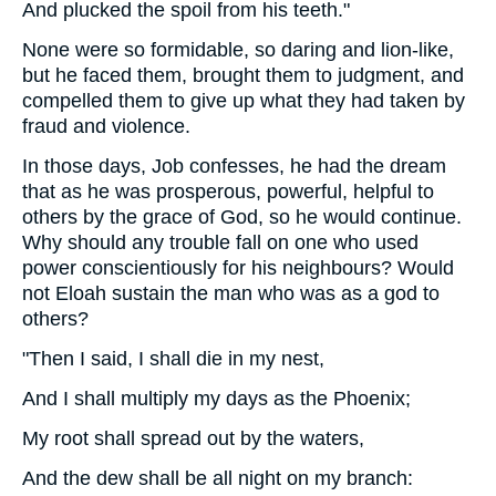
And plucked the spoil from his teeth."
None were so formidable, so daring and lion-like,
but he faced them, brought them to judgment, and
compelled them to give up what they had taken by
fraud and violence.
In those days, Job confesses, he had the dream
that as he was prosperous, powerful, helpful to
others by the grace of God, so he would continue.
Why should any trouble fall on one who used
power conscientiously for his neighbours? Would
not Eloah sustain the man who was as a god to
others?
"Then I said, I shall die in my nest,
And I shall multiply my days as the Phoenix;
My root shall spread out by the waters,
And the dew shall be all night on my branch: