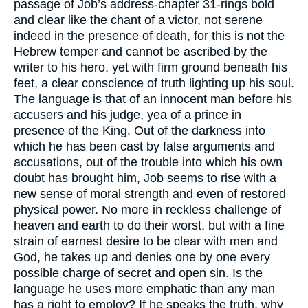
passage of Job’s address-chapter 31-rings bold
and clear like the chant of a victor, not serene
indeed in the presence of death, for this is not the
Hebrew temper and cannot be ascribed by the
writer to his hero, yet with firm ground beneath his
feet, a clear conscience of truth lighting up his soul.
The language is that of an innocent man before his
accusers and his judge, yea of a prince in
presence of the King. Out of the darkness into
which he has been cast by false arguments and
accusations, out of the trouble into which his own
doubt has brought him, Job seems to rise with a
new sense of moral strength and even of restored
physical power. No more in reckless challenge of
heaven and earth to do their worst, but with a fine
strain of earnest desire to be clear with men and
God, he takes up and denies one by one every
possible charge of secret and open sin. Is the
language he uses more emphatic than any man
has a right to employ? If he speaks the truth, why