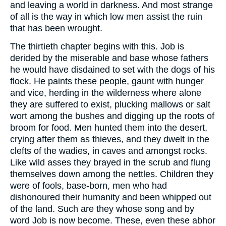
and leaving a world in darkness. And most strange
of all is the way in which low men assist the ruin
that has been wrought.
The thirtieth chapter begins with this. Job is
derided by the miserable and base whose fathers
he would have disdained to set with the dogs of his
flock. He paints these people, gaunt with hunger
and vice, herding in the wilderness where alone
they are suffered to exist, plucking mallows or salt
wort among the bushes and digging up the roots of
broom for food. Men hunted them into the desert,
crying after them as thieves, and they dwelt in the
clefts of the wadies, in caves and amongst rocks.
Like wild asses they brayed in the scrub and flung
themselves down among the nettles. Children they
were of fools, base-born, men who had
dishonoured their humanity and been whipped out
of the land. Such are they whose song and by
word Job is now become. These, even these abhor