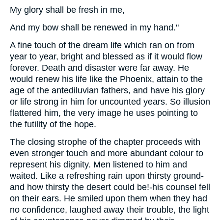
My glory shall be fresh in me,
And my bow shall be renewed in my hand."
A fine touch of the dream life which ran on from
year to year, bright and blessed as if it would flow
forever. Death and disaster were far away. He
would renew his life like the Phoenix, attain to the
age of the antediluvian fathers, and have his glory
or life strong in him for uncounted years. So illusion
flattered him, the very image he uses pointing to
the futility of the hope.
The closing strophe of the chapter proceeds with
even stronger touch and more abundant colour to
represent his dignity. Men listened to him and
waited. Like a refreshing rain upon thirsty ground-
and how thirsty the desert could be!-his counsel fell
on their ears. He smiled upon them when they had
no confidence, laughed away their trouble, the light