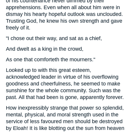
of his countenance never dimmed by their
apprehensions. Even when all about him were in
dismay his hearty hopeful outlook was unclouded.
Trusting God, he knew his own strength and gave
freely of it.
"I chose out their way, and sat as a chief,
And dwelt as a king in the crowd,
As one that comforteth the mourners."
Looked up to with this great esteem,
acknowledged leader in virtue of his overflowing
goodness and cheerfulness, he seemed to make
sunshine for the whole community. Such was the
past. All that had been is gone, apparently forever.
How inexpressibly strange that power so splendid,
mental, physical, and moral strength used in the
service of less favoured men should be destroyed
by Eloah! It is like blotting out the sun from heaven