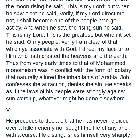
the moon rising he said, This is my Lord; but when
he saw it set he said, Verily, if my Lord direct me
not, I shall become one of the people who go
astray. And when he saw the rising sun he said,
This is my Lord; this is the greatest; but when it set
he said, O my people, verily I am clear of that
which ye associate with God; I direct my face unto
Him who hath created the heavens and the earth."
Thus from very early times to that of Mohammed
monotheism was in conflict with the form of idolatry
that naturally allured the inhabitants of Arabia. Job
confesses the attraction, denies the sin. He speaks
as if the laws of his people were strongly against
sun worship, whatever might be done elsewhere.
V.
He proceeds to declare that he has never rejoiced
over a fallen enemy nor sought the life of any one
with a curse. He distinguishes himself very sharply