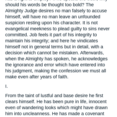
should his words be thought too bold? The
Almighty Judge desires no man falsely to accuse
himself, will have no man leave an unfounded
suspicion resting upon his character. It is not
evangelical meekness to plead guilty to sins never
committed. Job feels it part of his integrity to
maintain his integrity; and here he vindicates
himself not in general terms but in detail, with a
decision which cannot be mistaken. Afterwards,
when the Almighty has spoken, he acknowledges
the ignorance and error which have entered into
his judgment, making the confession we must all
make even after years of faith.
I.
From the taint of lustful and base desire he first
clears himself. He has been pure in life, innocent
even of wandering looks which might have drawn
him into uncleanness. He has made a covenant