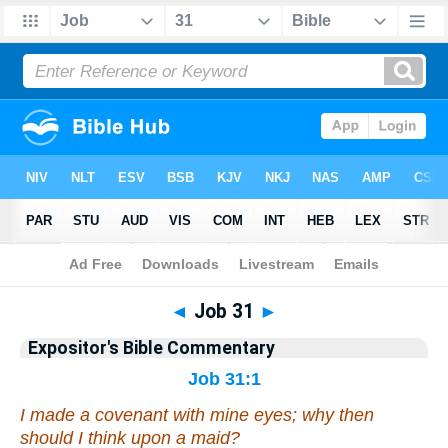
Bible
>
Commentary
>
EXP
>
Job
◄
Job 31
►
Expositor's Bible Commentary
Job 31:1
I made a covenant with mine eyes; why then
should I think upon a maid?