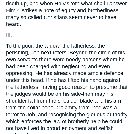
riseth up, and when He visiteth what shall I answer
Him?" strikes a note of equity and brotherliness
many so-called Christians seem never to have
heard.
III.
To the poor, the widow, the fatherless, the
perishing, Job next refers. Beyond the circle of his
own servants there were needy persons whom he
had been charged with neglecting and even
oppressing. He has already made ample defence
under this head. If he has lifted his hand against
the fatherless, having good reason to presume that
the judges would be on his side-then may his
shoulder fall from the shoulder blade and his arm
from the collar bone. Calamity from God was a
terror to Job, and recognising the glorious authority
which enforces the law of brotherly help he could
not have lived in proud enjoyment and selfish