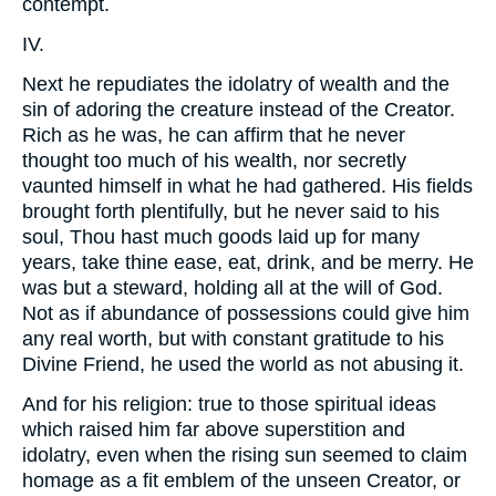
contempt.
IV.
Next he repudiates the idolatry of wealth and the
sin of adoring the creature instead of the Creator.
Rich as he was, he can affirm that he never
thought too much of his wealth, nor secretly
vaunted himself in what he had gathered. His fields
brought forth plentifully, but he never said to his
soul, Thou hast much goods laid up for many
years, take thine ease, eat, drink, and be merry. He
was but a steward, holding all at the will of God.
Not as if abundance of possessions could give him
any real worth, but with constant gratitude to his
Divine Friend, he used the world as not abusing it.
And for his religion: true to those spiritual ideas
which raised him far above superstition and
idolatry, even when the rising sun seemed to claim
homage as a fit emblem of the unseen Creator, or