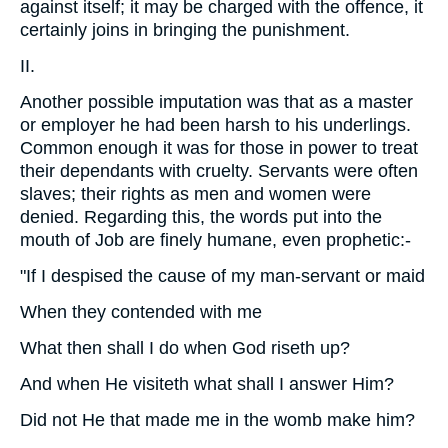
against itself; it may be charged with the offence, it
certainly joins in bringing the punishment.
II.
Another possible imputation was that as a master
or employer he had been harsh to his underlings.
Common enough it was for those in power to treat
their dependants with cruelty. Servants were often
slaves; their rights as men and women were
denied. Regarding this, the words put into the
mouth of Job are finely humane, even prophetic:-
"If I despised the cause of my man-servant or maid
When they contended with me
What then shall I do when God riseth up?
And when He visiteth what shall I answer Him?
Did not He that made me in the womb make him?