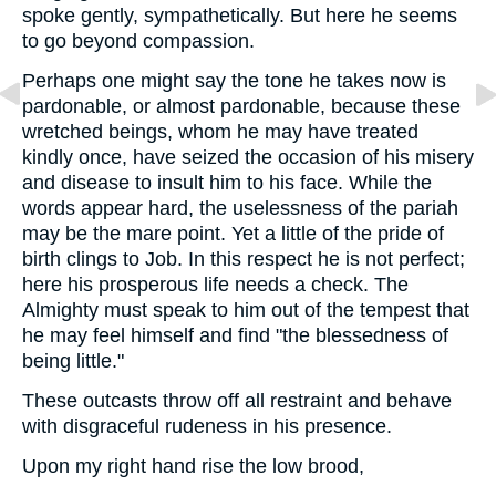
spoke gently, sympathetically. But here he seems
to go beyond compassion.
Perhaps one might say the tone he takes now is
pardonable, or almost pardonable, because these
wretched beings, whom he may have treated
kindly once, have seized the occasion of his misery
and disease to insult him to his face. While the
words appear hard, the uselessness of the pariah
may be the mare point. Yet a little of the pride of
birth clings to Job. In this respect he is not perfect;
here his prosperous life needs a check. The
Almighty must speak to him out of the tempest that
he may feel himself and find "the blessedness of
being little."
These outcasts throw off all restraint and behave
with disgraceful rudeness in his presence.
Upon my right hand rise the low brood,