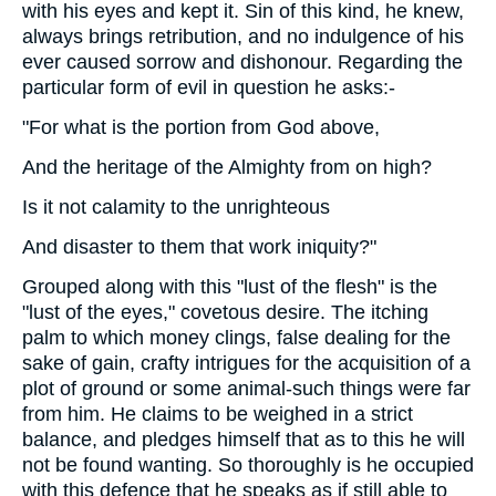
with his eyes and kept it. Sin of this kind, he knew,
always brings retribution, and no indulgence of his
ever caused sorrow and dishonour. Regarding the
particular form of evil in question he asks:-
"For what is the portion from God above,
And the heritage of the Almighty from on high?
Is it not calamity to the unrighteous
And disaster to them that work iniquity?"
Grouped along with this "lust of the flesh" is the
"lust of the eyes," covetous desire. The itching
palm to which money clings, false dealing for the
sake of gain, crafty intrigues for the acquisition of a
plot of ground or some animal-such things were far
from him. He claims to be weighed in a strict
balance, and pledges himself that as to this he will
not be found wanting. So thoroughly is he occupied
with this defence that he speaks as if still able to