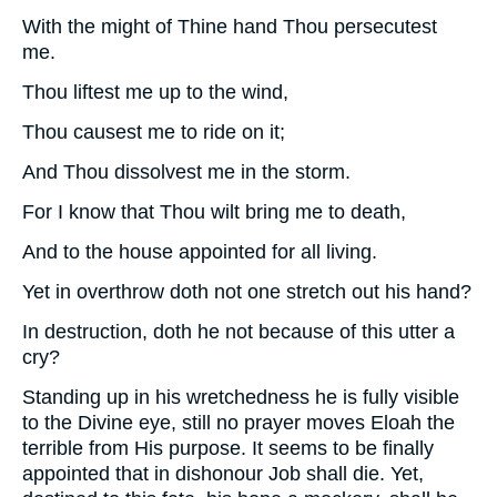
With the might of Thine hand Thou persecutest
me.
Thou liftest me up to the wind,
Thou causest me to ride on it;
And Thou dissolvest me in the storm.
For I know that Thou wilt bring me to death,
And to the house appointed for all living.
Yet in overthrow doth not one stretch out his hand?
In destruction, doth he not because of this utter a
cry?
Standing up in his wretchedness he is fully visible
to the Divine eye, still no prayer moves Eloah the
terrible from His purpose. It seems to be finally
appointed that in dishonour Job shall die. Yet,