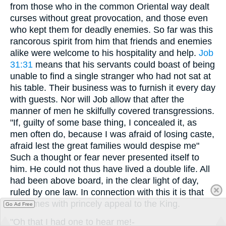
from those who in the common Oriental way dealt
curses without great provocation, and those even
who kept them for deadly enemies. So far was this
rancorous spirit from him that friends and enemies
alike were welcome to his hospitality and help.
Job
31:31
means that his servants could boast of being
unable to find a single stranger who had not sat at
his table. Their business was to furnish it every day
with guests. Nor will Job allow that after the
manner of men he skilfully covered transgressions.
"If, guilty of some base thing, I concealed it, as
men often do, because I was afraid of losing caste,
afraid lest the great families would despise me"
Such a thought or fear never presented itself to
him. He could not thus have lived a double life. All
had been above board, in the clear light of day,
ruled by one law. In connection with this it is that
he comes with princely appeal to the King.
Go Ad Free
"Oh that I had one to hear me!-