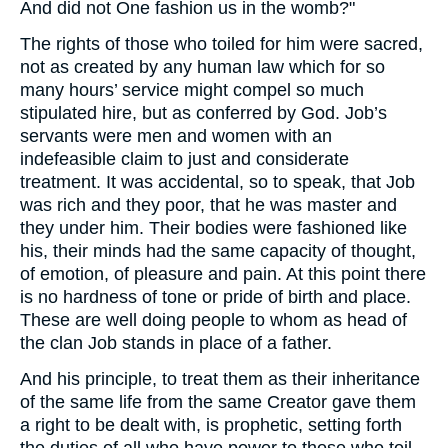
And did not One fashion us in the womb?"
The rights of those who toiled for him were sacred,
not as created by any human law which for so
many hours’ service might compel so much
stipulated hire, but as conferred by God. Job’s
servants were men and women with an
indefeasible claim to just and considerate
treatment. It was accidental, so to speak, that Job
was rich and they poor, that he was master and
they under him. Their bodies were fashioned like
his, their minds had the same capacity of thought,
of emotion, of pleasure and pain. At this point there
is no hardness of tone or pride of birth and place.
These are well doing people to whom as head of
the clan Job stands in place of a father.
And his principle, to treat them as their inheritance
of the same life from the same Creator gave them
a right to be dealt with, is prophetic, setting forth