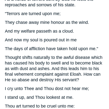
reproaches and sorrows of his state.
"Terrors are turned upon me;
They chase away mine honour as the wind.
And my welfare passeth as a cloud.
And now my soul is poured out in me
The days of affliction have taken hold upon me."
Thought shifts naturally to the awful disease which
has caused his body to swell and to become black
as with dust and ashes. And this leads him to his
final vehement complaint against Eloah. How can
He so abase and destroy His servant?
I cry unto Thee and Thou dost not hear me;
I stand up, and Thou lookest at me.
Thou art turned to be cruel unto me: