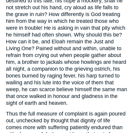
destined to this fate, his hope a mockery, shall he
not stretch out his hand, cry aloud as life falls to
the grave in ruin? How differently is God treating
him from the way in which he treated those who
were in trouble! He is asking in vain that pity which
he himself had often shown. Why should this be?
How can it be, and Eloah remain the Just and
Living One? Pained without and within, unable to
refrain from crying out when people gather about
him, a brother to jackals whose howlings are heard
all night, a companion to the grieving ostrich, his
bones burned by raging fever, his harp turned to
wailing and his lute into the voice of them that
weep, he can scarce believe himself the same man
that once walked in honour and gladness in the
sight of earth and heaven.
Thus the full measure of complaint is again poured
out, unchecked by thought that dignity of life
comes more with suffering patiently endured than