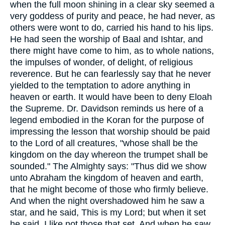
when the full moon shining in a clear sky seemed a
very goddess of purity and peace, he had never, as
others were wont to do, carried his hand to his lips.
He had seen the worship of Baal and Ishtar, and
there might have come to him, as to whole nations,
the impulses of wonder, of delight, of religious
reverence. But he can fearlessly say that he never
yielded to the temptation to adore anything in
heaven or earth. It would have been to deny Eloah
the Supreme. Dr. Davidson reminds us here of a
legend embodied in the Koran for the purpose of
impressing the lesson that worship should be paid
to the Lord of all creatures, "whose shall be the
kingdom on the day whereon the trumpet shall be
sounded." The Almighty says: "Thus did we show
unto Abraham the kingdom of heaven and earth,
that he might become of those who firmly believe.
And when the night overshadowed him he saw a
star, and he said, This is my Lord; but when it set
he said, I like not those that set. And when he saw