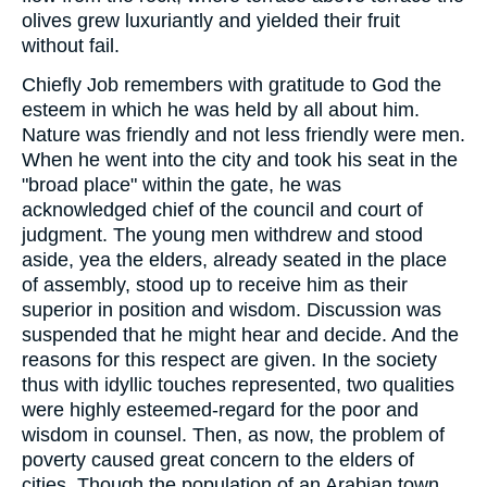
olives grew luxuriantly and yielded their fruit
without fail.
Chiefly Job remembers with gratitude to God the
esteem in which he was held by all about him.
Nature was friendly and not less friendly were men.
When he went into the city and took his seat in the
"broad place" within the gate, he was
acknowledged chief of the council and court of
judgment. The young men withdrew and stood
aside, yea the elders, already seated in the place
of assembly, stood up to receive him as their
superior in position and wisdom. Discussion was
suspended that he might hear and decide. And the
reasons for this respect are given. In the society
thus with idyllic touches represented, two qualities
were highly esteemed-regard for the poor and
wisdom in counsel. Then, as now, the problem of
poverty caused great concern to the elders of
cities. Though the population of an Arabian town