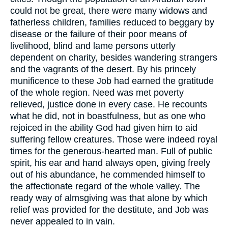
could not be great, there were many widows and
fatherless children, families reduced to beggary by
disease or the failure of their poor means of
livelihood, blind and lame persons utterly
dependent on charity, besides wandering strangers
and the vagrants of the desert. By his princely
munificence to these Job had earned the gratitude
of the whole region. Need was met poverty
relieved, justice done in every case. He recounts
what he did, not in boastfulness, but as one who
rejoiced in the ability God had given him to aid
suffering fellow creatures. Those were indeed royal
times for the generous-hearted man. Full of public
spirit, his ear and hand always open, giving freely
out of his abundance, he commended himself to
the affectionate regard of the whole valley. The
ready way of almsgiving was that alone by which
relief was provided for the destitute, and Job was
never appealed to in vain.