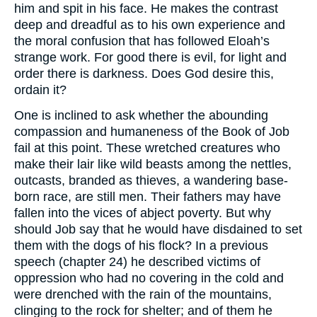
him and spit in his face. He makes the contrast
deep and dreadful as to his own experience and
the moral confusion that has followed Eloah’s
strange work. For good there is evil, for light and
order there is darkness. Does God desire this,
ordain it?
One is inclined to ask whether the abounding
compassion and humaneness of the Book of Job
fail at this point. These wretched creatures who
make their lair like wild beasts among the nettles,
outcasts, branded as thieves, a wandering base-
born race, are still men. Their fathers may have
fallen into the vices of abject poverty. But why
should Job say that he would have disdained to set
them with the dogs of his flock? In a previous
speech (chapter 24) he described victims of
oppression who had no covering in the cold and
were drenched with the rain of the mountains,
clinging to the rock for shelter; and of them he