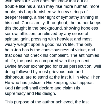
with pleasure. Job does not know that out of
trouble like his a man may rise more human, more
noble, his harp furnished with new strings of
deeper feeling, a finer light of sympathy shining in
his soul. Consistently, throughout, the author keeps
this thought in the background, showing hopeless
sorrow, affliction, unrelieved by any sense of
spiritual gain, pressing with heaviest and most
weary weight upon a good man’s life. The only
help Job has is the consciousness of virtue, and
that does not check his complaint. The antinomies
of life, the past as compared with the present,
Divine favour exchanged for cruel persecution, well
doing followed by most grievous pain and
dishonour, are to stand at the last full in view. Then
He who has justice in His keeping shall appear.
God Himself shall declare and claim His
supremacy and His design.
This purpose of the author achieved, the last