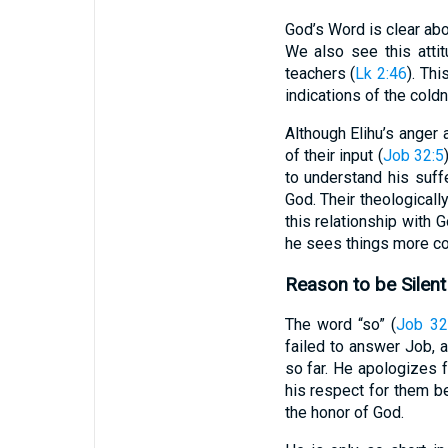
God’s Word is clear abo
We also see this atti
teachers (
Lk 2:46
). Th
indications of the cold
Although Elihu’s anger
of their input (
Job 32:5
to understand his suff
God. Their theological
this relationship with 
he sees things more cor
Reason to be Silent
The word “so” (
Job 32
failed to answer Job, a
so far. He apologizes 
his respect for them be
the honor of God.