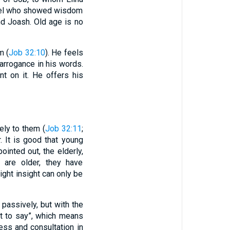
rael who showed wisdom
and Joash. Old age is no
m (
Job 32:10
). He feels
arrogance in his words.
t on it. He offers his
ely to them (
Job 32:11
;
. It is good that young
ointed out, the elderly,
 are older, they have
ight insight can only be
 passively, but with the
at to say”, which means
ess and consultation in