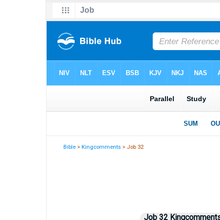
Bible
>
Kingcomments
> Job 32
Job 32 Kingcomments 