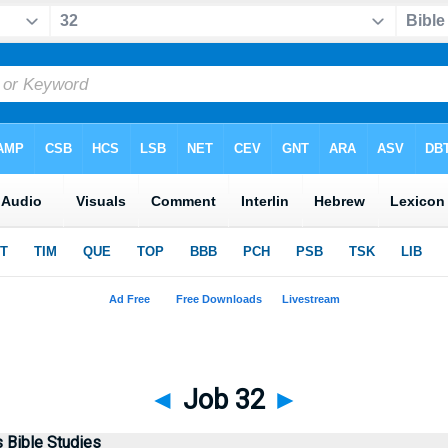
◄
Job 32
►
Bible Studies