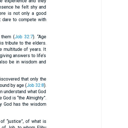
le experience and they
esence he felt shy and
ere is not only a good
ot dare to compete with
 them (
Job 32:7
). “Age
 tribute to the elders.
multitude of years. It
giving answers to life’s
 also be in wisdom and
iscovered that only the
bound by age (
Job 32:8
).
can understand what God
 God is “the Almighty”.
nly God has the wisdom
of “justice”, of what is
s of Job, to whom Elihu