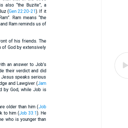
s also “the Buzite”, a
Buz (
Gen 22:20-21
). If it
of Ram”. Ram means “the
z and Ram reminds us of
ont of his friends. The
n of God by extensively
with an answer to Job’s
de their verdict and did
rd Jesus speaks serious
udge and Lawgiver (
Jam
ed by God, while Job is
re older than him (
Job
k to him (
Job 33:1
). He
ne who is younger than