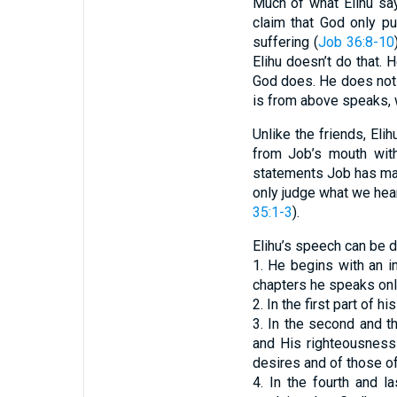
Much of what Elihu say
claim that God only pu
suffering (
Job 36:8-10
Elihu doesn’t do that. 
God does. He does not b
is from above speaks, 
Unlike the friends, El
from Job’s mouth with
statements Job has made
only judge what we hear
35:1-3
).
Elihu’s speech can be d
1. He begins with an i
chapters he speaks onl
2. In the first part of
3. In the second and t
and His righteousness 
desires and of those of
4. In the fourth and l