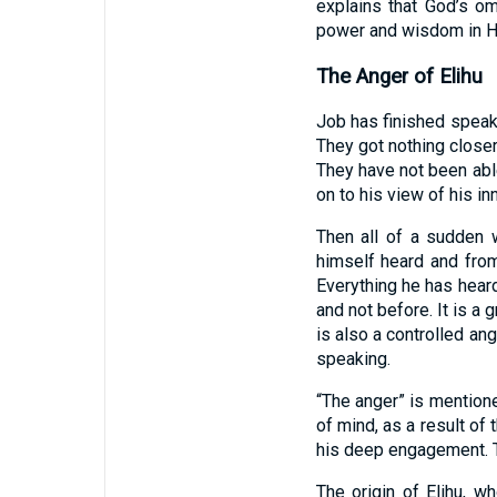
explains that God’s o
power and wisdom in Hi
The Anger of Elihu
Job has finished speak
They got nothing closer
They have not been able
on to his view of his i
Then all of a sudden
himself heard and fro
Everything he has heard
and not before. It is a 
is also a controlled an
speaking.
“The anger” is mention
of mind, as a result of
his deep engagement. Th
The origin of Elihu, 