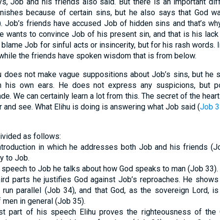
s, Job and his friends also said. But there is an important dif
nishes because of certain sins, but he also says that God wan
). Job’s friends have accused Job of hidden sins and that’s w
He wants to convince Job of his present sin, and that is his lac
lame Job for sinful acts or insincerity, but for his rash words. 
while the friends have spoken wisdom that is from below.
ihu does not make vague suppositions about Job’s sins, but he
 his own ears. He does not express any suspicions, but poi
. We can certainly learn a lot from this. The secret of the hear
 and see. What Elihu is doing is answering what Job said (
Job 3
ivided as follows:
ntroduction in which he addresses both Job and his friends (Jo
y to Job.
 his speech to Job he talks about how God speaks to man (Job 33).
hird parts he justifies God against Job’s reproaches. He show
run parallel (Job 34), and that God, as the sovereign Lord, is
 men in general (Job 35).
ast part of his speech Elihu proves the righteousness of the 