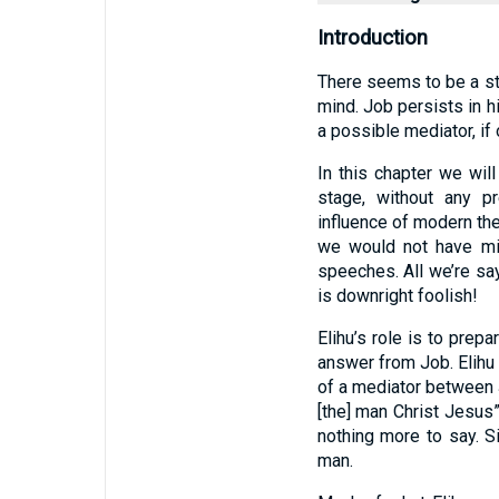
Introduction
There seems to be a sta
mind. Job persists in h
a possible mediator, if
In this chapter we wil
stage, without any p
influence of modern the
we would not have mis
speeches. All we’re say
is downright foolish!
Elihu’s role is to prep
answer from Job. Elihu 
of a mediator between 
[the] man Christ Jesus”
nothing more to say. S
man.