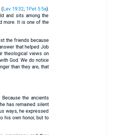
 (
Lev 19:32
;
1Pet 5:5a
).
old and sits among the
d more. It is one of the
inst the friends because
n answer that helped Job
ir theological views on
 with God. We do notice
nger than they are, that
s. Because the ancients
 he has remained silent
ious ways, he expressed
to his own honor, but to