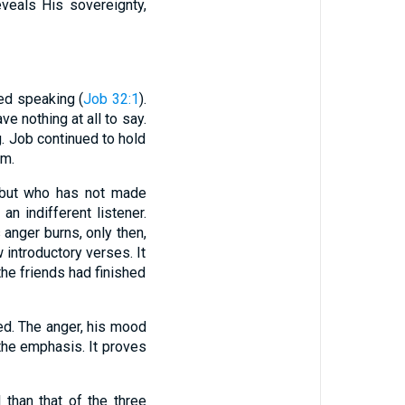
veals His sovereignty,
hed speaking (
Job 32:1
).
e nothing at all to say.
g. Job continued to hold
im.
 but who has not made
an indifferent listener.
anger burns, only then,
 introductory verses. It
the friends had finished
ed. The anger, his mood
the emphasis. It proves
than that of the three