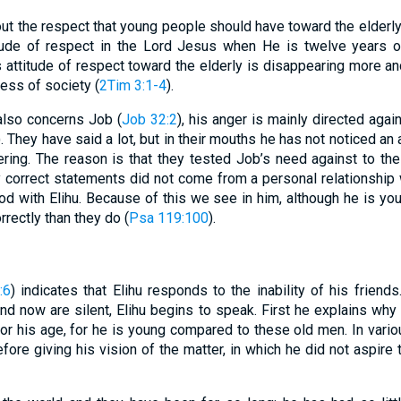
ut the respect that young people should have toward the elderly
tude of respect in the Lord Jesus when He is twelve years 
is attitude of respect toward the elderly is disappearing more an
ness of society (
2Tim 3:1-4
).
 also concerns Job (
Job 32:2
), his anger is mainly directed aga
). They have said a lot, but in their mouths he has not noticed a
ering. The reason is that they tested Job’s need against to the
ly correct statements did not come from a personal relationship
God with Elihu. Because of this we see in him, although he is you
rectly than they do (
Psa 119:100
).
:6
) indicates that Elihu responds to the inability of his friend
nd now are silent, Elihu begins to speak. First he explains why
for his age, for he is young compared to these old men. In var
fore giving his vision of the matter, in which he did not aspire 