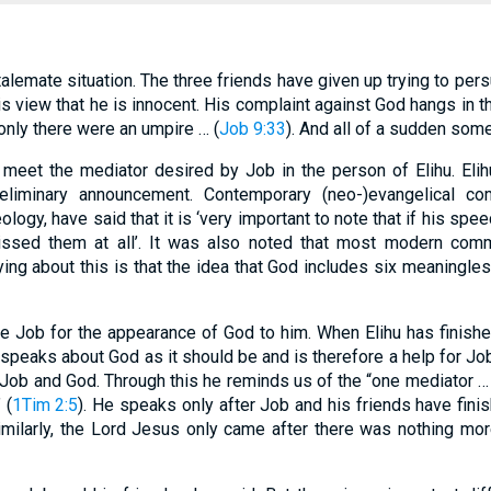
lemate situation. The three friends have given up trying to per
is view that he is innocent. His complaint against God hangs in th
 only there were an umpire … (
Job 9:33
). And all of a sudden som
l meet the mediator desired by Job in the person of Elihu. El
reliminary announcement. Contemporary (neo-)evangelical co
ology, have said that it is ‘very important to note that if his sp
sed them at all’. It was also noted that most modern comme
ing about this is that the idea that God includes six meaningle
are Job for the appearance of God to him. When Elihu has finishe
speaks about God as it should be and is therefore a help for Job
Job and God. Through this he reminds us of the “one mediator 
 (
1Tim 2:5
). He speaks only after Job and his friends have fin
imilarly, the Lord Jesus only came after there was nothing mo