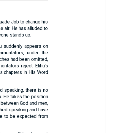
suade Job to change his
e air. He has alluded to
eone stands up.
ihu suddenly appears on
mmentators, under the
eeches had been omitted,
ntators reject Elihu’s
ss chapters in His Word
d speaking, there is no
. He takes the position
… between God and men,
ished speaking and have
re to be expected from