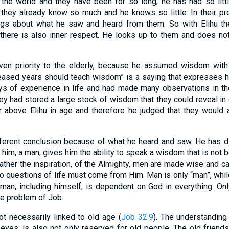
 the world and they have been for so long; he has had so litt
they already know so much and he knows so little. In their pr
lings about what he saw and heard from them. So with Elihu th
t there is also inner respect. He looks up to them and does n
iven priority to the elderly, because he assumed wisdom with
eased years should teach wisdom” is a saying that expresses his
 of experience in life and had made many observations in the 
hey had stored a large stock of wisdom that they could reveal in 
ar above Elihu in age and therefore he judged that they would
fferent conclusion because of what he heard and saw. He has d
n him, a man, gives him the ability to speak a wisdom that is not 
rather the inspiration, of the Almighty, men are made wise and 
o questions of life must come from Him. Man is only “man”, while
 man, including himself, is dependent on God in everything. O
e problem of Job.
t necessarily linked to old age (
Job 32:9
). The understanding 
 eyes, is also not only reserved for old people. The old friend