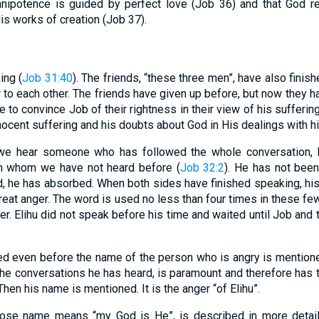
mnipotence is guided by perfect love (Job 36) and that God re
s works of creation (Job 37).
ing (
Job 31:40
). The friends, “these three men”, have also finis
 to each other. The friends have given up before, but now they hav
 to convince Job of their rightness in their view of his sufferin
nnocent suffering and his doubts about God in His dealings with h
 we hear someone who has followed the whole conversation,
m whom we have not heard before (
Job 32:2
). He has not been 
, he has absorbed. When both sides have finished speaking, his 
great anger. The word is used no less than four times in these few
ger. Elihu did not speak before his time and waited until Job and 
ed even before the name of the person who is angry is mention
 the conversations he has heard, is paramount and therefore has 
en his name is mentioned. It is the anger “of Elihu”.
whose name means “my God is He”, is described in more detail 