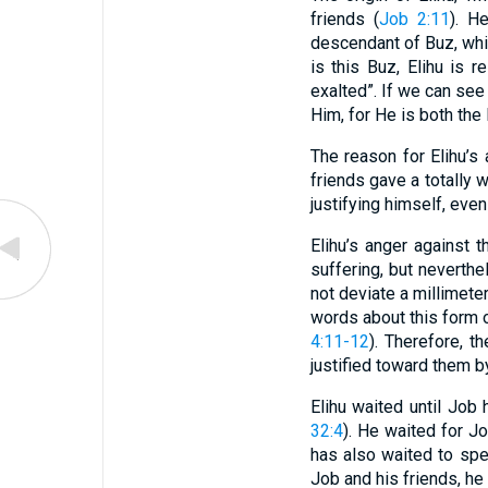
friends (
Job 2:11
). H
descendant of Buz, whi
is this Buz, Elihu is 
exalted”. If we can see
Him, for He is both the
The reason for Elihu’s 
friends gave a totally
justifying himself, even
Elihu’s anger against 
suffering, but neverthe
not deviate a millimete
words about this form 
4:11-12
). Therefore, t
justified toward them b
Elihu waited until Job
32:4
). He waited for Jo
has also waited to sp
Job and his friends, he 