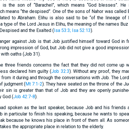
e is the son of “Barachel”, which means “God blesses”. He i
ch means “the despised”. One of the sons of Nahor was called 
related to Abraham. Elihu is also said to be “of the lineage 
 a type of the Lord Jesus in Elihu, the meaning of the names Bu
 Despised and the Exalted (
Isa 53:3
; Isa 52:13
).
anger against Job is that Job justified himself toward God in fr
 wrong impression of God, but Job did not give a good impressio
 with oaths (Job 31).
the three friends concerns the fact that they did not come up 
less declared him guilty (
Job 32:3
). Without any proof, they ma
r from it during and through the conversations with Job. The Lo
of judgment (
Mt 7:1-2
). They have seated on the throne of the J
heir sin is greater than that of Job and they are openly punish
y God (
Job 42:7-8
).
 had spoken as the last speaker, because Job and his friends a
b in particular to finish his speaking, because he wants to spea
eak because he knows his place in front of them all. As someo
takes the appropriate place in relation to the elderly.