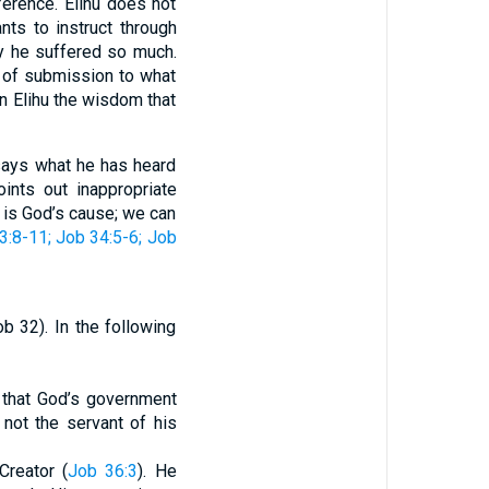
ference. Elihu does not
ts to instruct through
hy he suffered so much.
k of submission to what
In Elihu the wisdom that
 says what he has heard
nts out inappropriate
t is God’s cause; we can
3:8-11
; Job 34:5-6
; Job
b 32). In the following
s that God’s government
 not the servant of his
Creator (
Job 36:3
). He