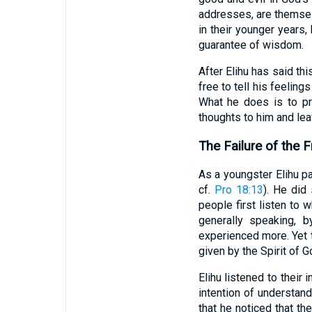
addresses, are themsel
in their younger years,
guarantee of wisdom.
After Elihu has said thi
free to tell his feelin
What he does is to pr
thoughts to him and lea
The Failure of the F
As a youngster Elihu pa
cf.
Pro 18:13
). He did
people first listen to 
generally speaking, 
experienced more. Yet t
given by the Spirit of 
Elihu listened to their
intention of understand
that he noticed that th