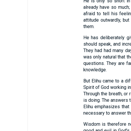
He is only so short in
already have so much; 
afraid to tell his fee
attitude outwardly, bu
them.
He has deliberately g
should speak, and incr
They had had many days
was only natural that t
questions. They are f
knowledge.
But Elihu came to a di
Spirit of God working i
Through the breath, or 
is doing. The answers t
Elihu emphasizes that
necessary to answer th
Wisdom is therefore no
good and evil in God’s