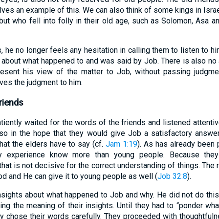
ves an example of this. We can also think of some kings in Is
 but who fell into folly in their old age, such as Solomon, Asa 
s, he no longer feels any hesitation in calling them to listen to hi
gs about what happened to and was said by Job. There is also no 
esent his view of the matter to Job, without passing judgmen
ves the judgment to him.
riends
tiently waited for the words of the friends and listened attentiv
 so in the hope that they would give Job a satisfactory answer
what the elders have to say (cf.
Jam 1:19
). As has already been p
by experience know more than young people. Because they
hat is not decisive for the correct understanding of things. The r
God and He can give it to young people as well (
Job 32:8
).
 insights about what happened to Job and why. He did not do this
ing the meaning of their insights. Until they had to “ponder wh
ey chose their words carefully. They proceeded with thoughtfuln