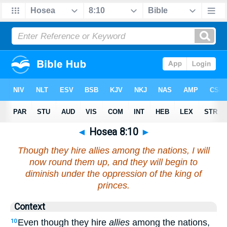
◄
Hosea 8:10
►
Though they hire allies among the nations, I will
now round them up, and they will begin to
diminish under the oppression of the king of
princes.
Context
Even though they hire
allies
among the nations,
10