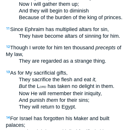
Now I will gather them up;
And they will begin to diminish
Because of the burden of the king of princes.
Since Ephraim has multiplied altars for sin,
11
They have become altars of sinning for him.
Though I wrote for him ten thousand
precepts
of
12
My law,
They are regarded as a strange thing.
As for My sacrificial gifts,
13
They sacrifice the flesh and eat
it,
But
the L
has taken no delight in them.
ORD
Now He will remember their iniquity,
And punish
them
for their sins;
They will return to Egypt.
For Israel has forgotten his Maker and built
14
palaces;