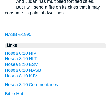
And Judah has multiplied fortified cities,
But I will send a fire on its cities that it may
consume its palatial dwellings.
NASB ©1995
Links
Hosea 8:10 NIV
Hosea 8:10 NLT
Hosea 8:10 ESV
Hosea 8:10 NASB
Hosea 8:10 KJV
Hosea 8:10 Commentaries
Bible Hub