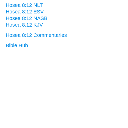
Hosea 8:12 NLT
Hosea 8:12 ESV
Hosea 8:12 NASB
Hosea 8:12 KJV
Hosea 8:12 Commentaries
Bible Hub