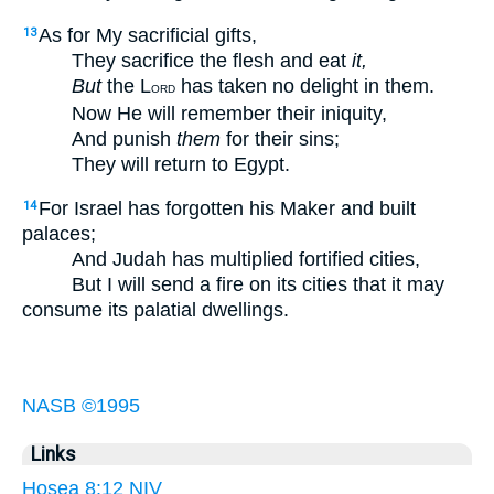
As for My sacrificial gifts,
13
They sacrifice the flesh and eat
it,
But
the L
has taken no delight in them.
ORD
Now He will remember their iniquity,
And punish
them
for their sins;
They will return to Egypt.
For Israel has forgotten his Maker and built
14
palaces;
And Judah has multiplied fortified cities,
But I will send a fire on its cities that it may
consume its palatial dwellings.
NASB ©1995
Links
Hosea 8:12 NIV