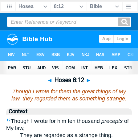
◄
Hosea 8:12
►
Though I wrote for them the great things of My
law, they regarded them as something strange.
Context
Though I wrote for him ten thousand
precepts
of
12
My law,
They are regarded as a strange thing.