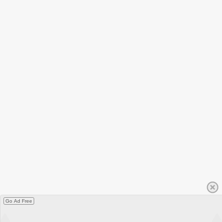
Go Ad Free