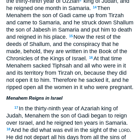
the thirty-ninth year of Uzziah
king of Judah, and
c
he reigned one month in Samaria.
Then
14
Menahem the son of Gadi came up from Tirzah
and came to Samaria, and he struck down Shallum
the son of Jabesh in Samaria and put him to death
and reigned in his place.
Now the rest of the
15
deeds of Shallum, and the conspiracy that he
made, behold, they are written in the Book of the
Chronicles of the Kings of Israel.
At that time
16
Menahem sacked Tiphsah and all who were in it
and its territory from Tirzah on, because they did
not open it to him. Therefore he sacked it, and he
ripped open all the women in it who were pregnant.
Menahem Reigns in Israel
In the thirty-ninth year of Azariah king of
17
Judah, Menahem the son of Gadi began to reign
over Israel, and he reigned ten years in Samaria.
And he did what was evil in the sight of the
.
18
LORD
He did not depart all his days from all the sins of