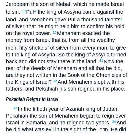
Jeroboam the son of Nebat, which he made Israel
to sin.
Pul
the king of Assyria came against the
19
d
land, and Menahem gave Pul a thousand talents
e
of silver, that he might help him to confirm his hold
on the royal power.
Menahem exacted the
20
money from Israel, that is, from all the wealthy
men, fifty shekels
of silver from every man, to give
f
to the king of Assyria. So the king of Assyria turned
back and did not stay there in the land.
Now the
21
rest of the deeds of Menahem and all that he did,
are they not written in the Book of the Chronicles of
the Kings of Israel?
And Menahem slept with his
22
fathers, and Pekahiah his son reigned in his place.
Pekahiah Reigns in Israel
In the fiftieth year of Azariah king of Judah,
23
Pekahiah the son of Menahem began to reign over
Israel in Samaria, and he reigned two years.
And
24
he did what was evil in the sight of the
. He did
LORD