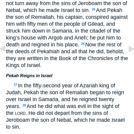
not turn away from the sins of Jeroboam the son of
Nebat, which he made Israel to sin.
And Pekah
25
the son of Remaliah, his captain, conspired against
him with fifty men of the people of Gilead, and
struck him down in Samaria, in the citadel of the
king’s house with Argob and Arieh; he put him to
death and reigned in his place.
Now the rest of
26
the deeds of Pekahiah and all that he did, behold,
they are written in the Book of the Chronicles of the
Kings of Israel.
Pekah Reigns in Israel
In the fifty-second year of Azariah king of
27
Judah, Pekah the son of Remaliah began to reign
over Israel in Samaria, and he reigned twenty
years.
And he did what was evil in the sight of
28
the
. He did not depart from the sins of
LORD
Jeroboam the son of Nebat, which he made Israel
to sin.