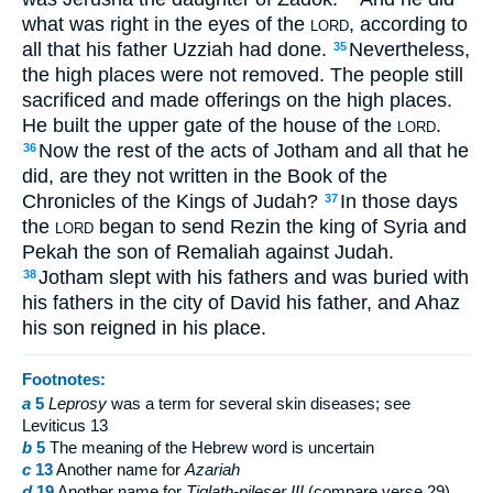
what was right in the eyes of the
, according to
LORD
all that his father Uzziah had done.
Nevertheless,
35
the high places were not removed. The people still
sacrificed and made offerings on the high places.
He built the upper gate of the house of the
.
LORD
Now the rest of the acts of Jotham and all that he
36
did, are they not written in the Book of the
Chronicles of the Kings of Judah?
In those days
37
the
began to send Rezin the king of Syria and
LORD
Pekah the son of Remaliah against Judah.
Jotham slept with his fathers and was buried with
38
his fathers in the city of David his father, and Ahaz
his son reigned in his place.
Footnotes:
a
5
Leprosy
was a term for several skin diseases; see
Leviticus 13
b
5
The meaning of the Hebrew word is uncertain
c
13
Another name for
Azariah
d
19
Another name for
Tiglath-pileser III
(compare verse 29)