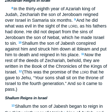
Zechariah Reigns in Israel
In the thirty-eighth year of Azariah king of
8
Judah, Zechariah the son of Jeroboam reigned
over Israel in Samaria six months.
And he did
9
what was evil in the sight of the
, as his fathers
LORD
had done. He did not depart from the sins of
Jeroboam the son of Nebat, which he made Israel
to sin.
Shallum the son of Jabesh conspired
10
against him and struck him down at Ibleam and put
him to death and reigned in his place.
Now the
11
rest of the deeds of Zechariah, behold, they are
written in the Book of the Chronicles of the Kings of
Israel.
(This was the promise of the
that he
12
LORD
gave to Jehu, “Your sons shall sit on the throne of
Israel to the fourth generation.” And so it came to
pass.)
Shallum Reigns in Israel
Shallum the son of Jabesh began to reign in
13