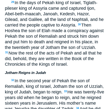
In the days of Pekah king of Israel, Tiglath-
29
pileser king of Assyria came and captured Ijon,
Abel-beth-maacah, Janoah, Kedesh, Hazor,
Gilead, and Galilee, all the land of Naphtali, and he
carried the people captive to Assyria.
Then
30
Hoshea the son of Elah made a conspiracy against
Pekah the son of Remaliah and struck him down
and put him to death and reigned in his place, in
the twentieth year of Jotham the son of Uzziah.
Now the rest of the acts of Pekah and all that he
31
did, behold, they are written in the Book of the
Chronicles of the Kings of Israel.
Jotham Reigns in Judah
In the second year of Pekah the son of
32
Remaliah, king of Israel, Jotham the son of Uzziah,
king of Judah, began to reign.
He was twenty-five
33
years old when he began to reign, and he reigned
sixteen years in Jerusalem. His mother’s name
was Jerusha the daughter of Zadok.
And he did
34