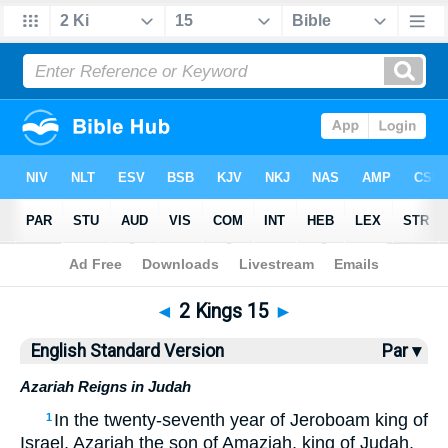
Bible
>
ESV
> 2 Kings 15
◄
2 Kings 15
►
English Standard Version
Par ▾
Azariah Reigns in Judah
In the twenty-seventh year of Jeroboam king of
1
Israel, Azariah the son of Amaziah, king of Judah,