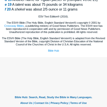
e
19
A
talent
was about 75 pounds or 34 kilograms
f
20
A
shekel
was about 2/5 ounce or 11 grams
ESV Text Edition® (2016).
The ESV® Bible (The Holy Bible, English Standard Version®) copyright © 2001 by
Crossway Bibles
, a publishing ministry of Good News Publishers. The ESV® text has
been reproduced in cooperation with and by permission of Good News Publishers.
Unauthorized reproduction of this publication is prohibited. All rights reserved.
The ESV® Bible (The Holy Bible, English Standard Version®) is adapted from the Revised
Standard Version of the Bible, copyright Division of Christian Education of the National
Council of the Churches of Christ in the U.S.A. All rights reserved.
Bible Hub