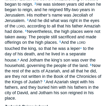
began to reign.
He was sixteen years old when he
2
began to reign, and he reigned fifty-two years in
Jerusalem. His mother’s name was Jecoliah of
Jerusalem.
And he did what was right in the eyes
3
of the
, according to all that his father Amaziah
LORD
had done.
Nevertheless, the high places were not
4
taken away. The people still sacrificed and made
offerings on the high places.
And the
5
LORD
touched the king, so that he was a leper
to the
a
day of his death, and he lived in a separate
house.
And Jotham the king’s son was over the
b
household, governing the people of the land.
Now
6
the rest of the acts of Azariah, and all that he did,
are they not written in the Book of the Chronicles of
the Kings of Judah?
And Azariah slept with his
7
fathers, and they buried him with his fathers in the
city of David, and Jotham his son reigned in his
place.