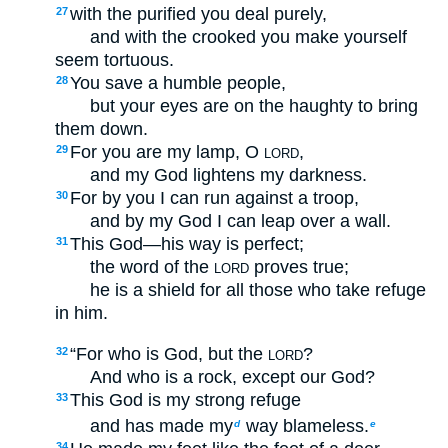
with the purified you deal purely,
27
and with the crooked you make yourself
seem tortuous.
You save a humble people,
28
but your eyes are on the haughty to bring
them down.
For you are my lamp, O
,
29
LORD
and my God lightens my darkness.
For by you I can run against a troop,
30
and by my God I can leap over a wall.
This God—his way is perfect;
31
the word of the
proves true;
LORD
he is a shield for all those who take refuge
in him.
“For who is God, but the
?
32
LORD
And who is a rock, except our God?
This God is my strong refuge
33
and has made my
way blameless.
d
e
34