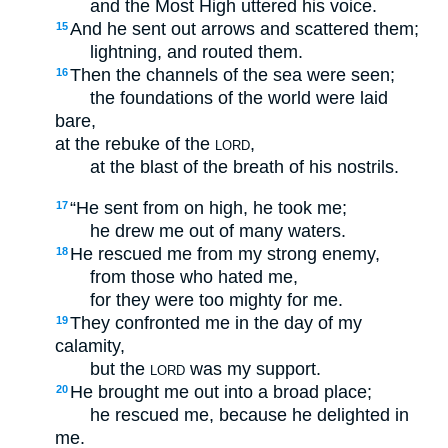
and the Most High uttered his voice.
And he sent out arrows and scattered them;
15
lightning, and routed them.
Then the channels of the sea were seen;
16
the foundations of the world were laid
bare,
at the rebuke of the
,
LORD
at the blast of the breath of his nostrils.
“He sent from on high, he took me;
17
he drew me out of many waters.
He rescued me from my strong enemy,
18
from those who hated me,
for they were too mighty for me.
They confronted me in the day of my
19
calamity,
but the
was my support.
LORD
He brought me out into a broad place;
20
he rescued me, because he delighted in
me.