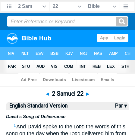
Bible
>
ESV
> 2 Samuel 22
◄
2 Samuel 22
►
English Standard Version
Par ▾
David’s Song of Deliverance
And David spoke to the
the words of this
1
LORD
song on the day when the
delivered him from
LORD