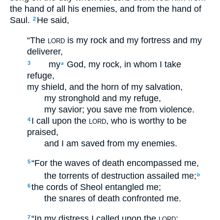
the hand of all his enemies, and from the hand of
Saul.
He said,
2
“The
is my rock and my fortress and my
LORD
deliverer,
my
God, my rock, in whom I take
3
a
refuge,
my shield, and the horn of my salvation,
my stronghold and my refuge,
my savior; you save me from violence.
I call upon the
, who is worthy to be
4
LORD
praised,
and I am saved from my enemies.
“For the waves of death encompassed me,
5
the torrents of destruction assailed me;
b
the cords of Sheol entangled me;
6
the snares of death confronted me.
“In my distress I called upon the
;
7
LORD