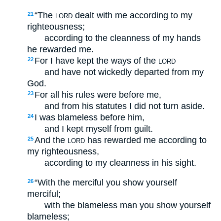
“The
dealt with me according to my
21
LORD
righteousness;
according to the cleanness of my hands
he rewarded me.
For I have kept the ways of the
22
LORD
and have not wickedly departed from my
God.
For all his rules were before me,
23
and from his statutes I did not turn aside.
I was blameless before him,
24
and I kept myself from guilt.
And the
has rewarded me according to
25
LORD
my righteousness,
according to my cleanness in his sight.
“With the merciful you show yourself
26
merciful;
with the blameless man you show yourself
blameless;