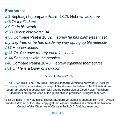
Footnotes:
a
3
Septuagint (compare Psalm 18:2); Hebrew lacks
my
b
5
Or
terrified me
c
9
Or
in his wrath
d
33
Or
his
; also verse 34
e
33
Compare Psalm 18:32; Hebrew
he has blamelessly set
my way free
, or
he has made my way spring up blamelessly
f
37
Hebrew
ankles
g
41
Or
You
gave me my enemies' necks
h
44
Septuagint
with
the peoples
i
46
Compare Psalm 18:45; Hebrew
equipped themselves
j
51
Or
He is a tower of salvation
ESV Text Edition® (2016).
The ESV® Bible (The Holy Bible, English Standard Version®) copyright © 2001 by
Crossway Bibles
, a publishing ministry of Good News Publishers. The ESV® text has
been reproduced in cooperation with and by permission of Good News Publishers.
Unauthorized reproduction of this publication is prohibited. All rights reserved.
The ESV® Bible (The Holy Bible, English Standard Version®) is adapted from the Revised
Standard Version of the Bible, copyright Division of Christian Education of the National
Council of the Churches of Christ in the U.S.A. All rights reserved.
Bible Hub