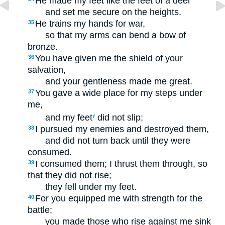
He made my feet like the feet of a deer
and set me secure on the heights.
He trains my hands for war,
35
so that my arms can bend a bow of
bronze.
You have given me the shield of your
36
salvation,
and your gentleness made me great.
You gave a wide place for my steps under
37
me,
and my feet
did not slip;
f
I pursued my enemies and destroyed them,
38
and did not turn back until they were
consumed.
I consumed them; I thrust them through, so
39
that they did not rise;
they fell under my feet.
For you equipped me with strength for the
40
battle;
you made those who rise against me sink