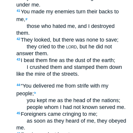
under me.
You made my enemies turn their backs to
41
me,
g
those who hated me, and I destroyed
them.
They looked, but there was none to save;
42
they cried to the
, but he did not
LORD
answer them.
I beat them fine as the dust of the earth;
43
I crushed them and stamped them down
like the mire of the streets.
“You delivered me from strife with my
44
people;
h
you kept me as the head of the nations;
people whom I had not known served me.
Foreigners came cringing to me;
45
as soon as they heard of me, they obeyed
me.