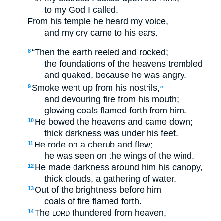
to my God I called.
From his temple he heard my voice,
and my cry came to his ears.
“Then the earth reeled and rocked;
8
the foundations of the heavens trembled
and quaked, because he was angry.
Smoke went up from his nostrils,
9
c
and devouring fire from his mouth;
glowing coals flamed forth from him.
He bowed the heavens and came down;
10
thick darkness was under his feet.
He rode on a cherub and flew;
11
he was seen on the wings of the wind.
He made darkness around him his canopy,
12
thick clouds, a gathering of water.
Out of the brightness before him
13
coals of fire flamed forth.
The
thundered from heaven,
14
LORD