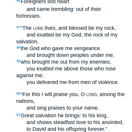
Foreigners lost heart
46
and came trembling
out of their
i
fortresses.
“The
lives, and blessed be my rock,
47
LORD
and exalted be my God, the rock of my
salvation,
the God who gave me vengeance
48
and brought down peoples under me,
who brought me out from my enemies;
49
you exalted me above those who rose
against me;
you delivered me from men of violence.
“For this I will praise you, O
, among the
50
LORD
nations,
and sing praises to your name.
Great salvation he brings
to his king,
51
j
and shows steadfast love to his anointed,
to David and his offspring forever.”