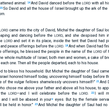
fattened animal.
And David danced before the
with all h
14
LORD
So David and all the house of Israel brought up the ark of the
15
orn.
came into the city of David, Michal the daughter of Saul l
LORD
eaping and dancing before the
, and she despised him in
LORD
the
and set it in its place, inside the tent that David had p
LORD
s and peace offerings before the
.
And when David had fini
18
LORD
e offerings, he blessed the people in the name of the
of 
LORD
he whole multitude of Israel, both men and women, a cake of bre
o each one. Then all the people departed, each to his house.
d to bless his household. But Michal the daughter of Saul cam
Israel honored himself today, uncovering himself today before th
e of the vulgar fellows shamelessly uncovers himself!”
And D
21
who chose me above your father and above all his house, to app
f the
—and I will celebrate before the
.
I will 
22
LORD
LORD
, and I will be abased in your
eyes. But by the female serv
g
l be held in honor.”
And Michal the daughter of Saul had no 
23