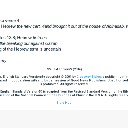
lso verse 4
; Hebrew
the new cart
,
4
and brought it out of the house of Abinadab, w
cles 13:8; Hebrew
fir trees
the breaking out against Uzzah
 of the Hebrew term is uncertain
w
my
ESV Text Edition® (2016).
e, English Standard Version®) copyright © 2001 by
Crossway Bibles
, a publishing mi
ced in cooperation with and by permission of Good News Publishers. Unauthorized r
is prohibited. All rights reserved.
English Standard Version®) is adapted from the Revised Standard Version of the Bible
cation of the National Council of the Churches of Christ in the U.S.A. All rights reser
Bible Hub