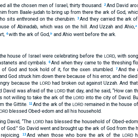
ed all the chosen men of Israel, thirty thousand.
And David aros
2
im from Baale-judah to bring up from there the ark of God, whic
ho sits enthroned on the cherubim.
And they carried the ark o
3
house of Abinadab, which was on the hill. And Uzzah and Ahio,
a
rt,
with the ark of God,
and Ahio went before the ark.
4
b
the house of Israel were celebrating before the
, with son
LORD
astanets and cymbals.
And when they came to the threshing fl
6
k of God and took hold of it, for the oxen stumbled.
And the 
7
and God struck him down there because of his error, and he died 
angry because the
had broken out against Uzzah. And that
LORD
d David was afraid of the
that day, and he said, “How can t
LORD
 not willing to take the ark of the
into the city of David. B
LORD
 the Gittite.
And the ark of the
remained in the house of
11
LORD
blessed Obed-edom and all his household.
ORD
ing David, “The
has blessed the household of Obed-edom a
LORD
k of God.” So David went and brought up the ark of God from th
 rejoicing.
And when those who bore the ark of the
ha
13
LORD