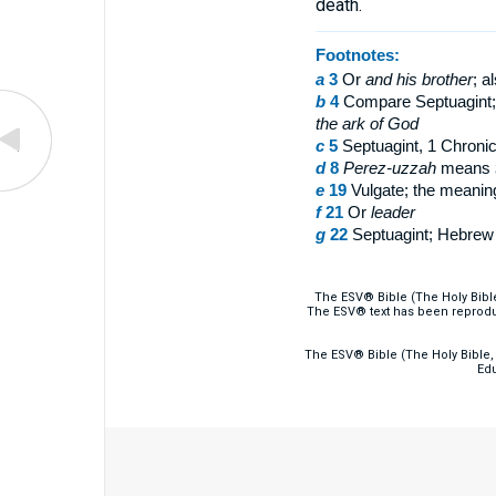
death.
Footnotes:
a
3
Or
and
his brother
; a
b
4
Compare Septuagint
the ark of God
c
5
Septuagint, 1 Chroni
d
8
Perez-uzzah
means
e
19
Vulgate; the meaning
f
21
Or
leader
g
22
Septuagint; Hebre
The ESV® Bible (The Holy Bibl
The ESV® text has been reprodu
The ESV® Bible (The Holy Bible, 
Edu