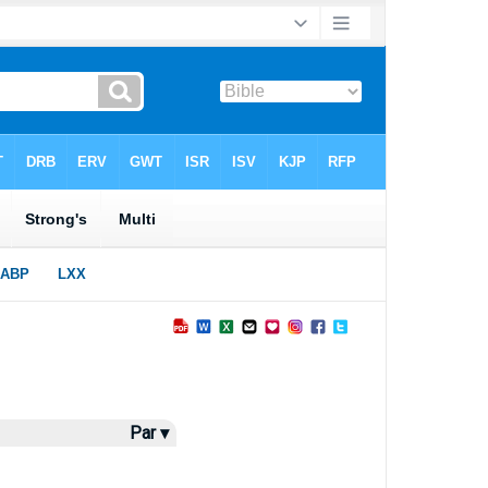
Par ▾