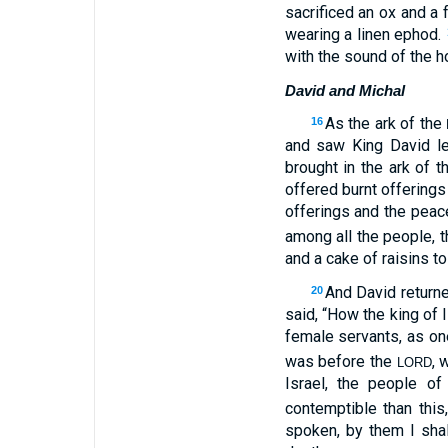
sacrificed an ox and a 
wearing a linen ephod.
with the sound of the h
David and Michal
As the ark of the
16
and saw King David l
brought in the ark of 
offered burnt offering
offerings and the peac
among all the people, t
and a cake of raisins t
And David returne
20
said, “How the king of 
female servants, as on
was before the
, 
LORD
Israel, the people o
contemptible than this
spoken, by them I shal