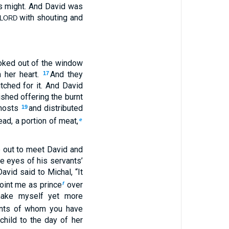
is might. And David was
with shouting and
LORD
ooked out of the window
 her heart.
And they
17
itched for it. And David
shed offering the burnt
hosts
and distributed
19
ad, a portion of meat,
e
e out to meet David and
e eyes of his servants’
avid said to Michal, “It
oint me as prince
over
f
make myself yet more
ants of whom you have
child to the day of her