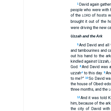
David again gather
1
people who were with h
of the
of hosts w
LORD
brought it out of the 
were driving the new ca
Uzzah and the Ark
And David and all 
5
and tambourines and c
out his hand to the ar
kindled against Uzzah, 
God.
And David was 
8
uzzah
to this day.
An
d
9
to me?”
So David was
10
the house of Obed-edom
three months, and the
L
And it was told K
12
him, because of the ar
the city of David with