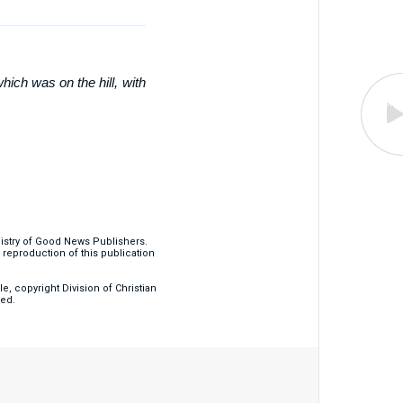
hich was on the hill, with
nistry of Good News Publishers.
eproduction of this publication
, copyright Division of Christian
ved.