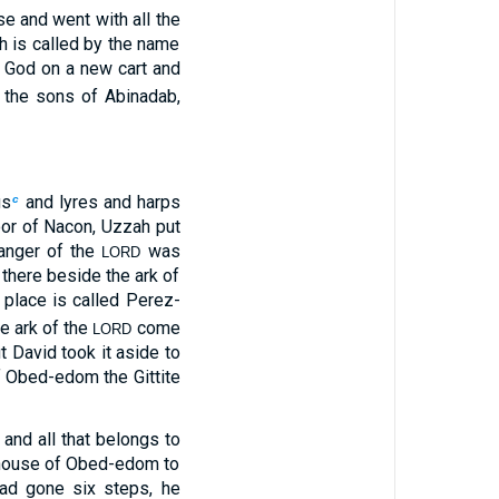
e and went with all the
h is called by the name
f God on a new cart and
the sons of Abinadab,
gs
and lyres and harps
c
oor of Nacon, Uzzah put
anger of the
was
LORD
there beside the ark of
 place is called Perez-
he ark of the
come
LORD
ut David took it aside to
 Obed-edom the Gittite
nd all that belongs to
e house of Obed-edom to
d gone six steps, he