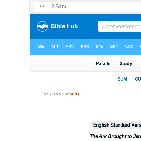
Bible
>
ESV
> 2 Samuel 6
English Standard Ver
The Ark Brought to Je