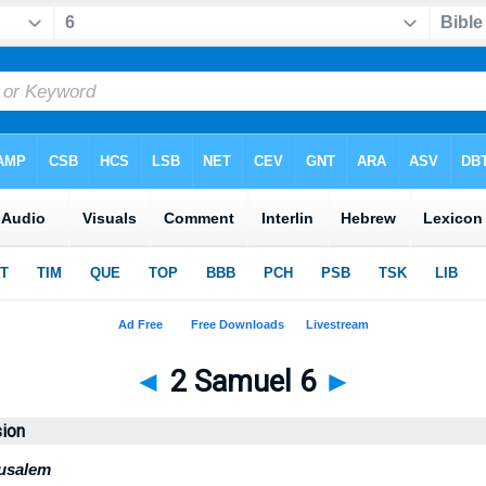
◄
2 Samuel 6
►
sion
rusalem