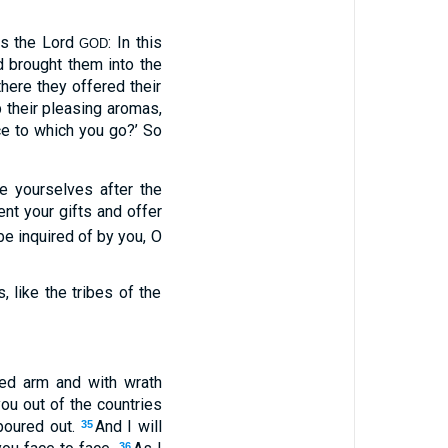
ys the Lord
: In this
GOD
d brought them into the
there they offered their
p their pleasing aromas,
ace to which you go?’ So
le yourselves after the
nt your gifts and offer
 be inquired of by you, O
, like the tribes of the
hed arm and with wrath
you out of the countries
poured out.
And I will
35
36