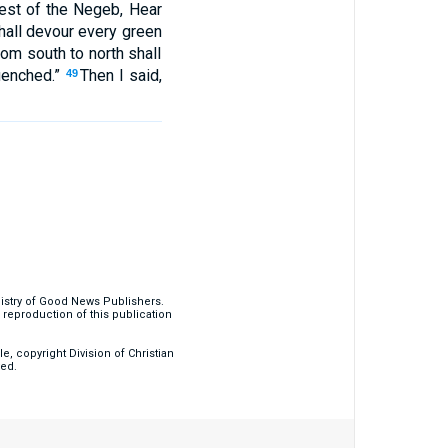
rest of the Negeb, Hear
t shall devour every green
rom south to north shall
quenched.”
Then I said,
49
nistry of Good News Publishers.
eproduction of this publication
, copyright Division of Christian
ved.