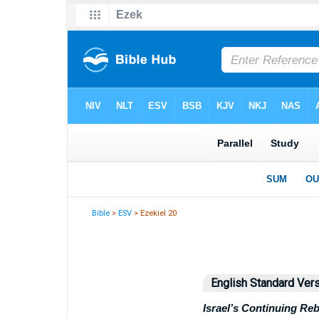
Bible
>
ESV
> Ezekiel 20
English Standard Ver
Israel’s Continuing Reb