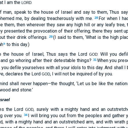
at I am the
.
LORD
of man, speak to the house of Israel and say to them, Thus sa
sphemed me, by dealing treacherously with me.
For when I ha
28
ve them, then wherever they saw any high hill or any leafy tree, 
ey presented the provocation of their offering; there they sent u
ut their drink offerings.
(I said to them, ‘What is the high pl
29
ah
to this day.)
b
o the house of Israel, Thus says the Lord
: Will you defi
GOD
 and go whoring after their detestable things?
When you prese
31
you defile yourselves with all your idols to this day. And shall I
c
ive, declares the Lord
, I will not be inquired of by you.
GOD
mind shall never happen—the thought, ‘Let us be like the nations
 wood and stone.’
srael
ares the Lord
, surely with a mighty hand and an outstretc
GOD
ng over you.
I will bring you out from the peoples and gather 
34
d, with a mighty hand and an outstretched arm, and with wrath 