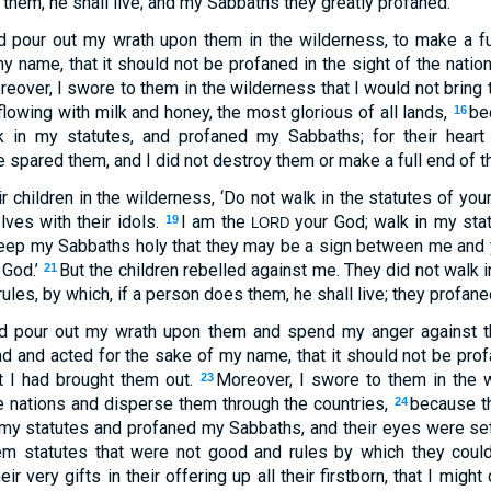
 them, he shall live; and my Sabbaths they greatly profaned.
ld pour out my wrath upon them in the wilderness, to make a f
y name, that it should not be profaned in the sight of the natio
eover, I swore to them in the wilderness that I would not bring t
flowing with milk and honey, the most glorious of all lands,
be
16
k in my statutes, and profaned my Sabbaths; for their heart w
spared them, and I did not destroy them or make a full end of t
ir children in the wilderness, ‘Do not walk in the statutes of you
elves with their idols.
I am the
your God; walk in my stat
19
LORD
eep my Sabbaths holy that they may be a sign between me and 
 God.’
But the children rebelled against me. They did not walk 
21
rules, by which, if a person does them, he shall live; they profa
ld pour out my wrath upon them and spend my anger against t
d and acted for the sake of my name, that it should not be prof
t I had brought them out.
Moreover, I swore to them in the w
23
 nations and disperse them through the countries,
because t
24
 my statutes and profaned my Sabbaths, and their eyes were set o
em statutes that were not good and rules by which they could
ir very gifts in their offering up all their firstborn, that I might