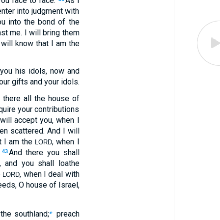
you face to face.
As I
enter into judgment with
ou into the bond of the
st me. I will bring them
 will know that I am the
you his idols, now and
our gifts and your idols.
, there all the house of
equire your contributions
will accept you, when I
n scattered. And I will
t I am the
, when I
LORD
.
And there you shall
43
 and you shall loathe
e
, when I deal with
LORD
eeds, O house of Israel,
the southland;
preach
e