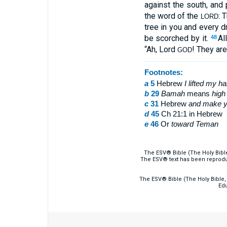
against the south, and
the word of the
: 
LORD
tree in you and every d
be scorched by it.
Al
48
“Ah, Lord
! They are
GOD
Footnotes:
a
5
Hebrew
I
lifted my h
b
29
Bamah
means
high
c
31
Hebrew
and
make yo
d
45
Ch 21:1 in Hebrew
e
46
Or
toward
Teman
The ESV® Bible (The Holy Bibl
The ESV® text has been reprodu
The ESV® Bible (The Holy Bible, 
Edu