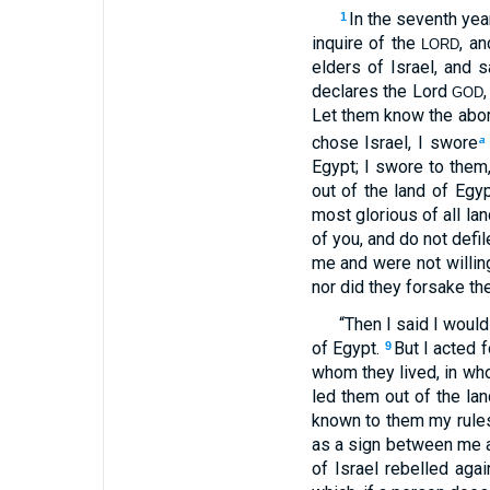
In the seventh year
1
inquire of the
, a
LORD
elders of Israel, and
declares the Lord
GOD
Let them know the abom
chose Israel, I swore
a
Egypt; I swore to them
out of the land of Egyp
most glorious of all la
of you, and do not defi
me and were not willin
nor did they forsake the
“Then I said I woul
of Egypt.
But I acted 
9
whom they lived, in wh
led them out of the la
known to them my rules,
as a sign between me a
of Israel rebelled aga