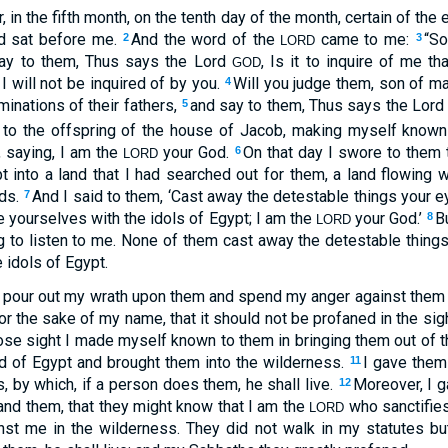
, in the fifth month, on the tenth day of the month, certain of the
nd sat before me.
And the word of the
came to me:
“So
2
3
LORD
 say to them, Thus says the Lord
, Is it to inquire of me t
GOD
, I will not be inquired of by you.
Will you judge them, son of ma
4
inations of their fathers,
and say to them, Thus says the Lor
5
to the offspring of the house of Jacob, making myself known 
, saying, I am the
your God.
On that day I swore to them 
6
LORD
t into a land that I had searched out for them, a land flowing w
nds.
And I said to them, ‘Cast away the detestable things your e
7
le yourselves with the idols of Egypt; I am the
your God.’
B
8
LORD
g to listen to me. None of them cast away the detestable things
 idols of Egypt.
d pour out my wrath upon them and spend my anger against them i
for the sake of my name, that it should not be profaned in the si
ose sight I made myself known to them in bringing them out of t
nd of Egypt and brought them into the wilderness.
I gave them
11
 by which, if a person does them, he shall live.
Moreover, I 
12
nd them, that they might know that I am the
who sanctifie
LORD
inst me in the wilderness. They did not walk in my statutes bu