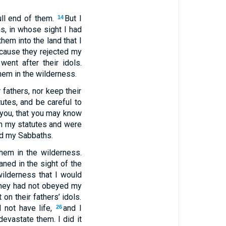
ull end of them.
But I
14
ns, in whose sight I had
hem into the land that I
cause they rejected my
ent after their idols.
hem in the wilderness.
r fathers, nor keep their
utes, and be careful to
you, that you may know
in my statutes and were
ned my Sabbaths.
hem in the wilderness.
aned in the sight of the
ilderness that I would
hey had not obeyed my
n their fathers’ idols.
 not have life,
and I
26
 devastate them. I did it