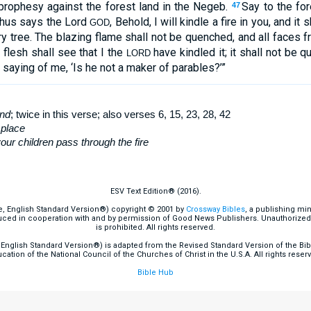
 prophesy against the forest land in the Negeb.
Say to the fo
47
Thus says the Lord
, Behold, I will kindle a fire in you, and i
GOD
ry tree. The blazing flame shall not be quenched, and all faces f
l flesh shall see that I the
have kindled it; it shall not be 
LORD
 saying of me, ‘Is he not a maker of parables?’”
and
; twice in this verse; also verses 6, 15, 23, 28, 42
 place
ur children pass through the fire
ESV Text Edition® (2016).
e, English Standard Version®) copyright © 2001 by
Crossway Bibles
, a publishing mi
ced in cooperation with and by permission of Good News Publishers. Unauthorized r
is prohibited. All rights reserved.
English Standard Version®) is adapted from the Revised Standard Version of the Bible
cation of the National Council of the Churches of Christ in the U.S.A. All rights reser
Bible Hub