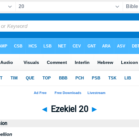
◄
Ezekiel 20
►
sion
ellion