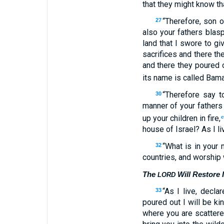
that they might know th
“Therefore, son 
27
also your fathers bla
land that I swore to gi
sacrifices and there th
and there they poured o
its name is called Bam
“Therefore say t
30
manner of your fathers
up your children in fire,
house of Israel? As I l
“What is in your 
32
countries, and worship
The
Will Restore I
LORD
“As I live, decl
33
poured out I will be ki
where you are scattere