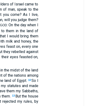
 elders of Israel came to
n of man, speak to the
hat you come? As I live,
n, will you judge them?
d
: On the day when I
GOD
to them in the land of
that I would bring them
ith milk and honey, the
yes feast on, every one
ut they rebelled against
 their eyes feasted on,
n the midst of the land
ght of the nations among
he land of Egypt.
So I
10
 my statutes and made
gave them my Sabbaths,
s them.
But the house
13
t rejected my rules, by