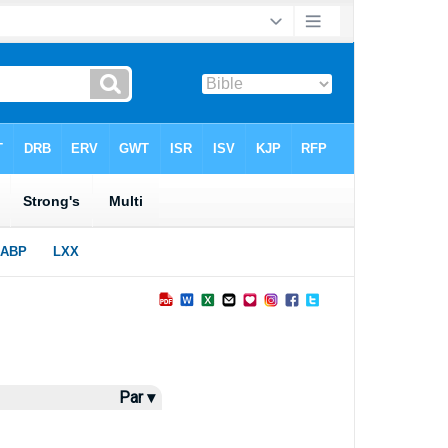
Par ▾