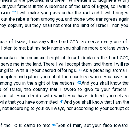
erness of the peoples, and there I will enter into judgment with 
th your fathers in the wilderness of the land of Egypt, so I will 
d
.
I will make you pass under the rod, and I will bring y
37
GOD
e out the rebels from among you, and those who transgress again
hey sojourn, but they shall not enter the land of Israel. Then you
ouse of Israel, thus says the Lord
: Go serve every one of 
GOD
ot listen to me; but my holy name you shall no more profane with y
mountain, the mountain height of Israel, declares the Lord
GOD
ll serve me in the land. There I will accept them, and there I will r
r gifts, with all your sacred offerings.
As a pleasing aroma I 
41
 peoples and gather you out of the countries where you have bee
mong you in the sight of the nations.
And you shall know tha
42
d of Israel, the country that I swore to give to your fathers
nd all your deeds with which you have defiled yourselves,
evils that you have committed.
And you shall know that I am th
44
 not according to your evil ways, nor according to your corrupt d
”
of the
came to me:
“Son of man, set your face toward 
46
LORD