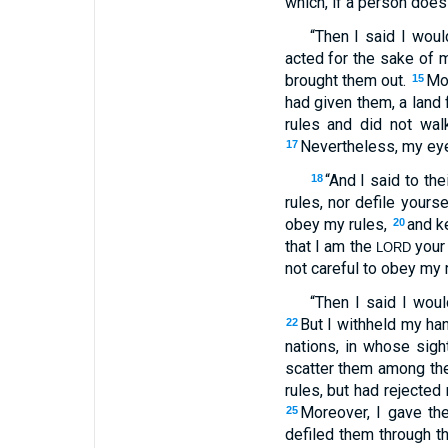
which, if a person does
“Then I said I wou
acted for the sake of m
brought them out.
Mor
15
had given them, a land 
rules and did not wal
Nevertheless, my eye 
17
“And I said to the
18
rules, nor defile yours
obey my rules,
and k
20
that I am the
your
LORD
not careful to obey my 
“Then I said I wou
But I withheld my han
22
nations, in whose sigh
scatter them among the
rules, but had rejected
Moreover, I gave th
25
defiled them through the