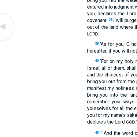
bring you into the wild
entered into judgment wi
you, declares the Lor
covenant.
I will purg
38
out of the land where t
.
LORD
“As for you, O h
39
hereafter, if you will n
“For on my holy 
40
Israel, all of them, sha
and the choicest of you
bring you out from the
manifest my holiness a
bring you into the lan
remember your ways a
yourselves for all the 
you for my name’s sake,
declares the Lord
.
GOD
And the word 
45
d