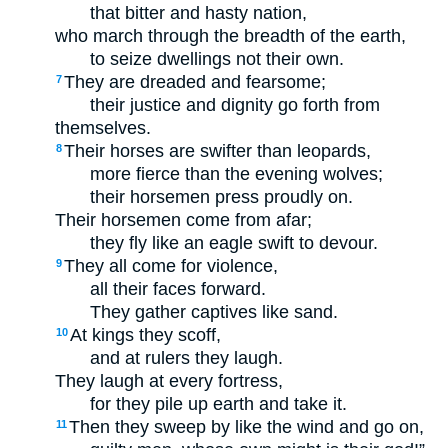
that bitter and hasty nation,
who march through the breadth of the earth,
to seize dwellings not their own.
They are dreaded and fearsome;
7
their justice and dignity go forth from
themselves.
Their horses are swifter than leopards,
8
more fierce than the evening wolves;
their horsemen press proudly on.
Their horsemen come from afar;
they fly like an eagle swift to devour.
They all come for violence,
9
all their faces forward.
They gather captives like sand.
At kings they scoff,
10
and at rulers they laugh.
They laugh at every fortress,
for they pile up earth and take it.
Then they sweep by like the wind and go on,
11