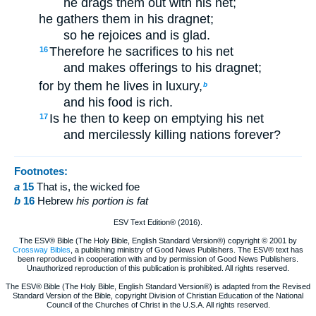
he drags them out with his net;
he gathers them in his dragnet;
so he rejoices and is glad.
Therefore he sacrifices to his net
16
and makes offerings to his dragnet;
for by them he lives in luxury,
b
and his food is rich.
Is he then to keep on emptying his net
17
and mercilessly killing nations forever?
Footnotes:
a
15
That is, the wicked foe
b
16
Hebrew
his portion is fat
ESV Text Edition® (2016).
The ESV® Bible (The Holy Bible, English Standard Version®) copyright © 2001 by
Crossway Bibles
, a publishing ministry of Good News Publishers. The ESV® text has
been reproduced in cooperation with and by permission of Good News Publishers.
Unauthorized reproduction of this publication is prohibited. All rights reserved.
The ESV® Bible (The Holy Bible, English Standard Version®) is adapted from the Revised
Standard Version of the Bible, copyright Division of Christian Education of the National
Council of the Churches of Christ in the U.S.A. All rights reserved.