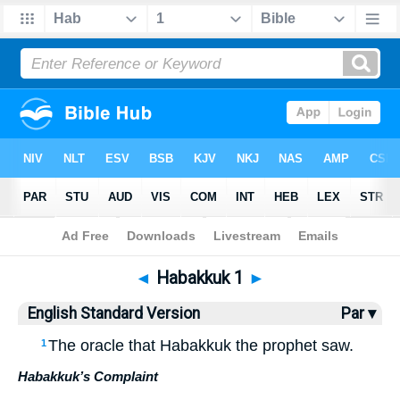
Bible
>
ESV
> Habakkuk 1
◄
Habakkuk 1
►
English Standard Version
Par ▾
The oracle that Habakkuk the prophet saw.
1
Habakkuk’s Complaint