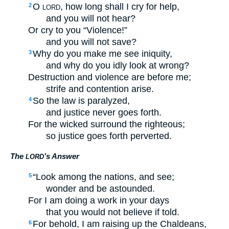
O
, how long shall I cry for help,
2
LORD
and you will not hear?
Or cry to you “Violence!”
and you will not save?
Why do you make me see iniquity,
3
and why do you idly look at wrong?
Destruction and violence are before me;
strife and contention arise.
So the law is paralyzed,
4
and justice never goes forth.
For the wicked surround the righteous;
so justice goes forth perverted.
The
’s Answer
LORD
“Look among the nations, and see;
5
wonder and be astounded.
For I am doing a work in your days
that you would not believe if told.
For behold, I am raising up the Chaldeans,
6