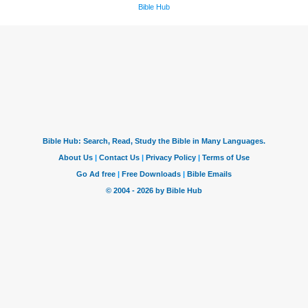
Bible Hub