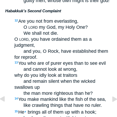
guilty men, whose own might is their god!”
Habakkuk’s Second Complaint
Are you not from everlasting,
12
O
my God, my Holy One?
LORD
We shall not die.
O
, you have ordained them as a
LORD
judgment,
and you, O Rock, have established them
for reproof.
You who are of purer eyes than to see evil
13
and cannot look at wrong,
why do you idly look at traitors
and remain silent when the wicked
swallows up
the man more righteous than he?
You make mankind like the fish of the sea,
14
like crawling things that have no ruler.
He
brings all of them up with a hook;
15
a