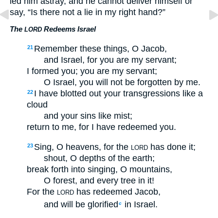
led him astray, and he cannot deliver himself or
say, “Is there not a lie in my right hand?”
The
Redeems Israel
LORD
Remember these things, O Jacob,
21
and Israel, for you are my servant;
I formed you; you are my servant;
O Israel, you will not be forgotten by me.
I have blotted out your transgressions like a
22
cloud
and your sins like mist;
return to me, for I have redeemed you.
Sing, O heavens, for the
has done it;
23
LORD
shout, O depths of the earth;
break forth into singing, O mountains,
O forest, and every tree in it!
For the
has redeemed Jacob,
LORD
and will be glorified
in Israel.
c