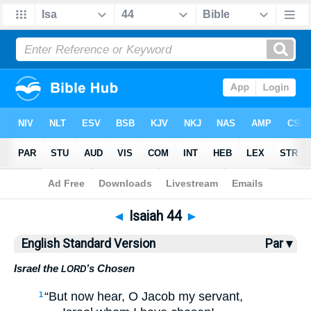
Bible
>
ESV
> Isaiah 44
◄
Isaiah 44
►
English Standard Version
Par ▾
Israel the
’s Chosen
LORD
“But now hear, O Jacob my servant,
1