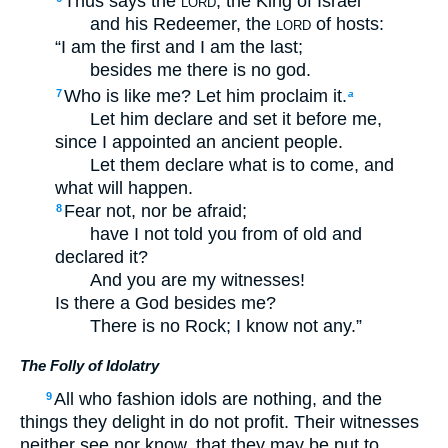
Thus says the
, the King of Israel
LORD
and his Redeemer, the
of hosts:
LORD
“I am the first and I am the last;
besides me there is no god.
Who is like me? Let him proclaim it.
7
a
Let him declare and set it before me,
since I appointed an ancient people.
Let them declare what is to come, and
what will happen.
Fear not, nor be afraid;
8
have I not told you from of old and
declared it?
And you are my witnesses!
Is there a God besides me?
There is no Rock; I know not any.”
The Folly of Idolatry
All who fashion idols are nothing, and the
9
things they delight in do not profit. Their witnesses
neither see nor know, that they may be put to