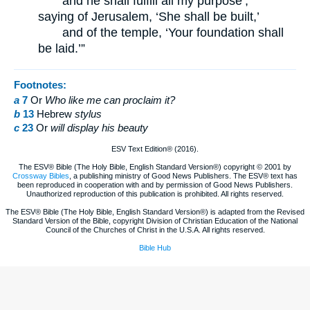
and he shall fulfill all my purpose’;
saying of Jerusalem, ‘She shall be built,’
and of the temple, ‘Your foundation shall
be laid.’”
Footnotes:
a
7
Or
Who
like me can proclaim it?
b
13
Hebrew
stylus
c
23
Or
will
display his beauty
ESV Text Edition® (2016).
The ESV® Bible (The Holy Bible, English Standard Version®) copyright © 2001 by
Crossway Bibles
, a publishing ministry of Good News Publishers. The ESV® text has
been reproduced in cooperation with and by permission of Good News Publishers.
Unauthorized reproduction of this publication is prohibited. All rights reserved.
The ESV® Bible (The Holy Bible, English Standard Version®) is adapted from the Revised
Standard Version of the Bible, copyright Division of Christian Education of the National
Council of the Churches of Christ in the U.S.A. All rights reserved.
Bible Hub