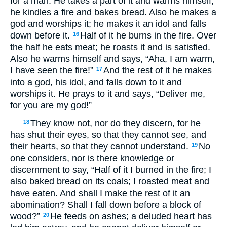
for a man. He takes a part of it and warms himself;
he kindles a fire and bakes bread. Also he makes a
god and worships it; he makes it an idol and falls
down before it.
Half of it he burns in the fire. Over
16
the half he eats meat; he roasts it and is satisfied.
Also he warms himself and says, “Aha, I am warm,
I have seen the fire!”
And the rest of it he makes
17
into a god, his idol, and falls down to it and
worships it. He prays to it and says, “Deliver me,
for you are my god!”
They know not, nor do they discern, for he
18
has shut their eyes, so that they cannot see, and
their hearts, so that they cannot understand.
No
19
one considers, nor is there knowledge or
discernment to say, “Half of it I burned in the fire; I
also baked bread on its coals; I roasted meat and
have eaten. And shall I make the rest of it an
abomination? Shall I fall down before a block of
wood?”
He feeds on ashes; a deluded heart has
20