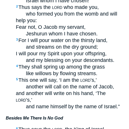
Israel whom I have chosen!
Thus says the
who made you,
2
LORD
who formed you from the womb and will
help you:
Fear not, O Jacob my servant,
Jeshurun whom I have chosen.
For I will pour water on the thirsty land,
3
and streams on the dry ground;
I will pour my Spirit upon your offspring,
and my blessing on your descendants.
They shall spring up among the grass
4
like willows by flowing streams.
This one will say, ‘I am the
’s,’
5
LORD
another will call on the name of Jacob,
and another will write on his hand, ‘The
’s,’
LORD
and name himself by the name of Israel.”
Besides Me There Is No God
6