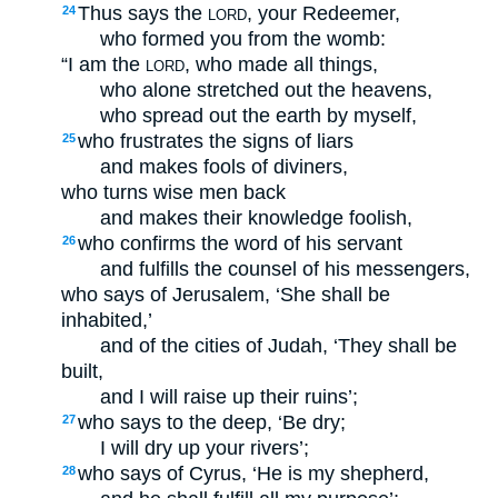
Thus says the
, your Redeemer,
24
LORD
who formed you from the womb:
“I am the
, who made all things,
LORD
who alone stretched out the heavens,
who spread out the earth by myself,
who frustrates the signs of liars
25
and makes fools of diviners,
who turns wise men back
and makes their knowledge foolish,
who confirms the word of his servant
26
and fulfills the counsel of his messengers,
who says of Jerusalem, ‘She shall be
inhabited,’
and of the cities of Judah, ‘They shall be
built,
and I will raise up their ruins’;
who says to the deep, ‘Be dry;
27
I will dry up your rivers’;
who says of Cyrus, ‘He is my shepherd,
28