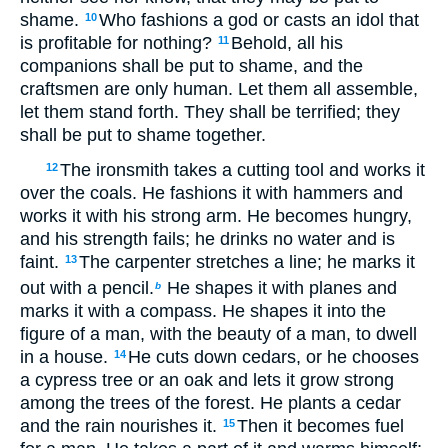
shame.
Who fashions a god or casts an idol that
10
is profitable for nothing?
Behold, all his
11
companions shall be put to shame, and the
craftsmen are only human. Let them all assemble,
let them stand forth. They shall be terrified; they
shall be put to shame together.
The ironsmith takes a cutting tool and works it
12
over the coals. He fashions it with hammers and
works it with his strong arm. He becomes hungry,
and his strength fails; he drinks no water and is
faint.
The carpenter stretches a line; he marks it
13
out with a pencil.
He shapes it with planes and
b
marks it with a compass. He shapes it into the
figure of a man, with the beauty of a man, to dwell
in a house.
He cuts down cedars, or he chooses
14
a cypress tree or an oak and lets it grow strong
among the trees of the forest. He plants a cedar
and the rain nourishes it.
Then it becomes fuel
15