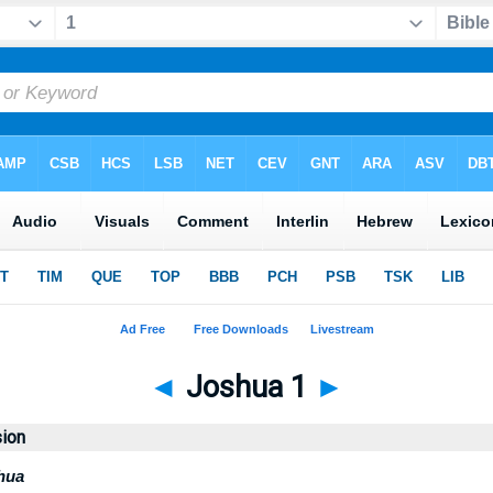
◄
Joshua 1
►
sion
hua