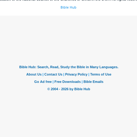
Bible Hub