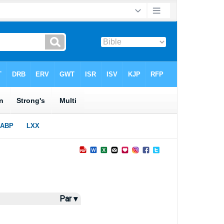
Par ▾