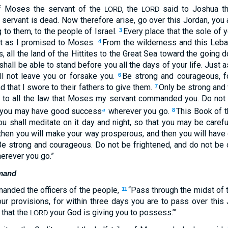
of Moses the servant of the
, the
said to Joshua t
LORD
LORD
ervant is dead. Now therefore arise, go over this Jordan, you an
g to them, to the people of Israel.
Every place that the sole of y
3
ust as I promised to Moses.
From the wilderness and this Leba
4
es, all the land of the Hittites to the Great Sea toward the going
hall be able to stand before you all the days of your life. Just
ill not leave you or forsake you.
Be strong and courageous, fo
6
nd that I swore to their fathers to give them.
Only be strong and
7
g to all the law that Moses my servant commanded you. Do not tu
hat you may have good success
wherever you go.
This Book of t
a
8
u shall meditate on it day and night, so that you may be careful
For then you will make your way prosperous, and then you will ha
 strong and courageous. Do not be frightened, and do not be 
erever you go.”
mand
nded the officers of the people,
“Pass through the midst o
11
ur provisions, for within three days you are to pass over this 
 that the
your God is giving you to possess.’”
LORD