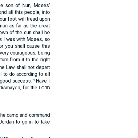
he son of Nun, Moses’
d all this people, into
our foot will tread upon
non as far as the great
 down of the sun shall be
 as I was with Moses, so
r you shall cause this
 very courageous, being
rn from it to the right
he Law shall not depart
 to do according to all
ve good success.
Have I
9
dismayed, for the
LORD
f the camp and command
Jordan to go in to take