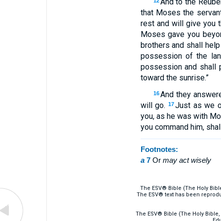
And to the Reuben
12
that Moses the servan
rest and will give you t
Moses gave you beyond
brothers and shall hel
possession of the la
possession and shall 
toward the sunrise.”
And they answere
16
will go.
Just as we o
17
you, as he was with M
you command him, shall
Footnotes:
a
7
Or
may
act wisely
The ESV® Bible (The Holy Bibl
The ESV® text has been reprodu
The ESV® Bible (The Holy Bible, 
Edu