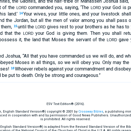
ites, the Gadites, and the half-tribe of Manasseh Joshua said,
t of the
commanded you, saying, ‘The
your God is pr
LORD
LORD
his land.’
Your wives, your little ones, and your livestock shall
14
 the Jordan, but all the men of valor among you shall pass 
p them,
until the
gives rest to your brothers as he has to 
15
LORD
nd that the
your God is giving them. Then you shall retu
LORD
possess it, the land that Moses the servant of the
gave 
LORD
d Joshua, “All that you have commanded us we will do, and w
beyed Moses in all things, so we will obey you. Only may the
oses!
Whoever rebels against your commandment and disobey
18
 be put to death. Only be strong and courageous.”
ESV Text Edition® (2016).
e, English Standard Version®) copyright © 2001 by
Crossway Bibles
, a publishing mi
ced in cooperation with and by permission of Good News Publishers. Unauthorized r
is prohibited. All rights reserved.
English Standard Version®) is adapted from the Revised Standard Version of the Bible
cation of the National Council of the Churches of Christ in the U.S.A. All rights reser