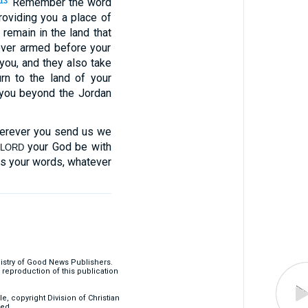
“Remember the word
13
oviding you a place of
 remain in the land that
over armed before your
you, and they also take
rn to the land of your
you beyond the Jordan
herever you send us we
your God be with
LORD
s your words, whatever
nistry of Good News Publishers.
eproduction of this publication
, copyright Division of Christian
ved.