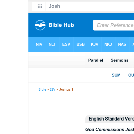
Bible
>
ESV
> Joshua 1
English Standard Ver
God Commissions Jos