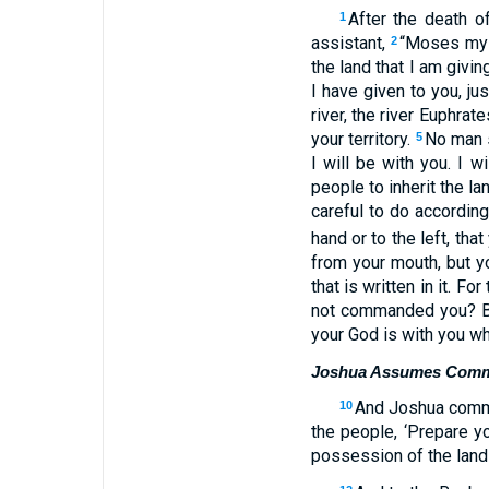
After the death 
1
assistant,
“Moses my s
2
the land that I am givin
I have given to you, j
river, the river Euphrat
your territory.
No man s
5
I will be with you. I w
people to inherit the la
careful to do accordin
hand or to the left, t
from your mouth, but yo
that is written in it. 
not commanded you? Be
your God is with you wh
Joshua Assumes Com
And Joshua comma
10
the people, ‘Prepare yo
possession of the land