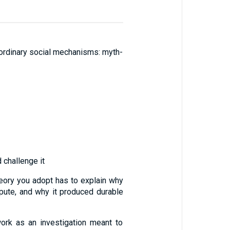
by ordinary social mechanisms: myth-
 challenge it
theory you adopt has to explain why
pute, and why it produced durable
 work as an investigation meant to