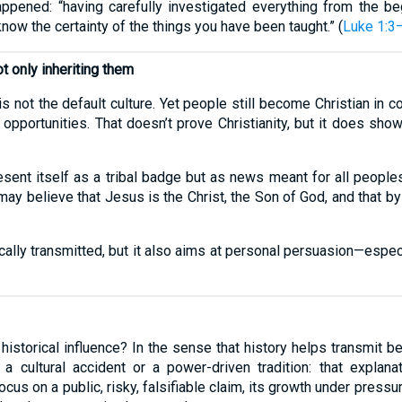
pened: “having carefully investigated everything from the beg
now the certainty of the things you have been taught.” (
Luke 1:3
t only inheriting them
is not the default culture. Yet people still become Christian in 
 opportunities. That doesn’t prove Christianity, but it does show
present itself as a tribal badge but as news meant for all people
may believe that Jesus is the Christ, the Son of God, and that by
cally transmitted, but it also aims at personal persuasion—espe
 historical influence? In the sense that history helps transmit be
 a cultural accident or a power-driven tradition: that explana
cus on a public, risky, falsifiable claim, its growth under pressur