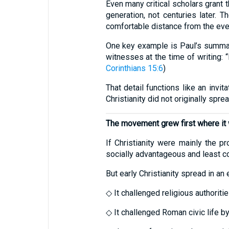
Even many critical scholars grant 
generation, not centuries later.
comfortable distance from the eve
One key example is Paul’s summary
witnesses at the time of writing: 
Corinthians 15:6
)
That detail functions like an invit
Christianity did not originally spr
The movement grew first where it 
If Christianity were mainly the p
socially advantageous and least co
But early Christianity spread in an
◇ It challenged religious authorit
◇ It challenged Roman civic life b