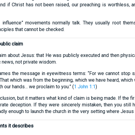
And if Christ has not been raised, our preaching is worthless, an
l influence” movements normally talk. They usually root thems
nciples that cannot be checked.
public claim
claim about Jesus: that He was publicly executed and then physica
c news, not private wisdom.
ames the message in eyewitness terms: “For we cannot stop 
 “That which was from the beginning, which we have heard, which
 our hands… we proclaim to you.” (
1 John 1:1
)
lusion, but it matters what kind of claim is being made. If the f
ate deception. If they were sincerely mistaken, then you still 
adly enough to launch the church in the very setting where Jesu
ents it describes