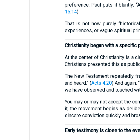
preference. Paul puts it bluntly: “
15:14
)
That is not how purely “historica
experiences, or vague spiritual pri
Christianity began with a specific 
At the center of Christianity is a 
Christians presented this as publi
The New Testament repeatedly fr
and heard.” (
Acts 4:20
) And again:
we have observed and touched with
You may or may not accept the conc
it, the movement begins as deliber
sincere conviction quickly and bro
Early testimony is close to the ev