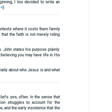
inning, I too decided to write an
–4
)
contexts where it costs them family
 that the faith is not merely riding
s. John states his purpose plainly:
 believing you may have life in His
cially about who Jesus is and what
liefs: yes, often. In the sense that
tion struggles to account for the
e, and the early insistence that the