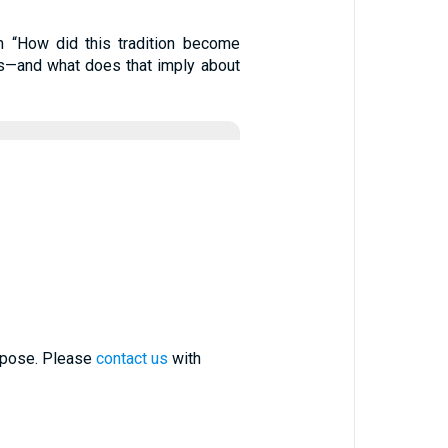
m “How did this tradition become
esus—and what does that imply about
urpose. Please
contact us
with