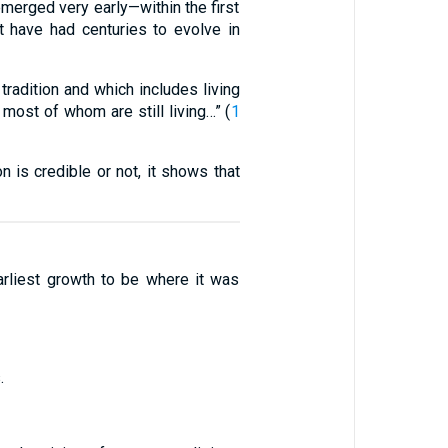
emerged very early—within the first
t have had centuries to evolve in
adition and which includes living
most of whom are still living…” (
1
n is credible or not, it shows that
earliest growth to be where it was
.