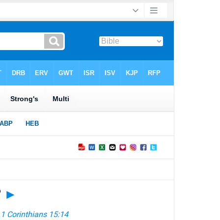
?
►
—
1 Corinthians 15:14