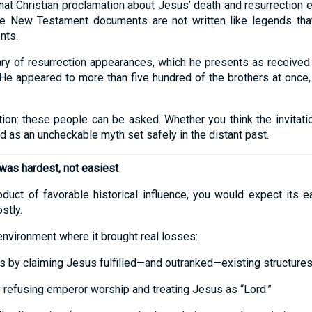
that Christian proclamation about Jesus’ death and resurrection 
 The New Testament documents are not written like legends tha
nts.
 of resurrection appearances, which he presents as received tr
“He appeared to more than five hundred of the brothers at once, 
ation: these people can be asked. Whether you think the invitatio
ead as an uncheckable myth set safely in the distant past.
was hardest, not easiest
roduct of favorable historical influence, you would expect its 
stly.
 environment where it brought real losses:
ies by claiming Jesus fulfilled—and outranked—existing structures
y refusing emperor worship and treating Jesus as “Lord.”