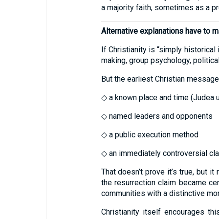
a majority faith, sometimes as a p
Alternative explanations have to 
If Christianity is “simply historic
making, group psychology, political
But the earliest Christian message
◇ a known place and time (Judea 
◇ named leaders and opponents
◇ a public execution method
◇ an immediately controversial clai
That doesn’t prove it’s true, but i
the resurrection claim became cen
communities with a distinctive mor
Christianity itself encourages th