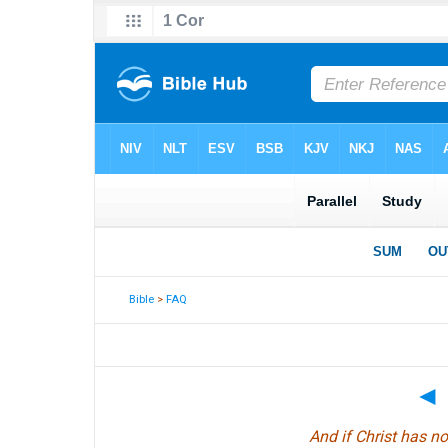
Bible
>
FAQ
◄
And if Christ has no