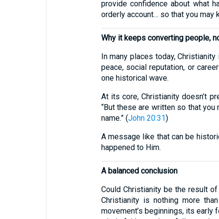
provide confidence about what hap
orderly account… so that you may k
Why it keeps converting people, no
In many places today, Christianity 
peace, social reputation, or career
one historical wave.
At its core, Christianity doesn’t 
“But these are written so that you 
name.” (
John 20:31
)
A message like that can be histori
happened to Him.
A balanced conclusion
Could Christianity be the result of
Christianity is nothing more than
movement’s beginnings, its early fo