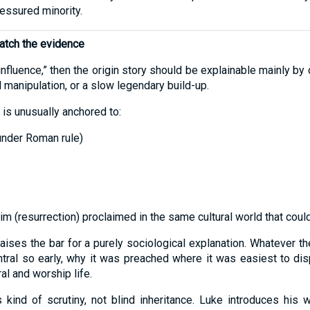
ressured minority.
match the evidence
al influence,” then the origin story should be explainable mainly 
 manipulation, or a slow legendary build-up.
 is unusually anchored to:
under Roman rule)
m (resurrection) proclaimed in the same cultural world that could
t raises the bar for a purely sociological explanation. Whatever 
tral so early, why it was preached where it was easiest to dis
al and worship life.
is kind of scrutiny, not blind inheritance. Luke introduces his