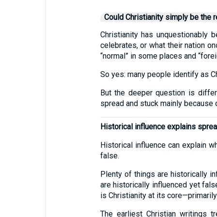
Could Christianity simply be the r
Christianity has unquestionably b
celebrates, or what their nation o
“normal” in some places and “foreig
So yes: many people identify as Chri
But the deeper question is differ
spread and stuck mainly because o
Historical influence explains spread
Historical influence can explain w
false.
Plenty of things are historically i
are historically influenced yet fa
is Christianity at its core—primarily
The earliest Christian writings 