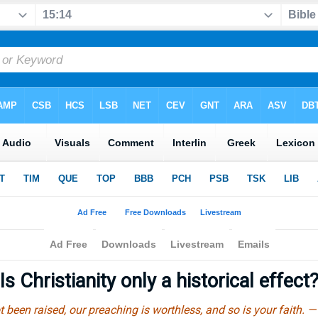
Is Christianity only a historical effect
t been raised, our preaching is worthless, and so is your faith. 