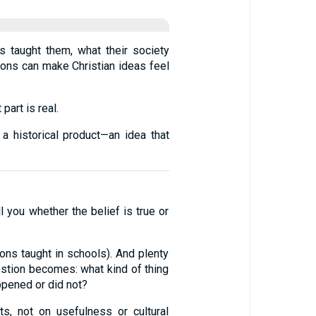
s taught them, what their society
tions can make Christian ideas feel
part is real.
 a historical product—an idea that
l you whether the belief is true or
sions taught in schools). And plenty
uestion becomes: what kind of thing
happened or did not?
s, not on usefulness or cultural