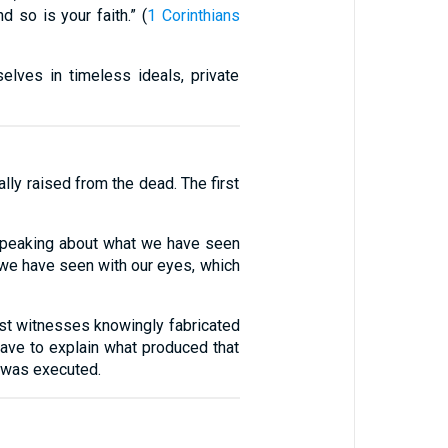
d so is your faith.” (
1 Corinthians
elves in timeless ideals, private
lly raised from the dead. The first
speaking about what we have seen
 we have seen with our eyes, which
irst witnesses knowingly fabricated
have to explain what produced that
s was executed.