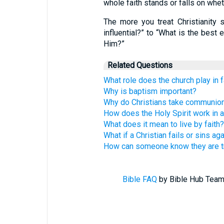
whole faith stands or falls on whe
The more you treat Christianity 
influential?” to “What is the best
Him?”
Related Questions
What role does the church play in f
Why is baptism important?
Why do Christians take communio
How does the Holy Spirit work in a 
What does it mean to live by faith?
What if a Christian fails or sins ag
How can someone know they are tr
Bible FAQ
by Bible Hub Team.