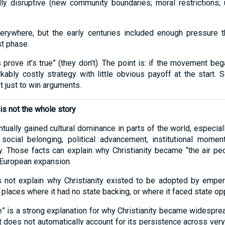
ly disruptive (new community boundaries; moral restrictions;
ywhere, but the early centuries included enough pressure that
st phase.
 prove it’s true” (they don’t). The point is: if the movement b
kably costly strategy with little obvious payoff at the start.
 just to win arguments.
 is not the whole story
entually gained cultural dominance in parts of the world, especiall
: social belonging, political advancement, institutional mom
y. Those facts can explain why Christianity became “the air p
 European expansion.
es not explain why Christianity existed to be adopted by empero
 places where it had no state backing, or where it faced state op
ce” is a strong explanation for why Christianity became widesprea
it does not automatically account for its persistence across ve