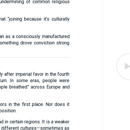
 undermining of common religious
 “joining because it’s culturally
egan as a consciously manufactured
 Something drove conviction strong
y after imperial favor in the fourth
entum. In some eras, people were
eople breathed” across Europe and
rs in the first place. Nor does it
position.
d in certain regions. It is a weaker
ry different cultures—sometimes as