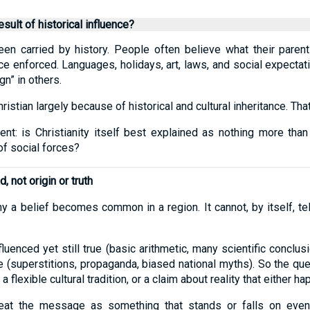
esult of historical influence?
een carried by history. People often believe what their parent
nce enforced. Languages, holidays, art, laws, and social expecta
n” in others.
stian largely because of historical and cultural inheritance. That 
ent: is Christianity itself best explained as nothing more than
f social forces?
, not origin or truth
hy a belief becomes common in a region. It cannot, by itself, tel
nfluenced yet still true (basic arithmetic, many scientific conclu
lse (superstitions, propaganda, biased national myths). So the q
 a flexible cultural tradition, or a claim about reality that either 
treat the message as something that stands or falls on event