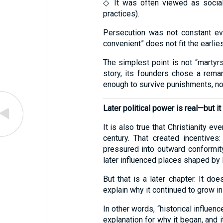
◇ It was often viewed as social
practices).
Persecution was not constant ever
convenient” does not fit the earlie
The simplest point is not “martyrs
story, its founders chose a remar
enough to survive punishments, not
Later political power is real—but it
It is also true that Christianity ev
century. That created incentives
pressured into outward conformit
later influenced places shaped by
But that is a later chapter. It do
explain why it continued to grow in
In other words, “historical influen
explanation for why it began, and 