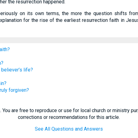
ther the resurrection happened.
seriously on its own terms, the more the question shifts fro
 explanation for the rise of the earliest resurrection faith in J
aith?
n?
believer’s life?
ain?
uly forgiven?
 You are free to reproduce or use for local church or ministry p
corrections or recommendations for this article.
See All Questions and Answers