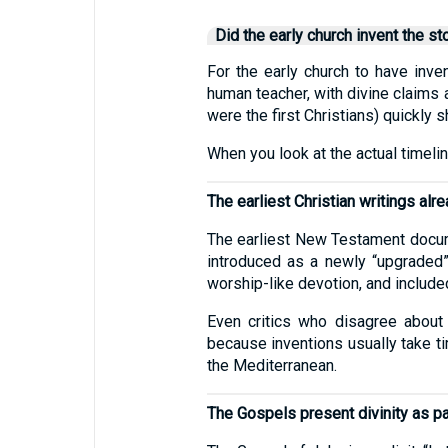
Did the early church invent the st
For the early church to have inve
human teacher, with divine claims 
were the first Christians) quickly 
When you look at the actual timelin
The earliest Christian writings al
The earliest New Testament documen
introduced as a newly “upgraded” 
worship-like devotion, and include
Even critics who disagree about
because inventions usually take t
the Mediterranean.
The Gospels present divinity as par