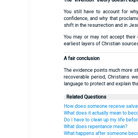
You still have to account for w
confidence, and why that proclamat
shift in the resurrection and in Jes
You may or may not accept their co
earliest layers of Christian source
A fair conclusion
The evidence points much more stron
recoverable period, Christians we
language to protect and explain tha
Related Questions
How does someone receive salva
What does it actually mean to bec
Do I have to clean up my life befo
What does repentance mean?
What happens after someone beco