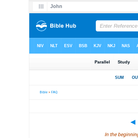
Bible
>
FAQ
◄
In the beginni