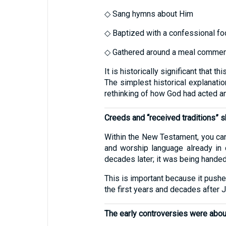
◇ Sang hymns about Him
◇ Baptized with a confessional f
◇ Gathered around a meal commemo
It is historically significant tha
The simplest historical explanatio
rethinking of how God had acted a
Creeds and “received traditions”
Within the New Testament, you can
and worship language already in 
decades later; it was being handed
This is important because it push
the first years and decades after 
The early controversies were abou