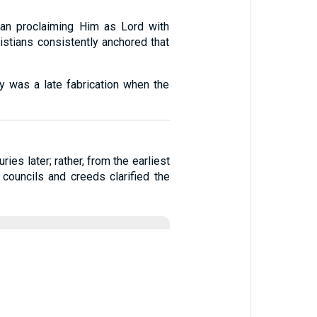
an proclaiming Him as Lord with
istians consistently anchored that
ity was a late fabrication when the
ies later; rather, from the earliest
 councils and creeds clarified the