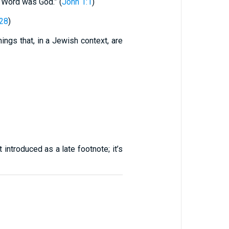
e Word was God.” (
John 1:1
)
:28
)
ngs that, in a Jewish context, are
 introduced as a late footnote; it’s