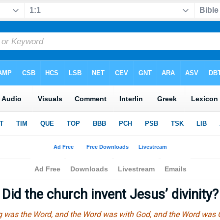
Did the church invent Jesus’ divinity
ng was the Word, and the Word was with God, and the Word was