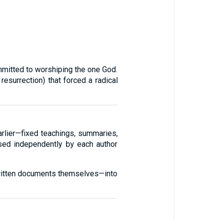
ommitted to worshiping the one God.
esurrection) that forced a radical
arlier—fixed teachings, summaries,
ised independently by each author
 written documents themselves—into