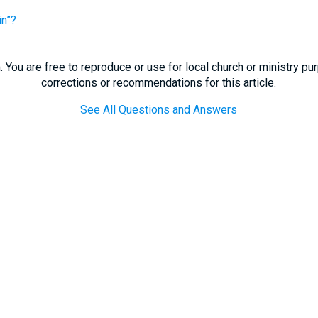
in”?
 You are free to reproduce or use for local church or ministry p
corrections or recommendations for this article.
See All Questions and Answers