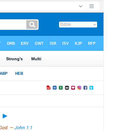
?
►
 God. —
John 1:1