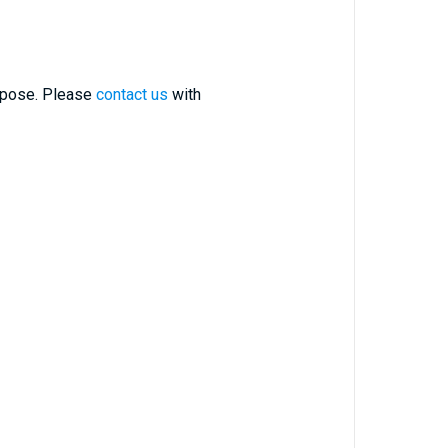
urpose. Please
contact us
with