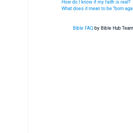
How do I know if my faith is real?
What does it mean to be “born aga
Bible FAQ
by Bible Hub Team.