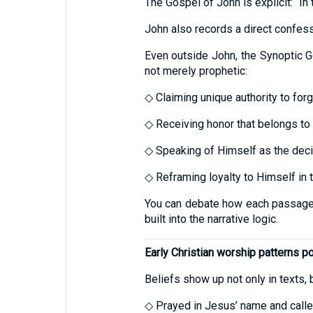
The Gospel of John is explicit: “I
John also records a direct confess
Even outside John, the Synoptic G
not merely prophetic:
◇ Claiming unique authority to forg
◇ Receiving honor that belongs to
◇ Speaking of Himself as the dec
◇ Reframing loyalty to Himself in t
You can debate how each passage sho
built into the narrative logic.
Early Christian worship patterns poi
Beliefs show up not only in texts, b
◇ Prayed in Jesus’ name and call