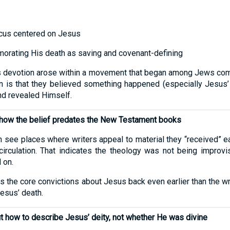
ocus centered on Jesus
rating His death as saving and covenant-defining
t this devotion arose within a movement that began among Jews c
n is that they believed something happened (especially Jesus’ r
nd revealed Himself.
 show the belief predates the New Testament books
 see places where writers appeal to material they “received” e
circulation. That indicates the theology was not being improv
 on.
es the core convictions about Jesus back even earlier than the
Jesus’ death.
t how to describe Jesus’ deity, not whether He was divine