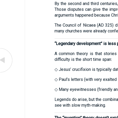
By the second and third centuries,
Those disputes can give the impres
arguments happened because Chris
The Council of Nicaea (AD 325) did
many churches were already confess
“Legendary development” is less p
A common theory is that stories
difficulty is the short time span:
◇ Jesus’ crucifixion is typically d
◇ Paul’s letters (with very exalte
◇ Many eyewitnesses (friendly and 
Legends do arise, but the combinat
see with slow myth-making.
The “invention” theory doesn’t exp