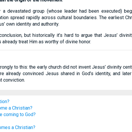
hy a devastated group (whose leader had been executed) beg
ion spread rapidly across cultural boundaries. The earliest Chr
us’ own identity and authority.
nclusion, but historically it’s hard to argue that Jesus’ divin
s already treat Him as worthy of divine honor.
gly to this: the early church did not invent Jesus’ divinity centur
re already convinced Jesus shared in God’s identity, and later
t conviction.
tion?
ome a Christian?
re coming to God?
mes a Christian?