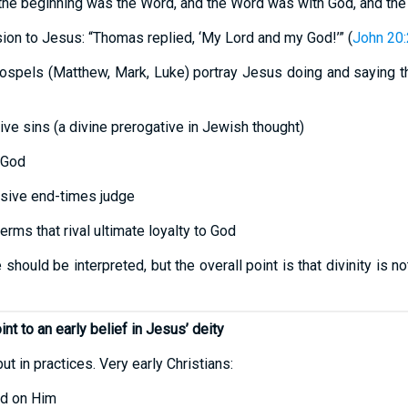
n the beginning was the Word, and the Word was with God, and th
ion to Jesus: “Thomas replied, ‘My Lord and my God!’” (
John 20
ospels (Matthew, Mark, Luke) portray Jesus doing and saying thi
ive sins (a divine prerogative in Jewish thought)
 God
isive end-times judge
erms that rival ultimate loyalty to God
uld be interpreted, but the overall point is that divinity is not
nt to an early belief in Jesus’ deity
ut in practices. Very early Christians:
ed on Him