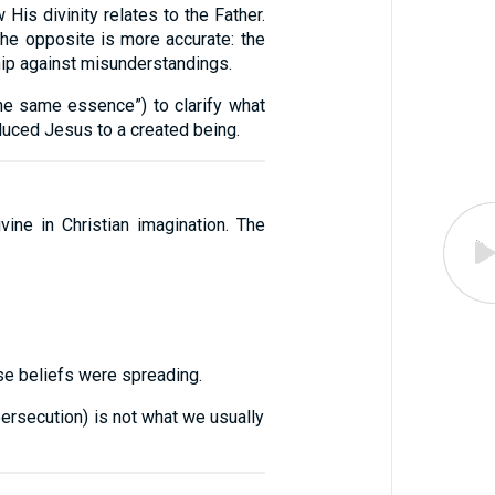
His divinity relates to the Father.
 the opposite is more accurate: the
ip against misunderstandings.
 the same essence”) to clarify what
educed Jesus to a created being.
ne in Christian imagination. The
se beliefs were spreading.
persecution) is not what we usually