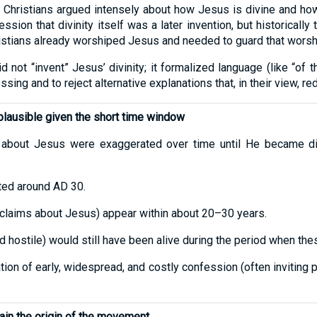
 Christians argued intensely about how Jesus is divine and how 
sion that divinity itself was a later invention, but historically
tians already worshiped Jesus and needed to guard that worsh
 not “invent” Jesus’ divinity; it formalized language (like “of
ing and to reject alternative explanations that, in their view, r
lausible given the short time window
 about Jesus were exaggerated over time until He became divi
ated around AD 30.
d claims about Jesus) appear within about 20–30 years.
hostile) would still have been alive during the period when the
ion of early, widespread, and costly confession (often inviting 
lain the origin of the movement