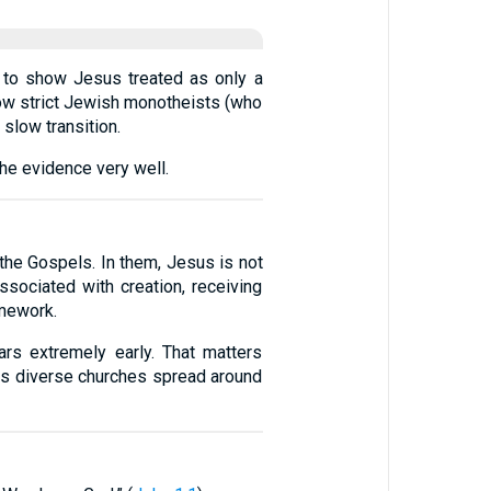
d to show Jesus treated as only a
 how strict Jewish monotheists (who
 slow transition.
the evidence very well.
the Gospels. In them, Jesus is not
sociated with creation, receiving
amework.
rs extremely early. That matters
ss diverse churches spread around