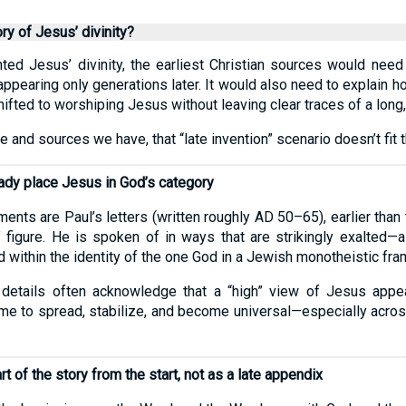
ory of Jesus’ divinity?
nted Jesus’ divinity, the earliest Christian sources would nee
appearing only generations later. It would also need to explain
shifted to worshiping Jesus without leaving clear traces of a long,
e and sources we have, that “late invention” scenario doesn’t fit 
ready place Jesus in God’s category
ts are Paul’s letters (written roughly AD 50–65), earlier than 
figure. He is spoken of in ways that are strikingly exalted—as
d within the identity of the one God in a Jewish monotheistic fr
 details often acknowledge that a “high” view of Jesus appea
ime to spread, stabilize, and become universal—especially acro
t of the story from the start, not as a late appendix