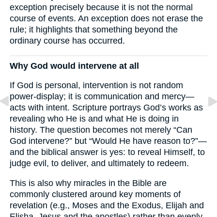
exception precisely because it is not the normal
course of events. An exception does not erase the
rule; it highlights that something beyond the
ordinary course has occurred.
Why God would intervene at all
If God is personal, intervention is not random
power-display; it is communication and mercy—
acts with intent. Scripture portrays God’s works as
revealing who He is and what He is doing in
history. The question becomes not merely “Can
God intervene?” but “Would He have reason to?”—
and the biblical answer is yes: to reveal Himself, to
judge evil, to deliver, and ultimately to redeem.
This is also why miracles in the Bible are
commonly clustered around key moments of
revelation (e.g., Moses and the Exodus, Elijah and
Elisha, Jesus and the apostles) rather than evenly