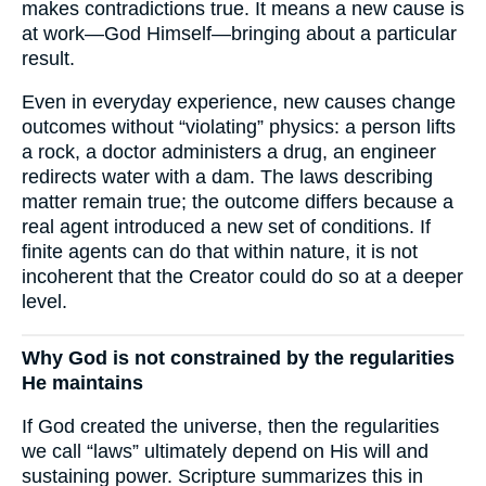
makes contradictions true. It means a new cause is
at work—God Himself—bringing about a particular
result.
Even in everyday experience, new causes change
outcomes without “violating” physics: a person lifts
a rock, a doctor administers a drug, an engineer
redirects water with a dam. The laws describing
matter remain true; the outcome differs because a
real agent introduced a new set of conditions. If
finite agents can do that within nature, it is not
incoherent that the Creator could do so at a deeper
level.
Why God is not constrained by the regularities
He maintains
If God created the universe, then the regularities
we call “laws” ultimately depend on His will and
sustaining power. Scripture summarizes this in