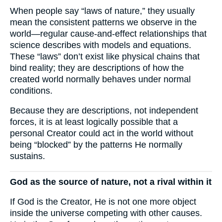
When people say “laws of nature,” they usually
mean the consistent patterns we observe in the
world—regular cause-and-effect relationships that
science describes with models and equations.
These “laws” don’t exist like physical chains that
bind reality; they are descriptions of how the
created world normally behaves under normal
conditions.
Because they are descriptions, not independent
forces, it is at least logically possible that a
personal Creator could act in the world without
being “blocked” by the patterns He normally
sustains.
God as the source of nature, not a rival within it
If God is the Creator, He is not one more object
inside the universe competing with other causes.