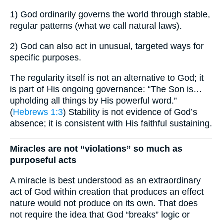
1) God ordinarily governs the world through stable,
regular patterns (what we call natural laws).
2) God can also act in unusual, targeted ways for
specific purposes.
The regularity itself is not an alternative to God; it
is part of His ongoing governance: “The Son is…
upholding all things by His powerful word.”
(
Hebrews 1:3
) Stability is not evidence of God’s
absence; it is consistent with His faithful sustaining.
Miracles are not “violations” so much as
purposeful acts
A miracle is best understood as an extraordinary
act of God within creation that produces an effect
nature would not produce on its own. That does
not require the idea that God “breaks” logic or