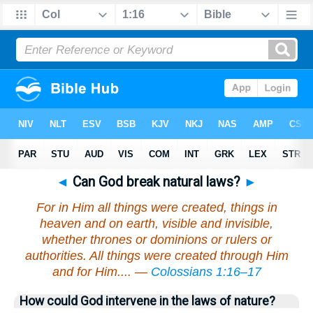
◄
Can God break natural laws?
►
For in Him all things were created, things in
heaven and on earth, visible and invisible,
whether thrones or dominions or rulers or
authorities. All things were created through Him
and for Him.... —
Colossians 1:16–17
How could God intervene in the laws of nature?