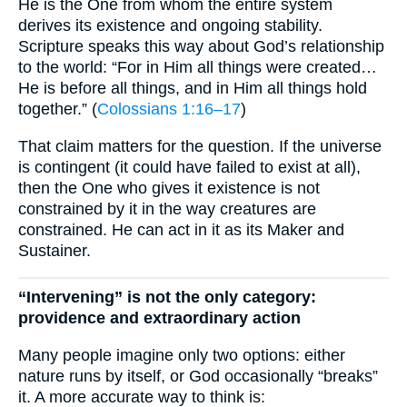
He is the One from whom the entire system
derives its existence and ongoing stability.
Scripture speaks this way about God’s relationship
to the world: “For in Him all things were created…
He is before all things, and in Him all things hold
together.” (
Colossians 1:16–17
)
That claim matters for the question. If the universe
is contingent (it could have failed to exist at all),
then the One who gives it existence is not
constrained by it in the way creatures are
constrained. He can act in it as its Maker and
Sustainer.
“Intervening” is not the only category:
providence and extraordinary action
Many people imagine only two options: either
nature runs by itself, or God occasionally “breaks”
it. A more accurate way to think is: