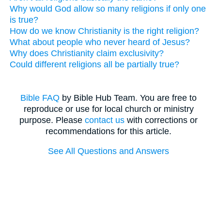
Why would God allow so many religions if only one
is true?
How do we know Christianity is the right religion?
What about people who never heard of Jesus?
Why does Christianity claim exclusivity?
Could different religions all be partially true?
Bible FAQ
by Bible Hub Team. You are free to
reproduce or use for local church or ministry
purpose. Please
contact us
with corrections or
recommendations for this article.
See All Questions and Answers