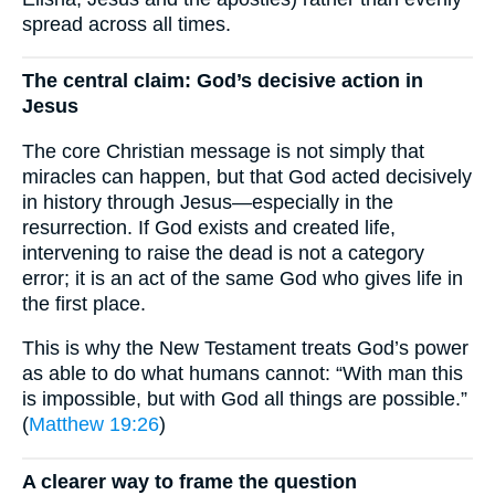
spread across all times.
The central claim: God’s decisive action in
Jesus
The core Christian message is not simply that
miracles can happen, but that God acted decisively
in history through Jesus—especially in the
resurrection. If God exists and created life,
intervening to raise the dead is not a category
error; it is an act of the same God who gives life in
the first place.
This is why the New Testament treats God’s power
as able to do what humans cannot: “With man this
is impossible, but with God all things are possible.”
(
Matthew 19:26
)
A clearer way to frame the question