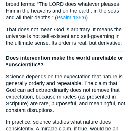
broad terms: “The LORD does whatever pleases
Him in the heavens and on the earth, in the seas
and all their depths.” (
Psalm 135:6
)
That does not mean God is arbitrary. It means the
universe is not self-existent and self-governing in
the ultimate sense. Its order is real, but derivative.
Does intervention make the world unreliable or
“unscientific”?
Science depends on the expectation that nature is
generally orderly and repeatable. The claim that
God can act extraordinarily does not remove that
expectation, because miracles (as presented in
Scripture) are rare, purposeful, and meaningful, not
constant disruptions.
In practice, science studies what nature does
consistently. A miracle claim, if true, would be an