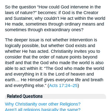
So the question “How could God intervene in the
laws of nature?” becomes: if God is the Creator
and Sustainer, why couldn’t He act within the world
He made, sometimes through ordinary means and
sometimes through extraordinary ones?
The deeper issue is not whether intervention is
logically possible, but whether God exists and
whether He has acted. Christianity invites you to
consider that the order of nature points beyond
itself and that the God who made the world is also
able to act within it: “The God who made the world
and everything in it is the Lord of heaven and
earth… He Himself gives everyone life and breath
and everything else.” (
Acts 17:24–25
)
Related Questions
Why Christianity over other Religions?
Aren’t all religions basically the same?