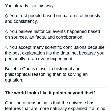
You already live this way:
◇ You trust people based on patterns of honesty
and consistency.
◇ You believe historical events happened based
on sources, artifacts, and corroboration.
◇ You accept many scientific conclusions because
the best explanation fits the data, not because you
personally reran every experiment.
Belief in God is closer to historical and
philosophical reasoning than to solving an
equation.
The world looks like it points beyond itself
One line of reasoning is that the universe has
features that are more naturally explained if a mind