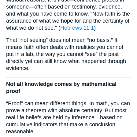
someone—often based on testimony, evidence,
and what you have come to know. “Now faith is the
assurance of what we hope for and the certainty of
what we do not see.” (
Hebrews 11:1
)
That “not seeing” does not mean “no basis.” It
means faith often deals with realities you cannot
put in a lab, the way you cannot “see” the past
directly yet can still know what happened through
evidence.
Not all knowledge comes by mathematical
proof
“Proof” can mean different things. In math, you can
prove a theorem with absolute certainty. But most
real-life beliefs are held by inference—based on
cumulative indicators that make a conclusion
reasonable.