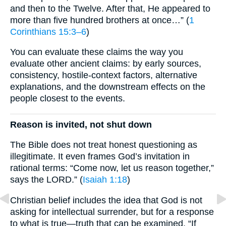
and then to the Twelve. After that, He appeared to
more than five hundred brothers at once…” (
1
Corinthians 15:3–6
)
You can evaluate these claims the way you
evaluate other ancient claims: by early sources,
consistency, hostile-context factors, alternative
explanations, and the downstream effects on the
people closest to the events.
Reason is invited, not shut down
The Bible does not treat honest questioning as
illegitimate. It even frames God’s invitation in
rational terms: “Come now, let us reason together,”
says the LORD.” (
Isaiah 1:18
)
Christian belief includes the idea that God is not
asking for intellectual surrender, but for a response
to what is true—truth that can be examined. “If