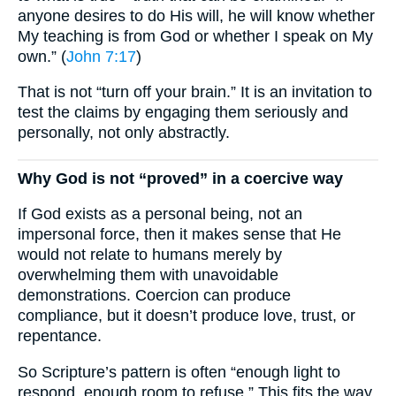
anyone desires to do His will, he will know whether
My teaching is from God or whether I speak on My
own.” (
John 7:17
)
That is not “turn off your brain.” It is an invitation to
test the claims by engaging them seriously and
personally, not only abstractly.
Why God is not “proved” in a coercive way
If God exists as a personal being, not an
impersonal force, then it makes sense that He
would not relate to humans merely by
overwhelming them with unavoidable
demonstrations. Coercion can produce
compliance, but it doesn’t produce love, trust, or
repentance.
So Scripture’s pattern is often “enough light to
respond, enough room to refuse.” This fits the way