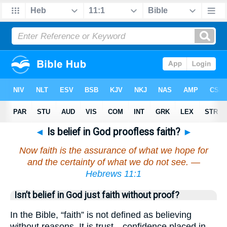
◄
Is belief in God proofless faith?
►
Now faith is the assurance of what we hope for
and the certainty of what we do not see. —
Hebrews 11:1
Isn’t belief in God just faith without proof?
In the Bible, “faith” is not defined as believing
without reasons. It is trust—confidence placed in