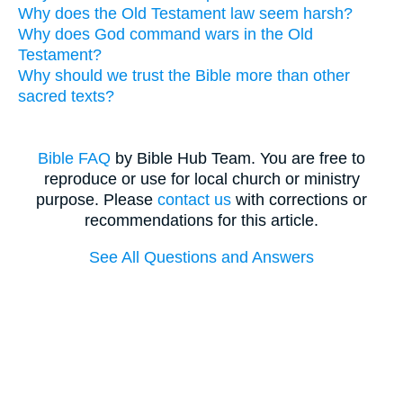
Why does the Old Testament law seem harsh?
Why does God command wars in the Old
Testament?
Why should we trust the Bible more than other
sacred texts?
Bible FAQ
by Bible Hub Team. You are free to
reproduce or use for local church or ministry
purpose. Please
contact us
with corrections or
recommendations for this article.
See All Questions and Answers