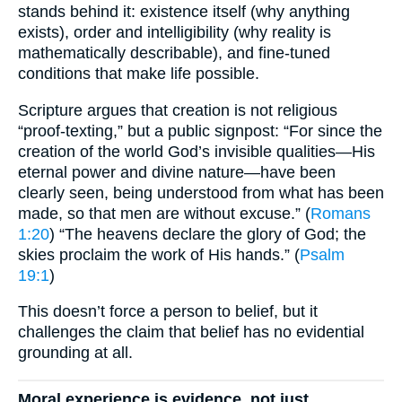
stands behind it: existence itself (why anything
exists), order and intelligibility (why reality is
mathematically describable), and fine-tuned
conditions that make life possible.
Scripture argues that creation is not religious
“proof-texting,” but a public signpost: “For since the
creation of the world God’s invisible qualities—His
eternal power and divine nature—have been
clearly seen, being understood from what has been
made, so that men are without excuse.” (
Romans
1:20
) “The heavens declare the glory of God; the
skies proclaim the work of His hands.” (
Psalm
19:1
)
This doesn’t force a person to belief, but it
challenges the claim that belief has no evidential
grounding at all.
Moral experience is evidence, not just