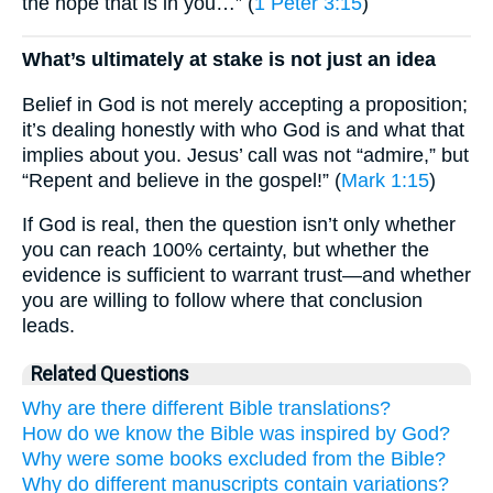
the hope that is in you…” (
1 Peter 3:15
)
What’s ultimately at stake is not just an idea
Belief in God is not merely accepting a proposition;
it’s dealing honestly with who God is and what that
implies about you. Jesus’ call was not “admire,” but
“Repent and believe in the gospel!” (
Mark 1:15
)
If God is real, then the question isn’t only whether
you can reach 100% certainty, but whether the
evidence is sufficient to warrant trust—and whether
you are willing to follow where that conclusion
leads.
Related Questions
Why are there different Bible translations?
How do we know the Bible was inspired by God?
Why were some books excluded from the Bible?
Why do different manuscripts contain variations?