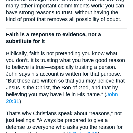
many other important commitments work: you can
have strong reasons to trust, without having the
kind of proof that removes all possibility of doubt.
Faith is a response to evidence, not a
substitute for it
Biblically, faith is not pretending you know what
you don’t. It is trusting what you have good reason
to believe is true—especially trusting a person.
John says his account is written for that purpose:
“But these are written so that you may believe that
Jesus is the Christ, the Son of God, and that by
believing you may have life in His name.” (
John
20:31
)
That’s why Christians speak about “reasons,” not
just feelings: “Always be prepared to give a
defense to everyone who asks you the reason for