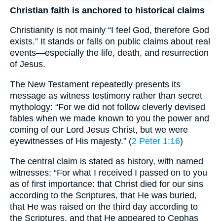
Christian faith is anchored to historical claims
Christianity is not mainly “I feel God, therefore God
exists.” It stands or falls on public claims about real
events—especially the life, death, and resurrection
of Jesus.
The New Testament repeatedly presents its
message as witness testimony rather than secret
mythology: “For we did not follow cleverly devised
fables when we made known to you the power and
coming of our Lord Jesus Christ, but we were
eyewitnesses of His majesty.” (
2 Peter 1:16
)
The central claim is stated as history, with named
witnesses: “For what I received I passed on to you
as of first importance: that Christ died for our sins
according to the Scriptures, that He was buried,
that He was raised on the third day according to
the Scriptures, and that He appeared to Cephas