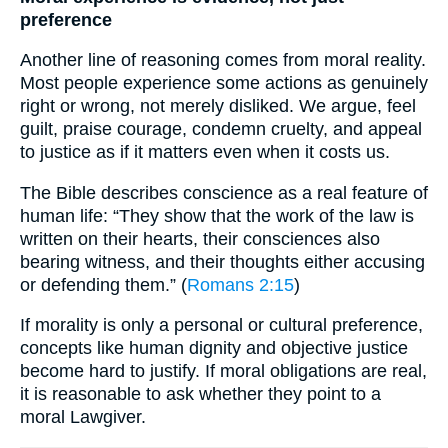
preference
Another line of reasoning comes from moral reality.
Most people experience some actions as genuinely
right or wrong, not merely disliked. We argue, feel
guilt, praise courage, condemn cruelty, and appeal
to justice as if it matters even when it costs us.
The Bible describes conscience as a real feature of
human life: “They show that the work of the law is
written on their hearts, their consciences also
bearing witness, and their thoughts either accusing
or defending them.” (
Romans 2:15
)
If morality is only a personal or cultural preference,
concepts like human dignity and objective justice
become hard to justify. If moral obligations are real,
it is reasonable to ask whether they point to a
moral Lawgiver.