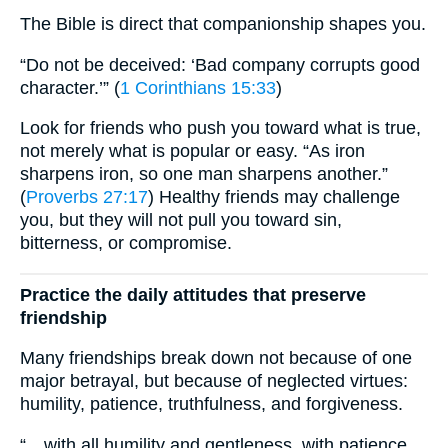
The Bible is direct that companionship shapes you.
“Do not be deceived: ‘Bad company corrupts good
character.’” (
1 Corinthians 15:33
)
Look for friends who push you toward what is true,
not merely what is popular or easy. “As iron
sharpens iron, so one man sharpens another.”
(
Proverbs 27:17
) Healthy friends may challenge
you, but they will not pull you toward sin,
bitterness, or compromise.
Practice the daily attitudes that preserve
friendship
Many friendships break down not because of one
major betrayal, but because of neglected virtues:
humility, patience, truthfulness, and forgiveness.
“…with all humility and gentleness, with patience,