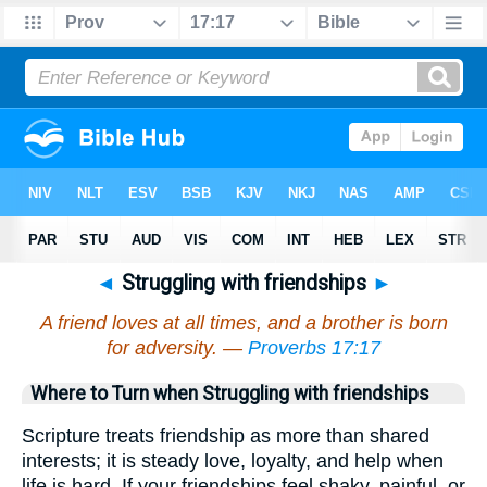
◄
Struggling with friendships
►
A friend loves at all times, and a brother is born
for adversity. —
Proverbs 17:17
Where to Turn when Struggling with friendships
Scripture treats friendship as more than shared
interests; it is steady love, loyalty, and help when
life is hard. If your friendships feel shaky, painful, or