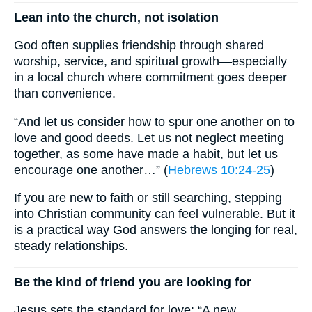
Lean into the church, not isolation
God often supplies friendship through shared
worship, service, and spiritual growth—especially
in a local church where commitment goes deeper
than convenience.
“And let us consider how to spur one another on to
love and good deeds. Let us not neglect meeting
together, as some have made a habit, but let us
encourage one another…” (
Hebrews 10:24-25
)
If you are new to faith or still searching, stepping
into Christian community can feel vulnerable. But it
is a practical way God answers the longing for real,
steady relationships.
Be the kind of friend you are looking for
Jesus sets the standard for love: “A new