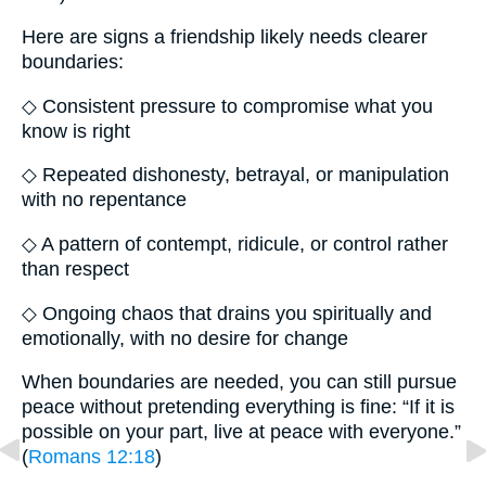
Here are signs a friendship likely needs clearer
boundaries:
◇ Consistent pressure to compromise what you
know is right
◇ Repeated dishonesty, betrayal, or manipulation
with no repentance
◇ A pattern of contempt, ridicule, or control rather
than respect
◇ Ongoing chaos that drains you spiritually and
emotionally, with no desire for change
When boundaries are needed, you can still pursue
peace without pretending everything is fine: “If it is
possible on your part, live at peace with everyone.”
(
Romans 12:18
)