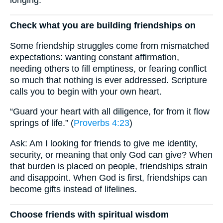
Check what you are building friendships on
Some friendship struggles come from mismatched
expectations: wanting constant affirmation,
needing others to fill emptiness, or fearing conflict
so much that nothing is ever addressed. Scripture
calls you to begin with your own heart.
“Guard your heart with all diligence, for from it flow
springs of life.” (
Proverbs 4:23
)
Ask: Am I looking for friends to give me identity,
security, or meaning that only God can give? When
that burden is placed on people, friendships strain
and disappoint. When God is first, friendships can
become gifts instead of lifelines.
Choose friends with spiritual wisdom