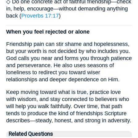
◇ Do one concrete act of faithful friendship—check
in, help, encourage—without demanding anything
back (
Proverbs 17:17
)
When you feel rejected or alone
Friendship pain can stir shame and hopelessness,
but your worth is not decided by who includes you.
God calls you near and forms you through patience
and perseverance. He also uses seasons of
loneliness to redirect you toward wiser
relationships and deeper dependence on Him.
Keep moving toward what is true, practice love
with wisdom, and stay connected to believers who
will help you walk faithfully. Over time, that path
tends to produce the kind of friendships Scripture
describes—steady, honest, and strong in adversity.
Related Questions