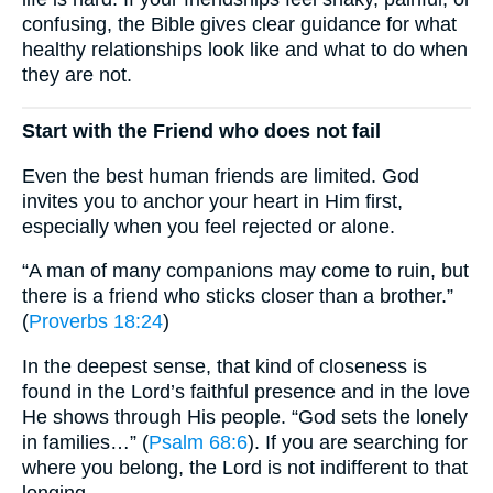
confusing, the Bible gives clear guidance for what
healthy relationships look like and what to do when
they are not.
Start with the Friend who does not fail
Even the best human friends are limited. God
invites you to anchor your heart in Him first,
especially when you feel rejected or alone.
“A man of many companions may come to ruin, but
there is a friend who sticks closer than a brother.”
(
Proverbs 18:24
)
In the deepest sense, that kind of closeness is
found in the Lord’s faithful presence and in the love
He shows through His people. “God sets the lonely
in families…” (
Psalm 68:6
). If you are searching for
where you belong, the Lord is not indifferent to that
longing.