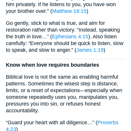
him privately. If he listens to you, you have won
your brother over.” (
Matthew 18:15
)
Go gently, stick to what is true, and aim for
restoration rather than victory. “Instead, speaking
the truth in love…” (
Ephesians 4:15
). Also listen
carefully: “Everyone should be quick to listen, slow
to speak, and slow to anger.” (
James 1:19
)
Know when love requires boundaries
Biblical love is not the same as enabling harmful
patterns. Sometimes the wisest step is distance,
limits, or a reset of expectations—especially when
someone repeatedly uses you, manipulates you,
pressures you into sin, or refuses honest
accountability.
“Guard your heart with all diligence…” (
Proverbs
4:23
)