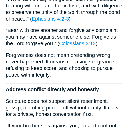
bearing with one another in love, and with diligence
to preserve the unity of the Spirit through the bond
of peace.” (
Ephesians 4:2-3
)
“Bear with one another and forgive any complaint
you may have against someone else. Forgive as
the Lord forgave you.” (
Colossians 3:13
)
Forgiveness does not mean pretending wrong
never happened. It means releasing vengeance,
refusing to keep score, and choosing to pursue
peace with integrity.
Address conflict directly and honestly
Scripture does not support silent resentment,
gossip, or cutting people off without clarity. It calls
for a private, honest conversation first.
“If your brother sins against you, go and confront