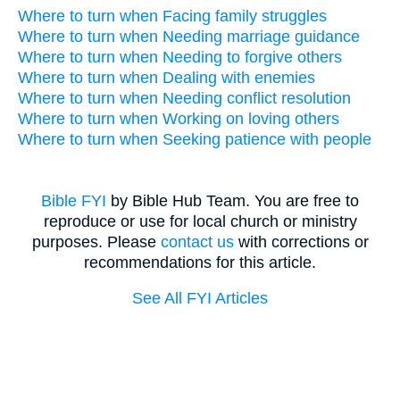
Where to turn when Facing family struggles
Where to turn when Needing marriage guidance
Where to turn when Needing to forgive others
Where to turn when Dealing with enemies
Where to turn when Needing conflict resolution
Where to turn when Working on loving others
Where to turn when Seeking patience with people
Bible FYI
by Bible Hub Team. You are free to
reproduce or use for local church or ministry
purposes. Please
contact us
with corrections or
recommendations for this article.
See All FYI Articles