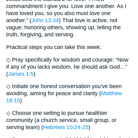
commandment I give you: Love one another. As I
have loved you, so you also must love one
another.” (
John 13:34
) That love is active, not
vague: honoring others, showing up, telling the
truth, forgiving, and serving.
Practical steps you can take this week:
◇ Pray specifically for wisdom and courage: “Now
if any of you lacks wisdom, he should ask God…”
(
James 1:5
)
◇ Initiate one honest conversation you’ve been
avoiding, aiming for peace and clarity (
Matthew
18:15
)
◇ Choose one setting to pursue healthier
community (a church service, small group, or
serving team) (
Hebrews 10:24-25
)