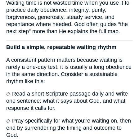
Waiting time is not wasted time when you use it to
practice daily obedience: integrity, purity,
forgiveness, generosity, steady service, and
repentance where needed. God often guides “the
next step” more than He explains the full map.
Build a simple, repeatable waiting rhythm
A consistent pattern matters because waiting is
rarely a one-day test; it is usually a long obedience
in the same direction. Consider a sustainable
rhythm like this:
◇ Read a short Scripture passage daily and write
one sentence: what it says about God, and what
response it calls for.
◇ Pray specifically for what you’re waiting on, then
end by surrendering the timing and outcome to
God.