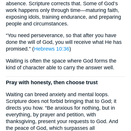
absence. Scripture corrects that. Some of God’s
work happens only through time—maturing faith,
exposing idols, training endurance, and preparing
people and circumstances.
“You need perseverance, so that after you have
done the will of God, you will receive what He has
promised.” (
Hebrews 10:36
)
Waiting is often the space where God forms the
kind of character able to carry the answer well.
Pray with honesty, then choose trust
Waiting can breed anxiety and mental loops.
Scripture does not forbid bringing that to God; it
directs you how. “Be anxious for nothing, but in
everything, by prayer and petition, with
thanksgiving, present your requests to God. And
the peace of God, which surpasses all