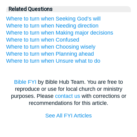
Related Questions
Where to turn when Seeking God’s will
Where to turn when Needing direction
Where to turn when Making major decisions
Where to turn when Confused
Where to turn when Choosing wisely
Where to turn when Planning ahead
Where to turn when Unsure what to do
Bible FYI
by Bible Hub Team. You are free to
reproduce or use for local church or ministry
purposes. Please
contact us
with corrections or
recommendations for this article.
See All FYI Articles