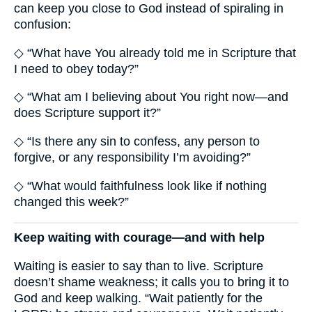
can keep you close to God instead of spiraling in
confusion:
◇ “What have You already told me in Scripture that
I need to obey today?”
◇ “What am I believing about You right now—and
does Scripture support it?”
◇ “Is there any sin to confess, any person to
forgive, or any responsibility I’m avoiding?”
◇ “What would faithfulness look like if nothing
changed this week?”
Keep waiting with courage—and with help
Waiting is easier to say than to live. Scripture
doesn’t shame weakness; it calls you to bring it to
God and keep walking. “Wait patiently for the