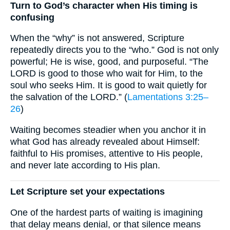
Turn to God’s character when His timing is
confusing
When the “why” is not answered, Scripture
repeatedly directs you to the “who.” God is not only
powerful; He is wise, good, and purposeful. “The
LORD is good to those who wait for Him, to the
soul who seeks Him. It is good to wait quietly for
the salvation of the LORD.” (
Lamentations 3:25–
26
)
Waiting becomes steadier when you anchor it in
what God has already revealed about Himself:
faithful to His promises, attentive to His people,
and never late according to His plan.
Let Scripture set your expectations
One of the hardest parts of waiting is imagining
that delay means denial, or that silence means