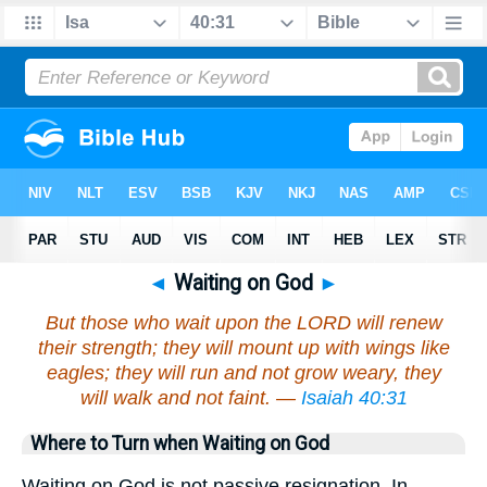
◄
Waiting on God
►
But those who wait upon the LORD will renew
their strength; they will mount up with wings like
eagles; they will run and not grow weary, they
will walk and not faint. —
Isaiah 40:31
Where to Turn when Waiting on God
Waiting on God is not passive resignation. In