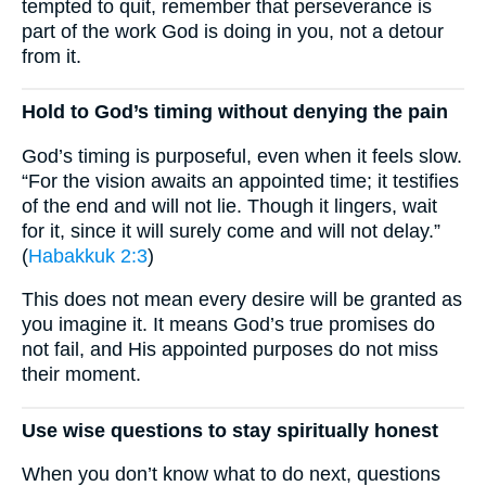
tempted to quit, remember that perseverance is
part of the work God is doing in you, not a detour
from it.
Hold to God’s timing without denying the pain
God’s timing is purposeful, even when it feels slow.
“For the vision awaits an appointed time; it testifies
of the end and will not lie. Though it lingers, wait
for it, since it will surely come and will not delay.”
(
Habakkuk 2:3
)
This does not mean every desire will be granted as
you imagine it. It means God’s true promises do
not fail, and His appointed purposes do not miss
their moment.
Use wise questions to stay spiritually honest
When you don’t know what to do next, questions