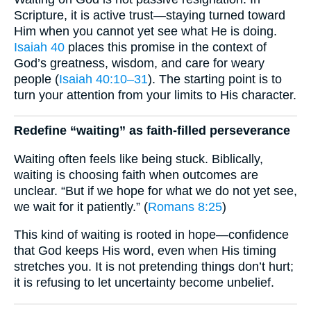
Scripture, it is active trust—staying turned toward
Him when you cannot yet see what He is doing.
Isaiah 40
places this promise in the context of
God’s greatness, wisdom, and care for weary
people (
Isaiah 40:10–31
). The starting point is to
turn your attention from your limits to His character.
Redefine “waiting” as faith-filled perseverance
Waiting often feels like being stuck. Biblically,
waiting is choosing faith when outcomes are
unclear. “But if we hope for what we do not yet see,
we wait for it patiently.” (
Romans 8:25
)
This kind of waiting is rooted in hope—confidence
that God keeps His word, even when His timing
stretches you. It is not pretending things don’t hurt;
it is refusing to let uncertainty become unbelief.