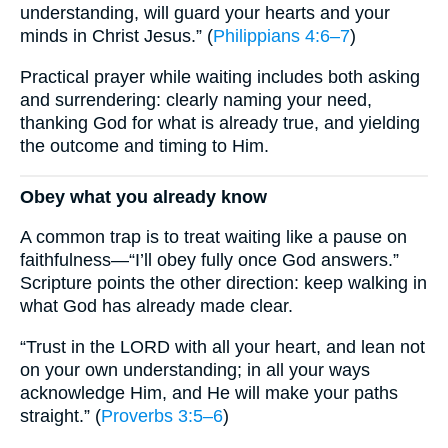
understanding, will guard your hearts and your
minds in Christ Jesus.” (
Philippians 4:6–7
)
Practical prayer while waiting includes both asking
and surrendering: clearly naming your need,
thanking God for what is already true, and yielding
the outcome and timing to Him.
Obey what you already know
A common trap is to treat waiting like a pause on
faithfulness—“I’ll obey fully once God answers.”
Scripture points the other direction: keep walking in
what God has already made clear.
“Trust in the LORD with all your heart, and lean not
on your own understanding; in all your ways
acknowledge Him, and He will make your paths
straight.” (
Proverbs 3:5–6
)