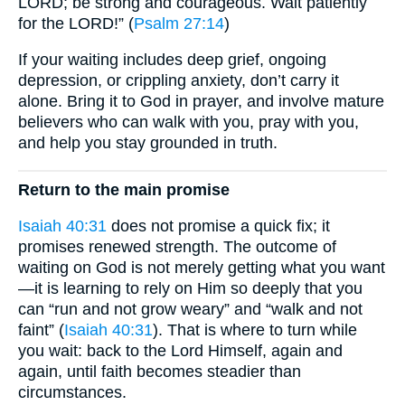
LORD; be strong and courageous. Wait patiently
for the LORD!” (
Psalm 27:14
)
If your waiting includes deep grief, ongoing
depression, or crippling anxiety, don’t carry it
alone. Bring it to God in prayer, and involve mature
believers who can walk with you, pray with you,
and help you stay grounded in truth.
Return to the main promise
Isaiah 40:31
does not promise a quick fix; it
promises renewed strength. The outcome of
waiting on God is not merely getting what you want
—it is learning to rely on Him so deeply that you
can “run and not grow weary” and “walk and not
faint” (
Isaiah 40:31
). That is where to turn while
you wait: back to the Lord Himself, again and
again, until faith becomes steadier than
circumstances.