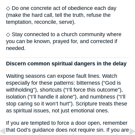
◇ Do one concrete act of obedience each day
(make the hard call, tell the truth, refuse the
temptation, reconcile, serve).
◇ Stay connected to a church community where
you can be known, prayed for, and corrected if
needed.
Discern common spiritual dangers in the delay
Waiting seasons can expose fault lines. Watch
especially for these patterns: bitterness (“God is
withholding”), shortcuts (“I’ll force this outcome”),
isolation (“I’ll handle it alone”), and numbness (“I’ll
stop caring so it won’t hurt”). Scripture treats these
as spiritual issues, not just emotional ones.
If you are tempted to force a door open, remember
that God’s guidance does not require sin. If you are