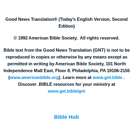
Good News Translation® (Today’s English Version, Second
Edition)
© 1992 American Bible Society. All rights reserved.
Bible text from the Good News Translation (GNT) is not to be
reproduced in copies or otherwise by any means except as
permitted in writing by American Bible Society, 101 North
Independence Mall East, Floor 8, Philadelphia, PA 19106-2155
(
www.americanbible.org
). Learn more at
www.gnt.bible
.
Discover .BIBLE resources for your ministry at
www.get.bible/gnt
Bible Hub