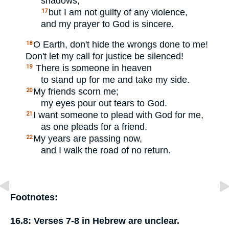
shadows,
but I am not guilty of any violence,
17
and my prayer to God is sincere.
O Earth, don't hide the wrongs done to me!
18
Don't let my call for justice be silenced!
There is someone in heaven
19
to stand up for me and take my side.
My friends scorn me;
20
my eyes pour out tears to God.
I want someone to plead with God for me,
21
as one pleads for a friend.
My years are passing now,
22
and I walk the road of no return.
Footnotes:
16.8:
Verses 7-8 in Hebrew are unclear.