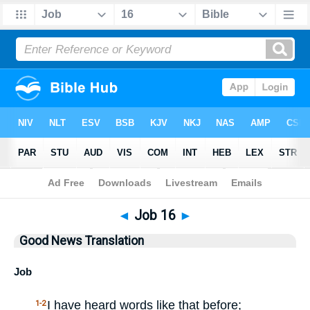
Bible
>
GNT
> Job 16
◄
Job 16
►
Good News Translation
Job
I have heard words like that before;
1-2