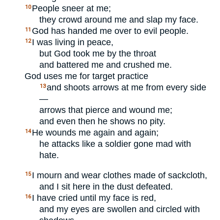
People sneer at me;
10
they crowd around me and slap my face.
God has handed me over to evil people.
11
I was living in peace,
12
but God took me by the throat
and battered me and crushed me.
God uses me for target practice
and shoots arrows at me from every side
13
—
arrows that pierce and wound me;
and even then he shows no pity.
He wounds me again and again;
14
he attacks like a soldier gone mad with
hate.
I mourn and wear clothes made of sackcloth,
15
and I sit here in the dust defeated.
I have cried until my face is red,
16
and my eyes are swollen and circled with