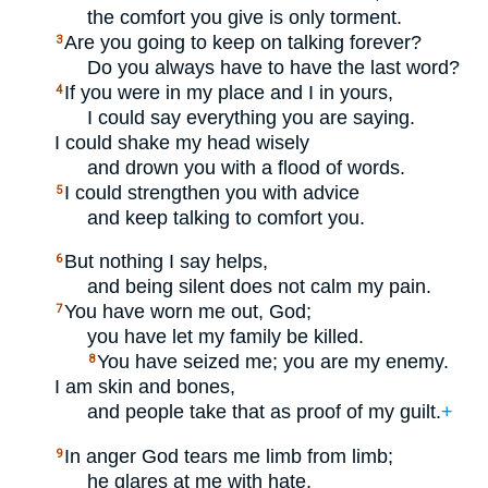
the comfort you give is only torment.
Are you going to keep on talking forever?
3
Do you always have to have the last word?
If you were in my place and I in yours,
4
I could say everything you are saying.
I could shake my head wisely
and drown you with a flood of words.
I could strengthen you with advice
5
and keep talking to comfort you.
But nothing I say helps,
6
and being silent does not calm my pain.
You have worn me out, God;
7
you have let my family be killed.
You have seized me; you are my enemy.
8
I am skin and bones,
and people take that as proof of my guilt.
+
In anger God tears me limb from limb;
9
he glares at me with hate.