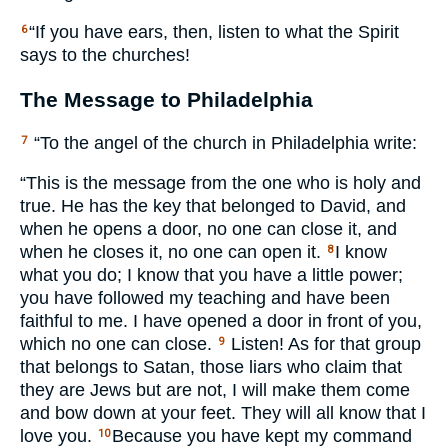
“If you have ears, then, listen to what the Spirit
6
says to the churches!
The Message to Philadelphia
“To the angel of the church in Philadelphia write:
7
“This is the message from the one who is holy and
true. He has the key that belonged to David, and
when he opens a door, no one can close it, and
when he closes it, no one can open it.
I know
8
what you do; I know that you have a little power;
you have followed my teaching and have been
faithful to me. I have opened a door in front of you,
which no one can close.
Listen! As for that group
9
that belongs to Satan, those liars who claim that
they are Jews but are not, I will make them come
and bow down at your feet. They will all know that I
love you.
Because you have kept my command
10