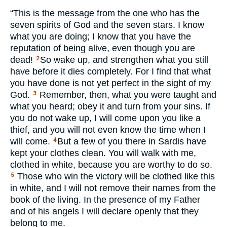
“This is the message from the one who has the
seven spirits of God and the seven stars. I know
what you are doing; I know that you have the
reputation of being alive, even though you are
dead!
So wake up, and strengthen what you still
2
have before it dies completely. For I find that what
you have done is not yet perfect in the sight of my
God.
Remember, then, what you were taught and
3
what you heard; obey it and turn from your sins. If
you do not wake up, I will come upon you like a
thief, and you will not even know the time when I
will come.
But a few of you there in Sardis have
4
kept your clothes clean. You will walk with me,
clothed in white, because you are worthy to do so.
Those who win the victory will be clothed like this
5
in white, and I will not remove their names from the
book of the living. In the presence of my Father
and of his angels I will declare openly that they
belong to me.