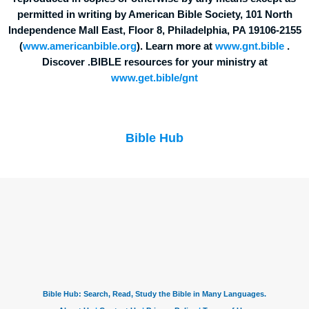
permitted in writing by American Bible Society, 101 North
Independence Mall East, Floor 8, Philadelphia, PA 19106-2155
(
www.americanbible.org
). Learn more at
www.gnt.bible
.
Discover .BIBLE resources for your ministry at
www.get.bible/gnt
Bible Hub