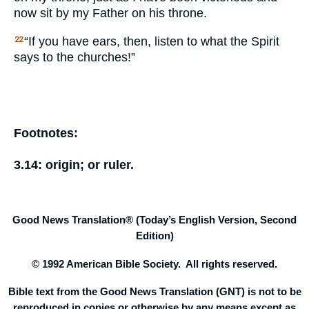
now sit by my Father on his throne.
“If you have ears, then, listen to what the Spirit
22
says to the churches!”
Footnotes:
3.14:
origin;
or
ruler.
Good News Translation® (Today’s English Version, Second
Edition)
© 1992 American Bible Society. All rights reserved.
Bible text from the Good News Translation (GNT) is not to be
reproduced in copies or otherwise by any means except as