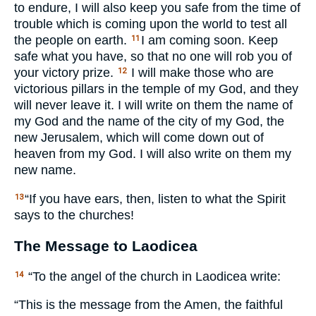
to endure, I will also keep you safe from the time of
trouble which is coming upon the world to test all
the people on earth.
I am coming soon. Keep
11
safe what you have, so that no one will rob you of
your victory prize.
I will make those who are
12
victorious pillars in the temple of my God, and they
will never leave it. I will write on them the name of
my God and the name of the city of my God, the
new Jerusalem, which will come down out of
heaven from my God. I will also write on them my
new name.
“If you have ears, then, listen to what the Spirit
13
says to the churches!
The Message to Laodicea
“To the angel of the church in Laodicea write:
14
“This is the message from the Amen, the faithful