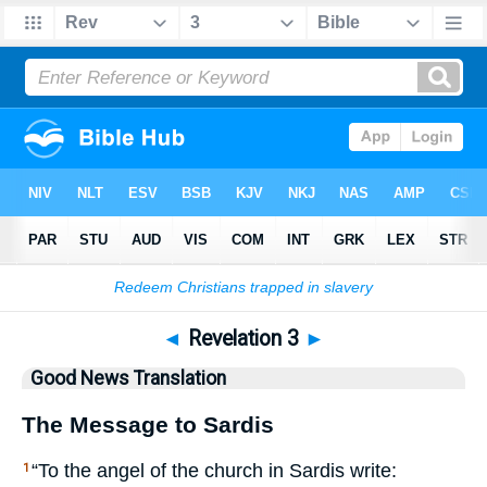
Bible
>
GNT
> Revelation 3
◄
Revelation 3
►
Good News Translation
The Message to Sardis
“To the angel of the church in Sardis write:
1