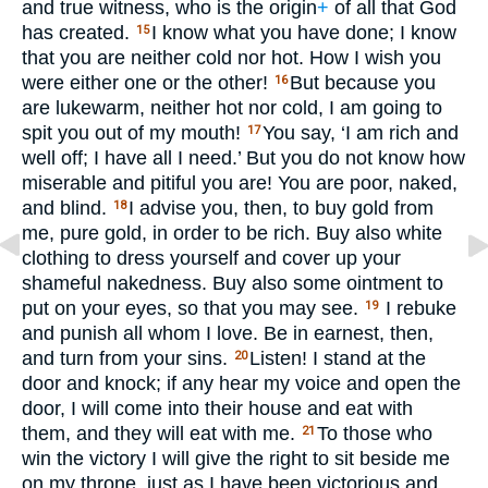
and true witness, who is the origin
+
of all that God
has created.
I know what you have done; I know
15
that you are neither cold nor hot. How I wish you
were either one or the other!
But because you
16
are lukewarm, neither hot nor cold, I am going to
spit you out of my mouth!
You say, ‘I am rich and
17
well off; I have all I need.’ But you do not know how
miserable and pitiful you are! You are poor, naked,
and blind.
I advise you, then, to buy gold from
18
me, pure gold, in order to be rich. Buy also white
clothing to dress yourself and cover up your
shameful nakedness. Buy also some ointment to
put on your eyes, so that you may see.
I rebuke
19
and punish all whom I love. Be in earnest, then,
and turn from your sins.
Listen! I stand at the
20
door and knock; if any hear my voice and open the
door, I will come into their house and eat with
them, and they will eat with me.
To those who
21
win the victory I will give the right to sit beside me
on my throne, just as I have been victorious and