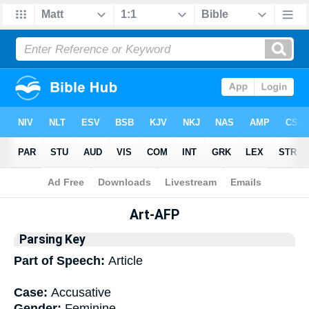
Bible
>
Interlinear
> Grammar
Art-AFP
Parsing Key
Part of Speech:
Article
Case:
Accusative
Gender:
Feminine