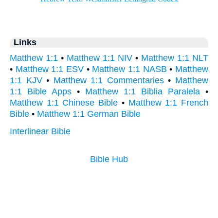
Links
Matthew 1:1
•
Matthew 1:1 NIV
•
Matthew 1:1 NLT
•
Matthew 1:1 ESV
•
Matthew 1:1 NASB
•
Matthew
1:1 KJV
•
Matthew 1:1 Commentaries
•
Matthew
1:1 Bible Apps
•
Matthew 1:1 Biblia Paralela
•
Matthew 1:1 Chinese Bible
•
Matthew 1:1 French
Bible
•
Matthew 1:1 German Bible
Interlinear Bible
Bible Hub