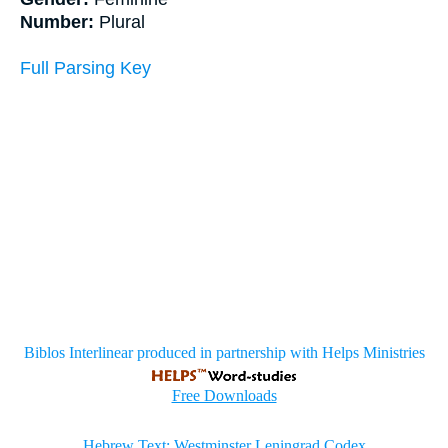
Number:
Plural
Full Parsing Key