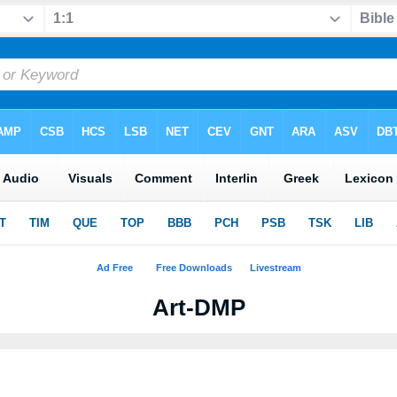
Art-DMP