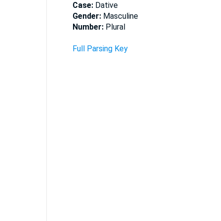
Case:
Dative
Gender:
Masculine
Number:
Plural
Full Parsing Key