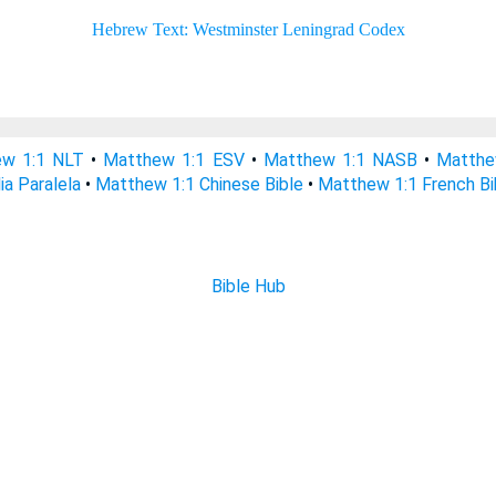
w 1:1 NLT
•
Matthew 1:1 ESV
•
Matthew 1:1 NASB
•
Matthe
ia Paralela
•
Matthew 1:1 Chinese Bible
•
Matthew 1:1 French Bi
Bible Hub