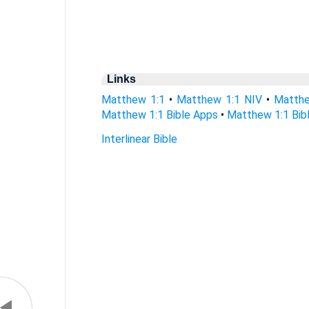
Links
Matthew 1:1
•
Matthew 1:1 NIV
•
Matthe
Matthew 1:1 Bible Apps
•
Matthew 1:1 Bibl
Interlinear Bible