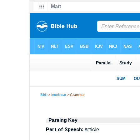
Bible
>
Interlinear
> Grammar
Parsing Key
Part of Speech:
Article