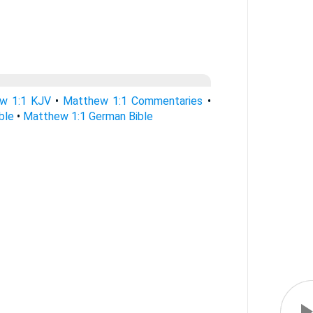
w 1:1 KJV
•
Matthew 1:1 Commentaries
•
ble
•
Matthew 1:1 German Bible