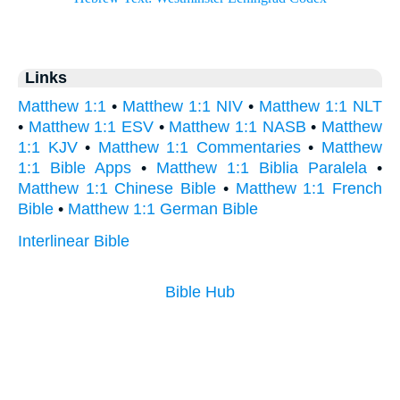
Links
Matthew 1:1
•
Matthew 1:1 NIV
•
Matthew 1:1 NLT
•
Matthew 1:1 ESV
•
Matthew 1:1 NASB
•
Matthew
1:1 KJV
•
Matthew 1:1 Commentaries
•
Matthew
1:1 Bible Apps
•
Matthew 1:1 Biblia Paralela
•
Matthew 1:1 Chinese Bible
•
Matthew 1:1 French
Bible
•
Matthew 1:1 German Bible
Interlinear Bible
Bible Hub