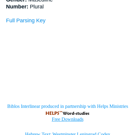
Number:
Plural
Full Parsing Key