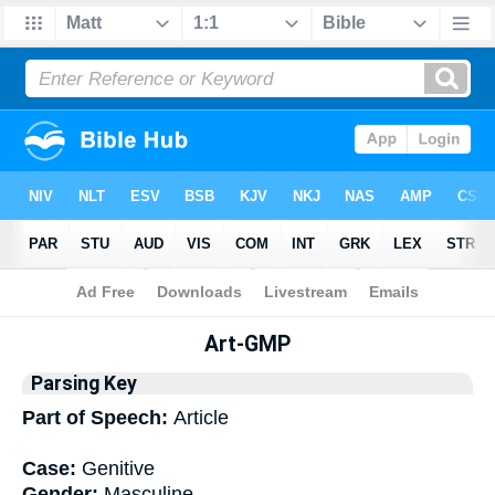
Bible
>
Interlinear
> Grammar
Art-GMP
Parsing Key
Part of Speech:
Article
Case:
Genitive
Gender:
Masculine