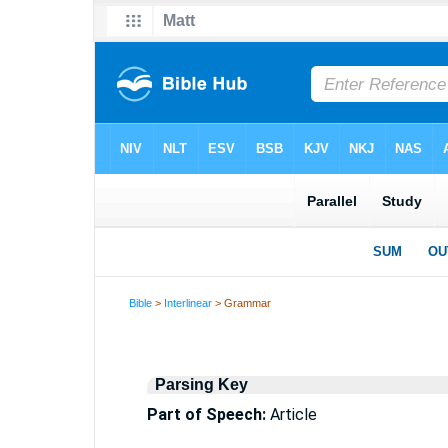
Bible
>
Interlinear
> Grammar
Parsing Key
Part of Speech:
Article