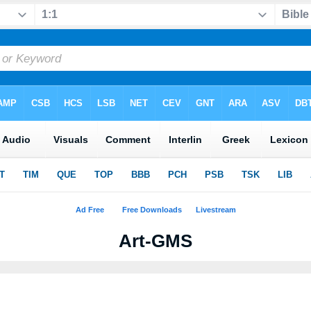
Art-GMS