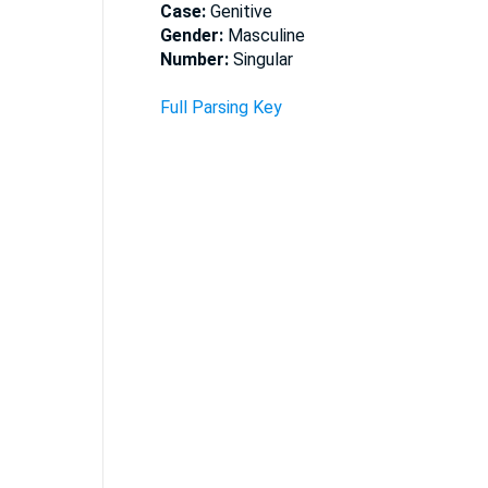
Case:
Genitive
Gender:
Masculine
Number:
Singular
Full Parsing Key