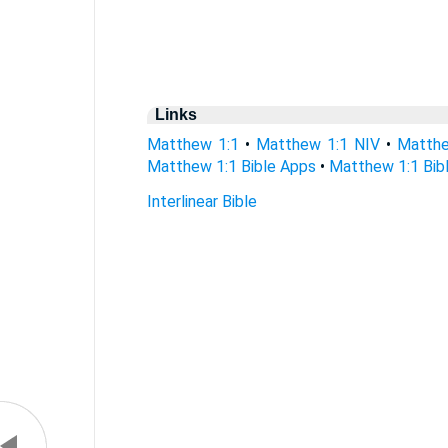
Links
Matthew 1:1
•
Matthew 1:1 NIV
•
Matthe
Matthew 1:1 Bible Apps
•
Matthew 1:1 Bibl
Interlinear Bible