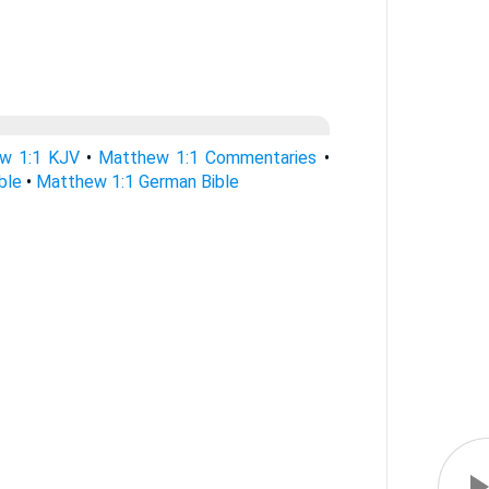
w 1:1 KJV
•
Matthew 1:1 Commentaries
•
ble
•
Matthew 1:1 German Bible