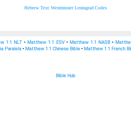
w 1:1 NLT
•
Matthew 1:1 ESV
•
Matthew 1:1 NASB
•
Matthe
ia Paralela
•
Matthew 1:1 Chinese Bible
•
Matthew 1:1 French Bi
Bible Hub