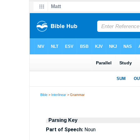
Bible
>
Interlinear
> Grammar
Parsing Key
Part of Speech:
Noun