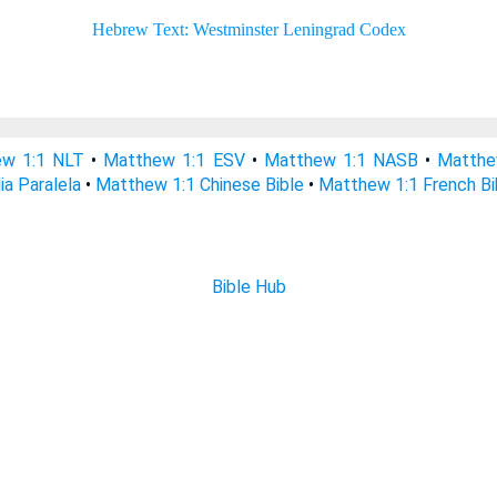
w 1:1 NLT
•
Matthew 1:1 ESV
•
Matthew 1:1 NASB
•
Matthe
ia Paralela
•
Matthew 1:1 Chinese Bible
•
Matthew 1:1 French Bi
Bible Hub