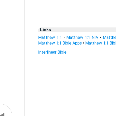
Links
Matthew 1:1
•
Matthew 1:1 NIV
•
Matthe
Matthew 1:1 Bible Apps
•
Matthew 1:1 Bibl
Interlinear Bible