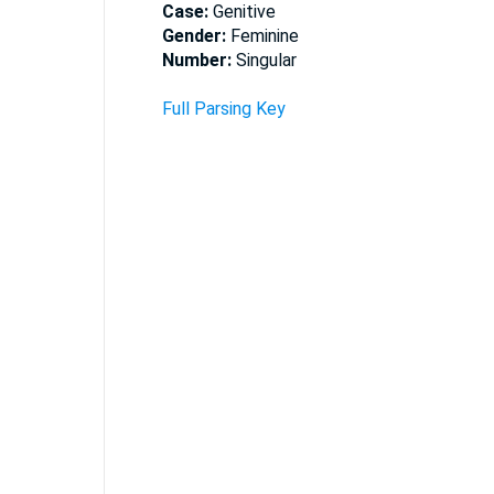
Case:
Genitive
Gender:
Feminine
Number:
Singular
Full Parsing Key