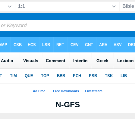
N-GFS