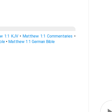
w 1:1 KJV
•
Matthew 1:1 Commentaries
•
ble
•
Matthew 1:1 German Bible