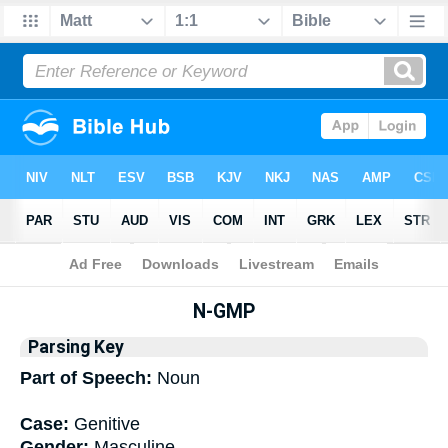
Bible
>
Interlinear
> Grammar
N-GMP
Parsing Key
Part of Speech:
Noun
Case:
Genitive
Gender:
Masculine