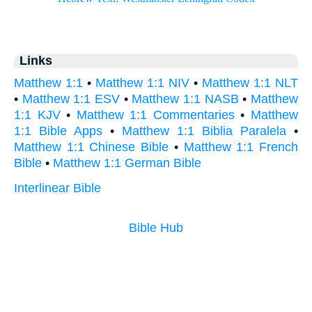
Links
Matthew 1:1
•
Matthew 1:1 NIV
•
Matthew 1:1 NLT
•
Matthew 1:1 ESV
•
Matthew 1:1 NASB
•
Matthew
1:1 KJV
•
Matthew 1:1 Commentaries
•
Matthew
1:1 Bible Apps
•
Matthew 1:1 Biblia Paralela
•
Matthew 1:1 Chinese Bible
•
Matthew 1:1 French
Bible
•
Matthew 1:1 German Bible
Interlinear Bible
Bible Hub