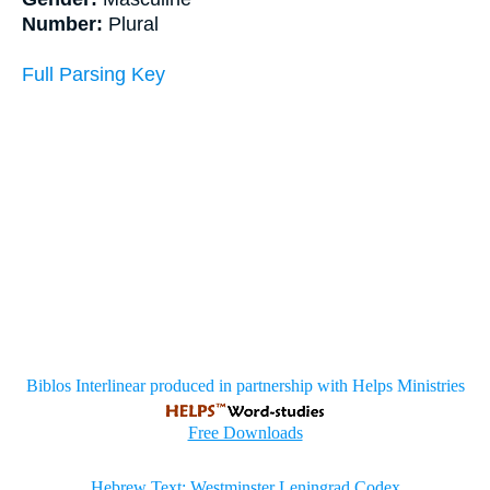
Number:
Plural
Full Parsing Key