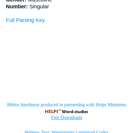
Number:
Singular
Full Parsing Key