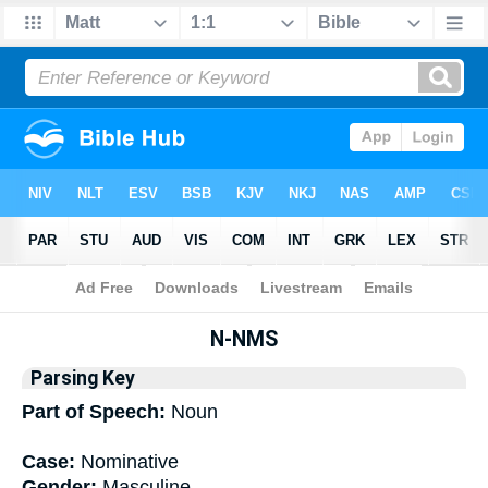
Bible
>
Interlinear
> Grammar
N-NMS
Parsing Key
Part of Speech:
Noun
Case:
Nominative
Gender:
Masculine