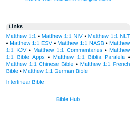
Links
Matthew 1:1
•
Matthew 1:1 NIV
•
Matthew 1:1 NLT
•
Matthew 1:1 ESV
•
Matthew 1:1 NASB
•
Matthew
1:1 KJV
•
Matthew 1:1 Commentaries
•
Matthew
1:1 Bible Apps
•
Matthew 1:1 Biblia Paralela
•
Matthew 1:1 Chinese Bible
•
Matthew 1:1 French
Bible
•
Matthew 1:1 German Bible
Interlinear Bible
Bible Hub