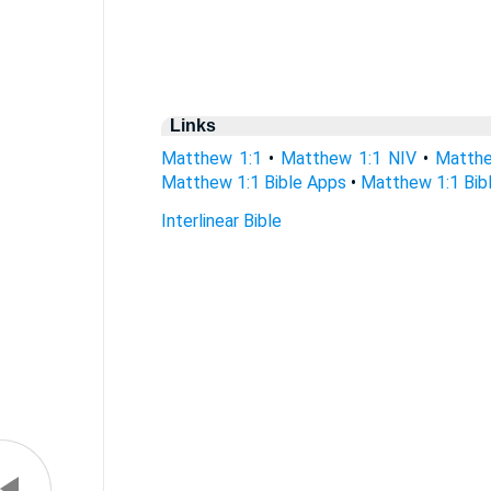
Links
Matthew 1:1
•
Matthew 1:1 NIV
•
Matthe
Matthew 1:1 Bible Apps
•
Matthew 1:1 Bibl
Interlinear Bible