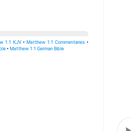
w 1:1 KJV
•
Matthew 1:1 Commentaries
•
ble
•
Matthew 1:1 German Bible