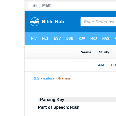
Bible
>
Interlinear
> Grammar
Parsing Key
Part of Speech:
Noun