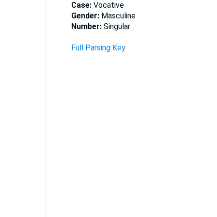
Case:
Vocative
Gender:
Masculine
Number:
Singular
Full Parsing Key