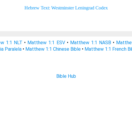
w 1:1 NLT
•
Matthew 1:1 ESV
•
Matthew 1:1 NASB
•
Matthe
ia Paralela
•
Matthew 1:1 Chinese Bible
•
Matthew 1:1 French Bi
Bible Hub