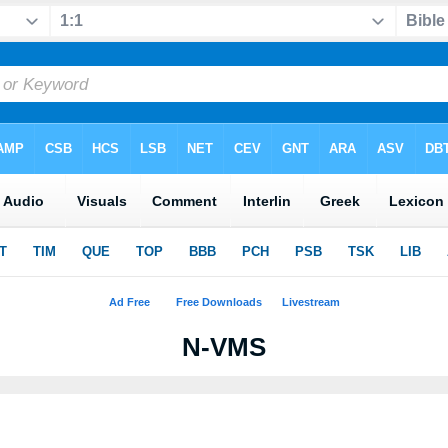
N-VMS